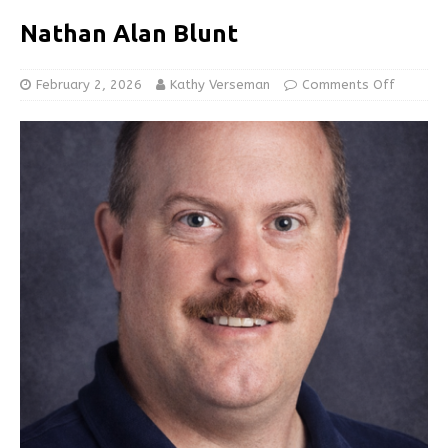
Nathan Alan Blunt
February 2, 2026
Kathy Verseman
Comments Off