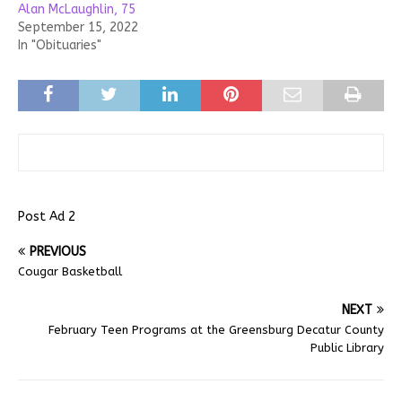
Alan McLaughlin, 75
September 15, 2022
In "Obituaries"
Post Ad 2
PREVIOUS
Cougar Basketball
NEXT
February Teen Programs at the Greensburg Decatur County
Public Library