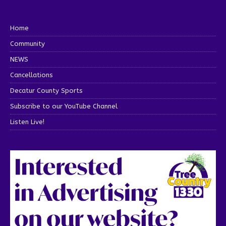
Home
Community
NEWS
Cancellations
Decatur County Sports
Subscribe to our YouTube Channel
Listen Live!