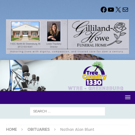
HOME
OBITUARIES
Nathan Alan Blunt