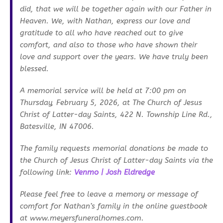
did, that we will be together again with our Father in
Heaven. We, with Nathan, express our love and
gratitude to all who have reached out to give
comfort, and also to those who have shown their
love and support over the years. We have truly been
blessed.
A memorial service will be held at 7:00 pm on
Thursday, February 5, 2026, at The Church of Jesus
Christ of Latter-day Saints, 422 N. Township Line Rd.,
Batesville, IN 47006.
The family requests memorial donations be made to
the Church of Jesus Christ of Latter-day Saints via the
following link:
Venmo | Josh Eldredge
Please feel free to leave a memory or message of
comfort for Nathan’s family in the online guestbook
at www.meyersfuneralhomes.com.