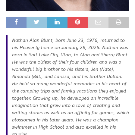
Nathan Alan Blunt, born June 23, 1976, returned to
his Heavenly home on January 28, 2026. Nathan was
born in Salt Lake City, Utah, to Alan and Sherry Blunt.
He was the oldest of their four children and was a
wonderful big brother to his sisters, Jen (Nate),
Amanda (Bill), and Larissa, and his brother Dallan.
He held so many wonderful memories in his heart of
the camping trips and family vacations they enjoyed
together. Growing up, he developed an incredible
imagination that grew into a love of creating and
writing stories as well as an affinity for games, which
blossomed in his later years. He was a champion
swimmer in High School and also excelled in his
studies.