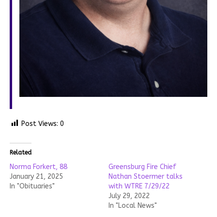
Post Views:
0
Related
Norma Forkert, 88
Greensburg Fire Chief
January 21, 2025
Nathan Stoermer talks
In "Obituaries"
with WTRE 7/29/22
July 29, 2022
In "Local News"