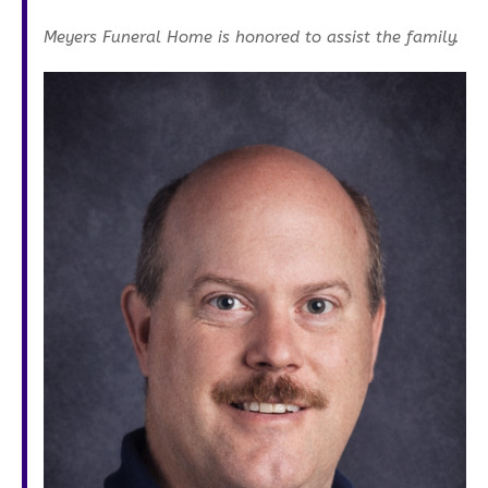
Meyers Funeral Home is honored to assist the family.