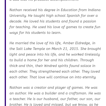
Nathan received his degree in Education from Indiana
University. He taught high school Spanish for over a
decade. He loved his students and found a passion
for teaching. He used his love of games to create fun
ways for his students to learn.
He married the love of his life, Amber Eldredge, in
the Salt Lake Temple on March 21, 2015. She brought
light and peace into his life, and he worked tirelessly
to build a home for her and his children. Through
thick and thin, their kindred spirits found solace in
each other. They strengthened each other. They loved
each other. That love will continue on into eternity.
Nathan was a creator and player of games. He was
an author. He was a builder and a craftsman. He was
a teacher. He is our husband, our father, our son, our
brother. He is loved and missed, but we know, as he