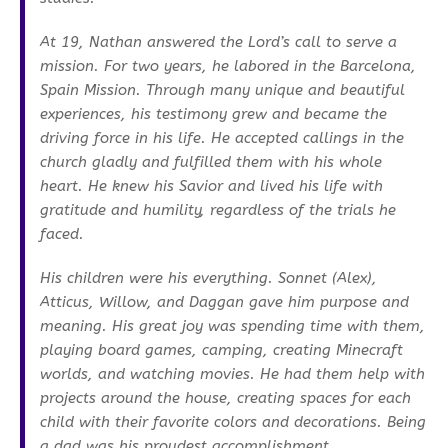
At 19, Nathan answered the Lord’s call to serve a
mission. For two years, he labored in the Barcelona,
Spain Mission. Through many unique and beautiful
experiences, his testimony grew and became the
driving force in his life. He accepted callings in the
church gladly and fulfilled them with his whole
heart. He knew his Savior and lived his life with
gratitude and humility, regardless of the trials he
faced.
His children were his everything. Sonnet (Alex),
Atticus, Willow, and Daggan gave him purpose and
meaning. His great joy was spending time with them,
playing board games, camping, creating Minecraft
worlds, and watching movies. He had them help with
projects around the house, creating spaces for each
child with their favorite colors and decorations. Being
a dad was his proudest accomplishment.