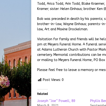
Todd, Arica Todd, Arin Todd, Blake Kraemer
Kramer; sister: Helen Einhaus; brother: Ken (
Bob was preceded in death by his parents; s
brother-in-law, Wayne Einhaus; parents-in-
law, Art and Maxine Drockelman.
Visitation for family and friends will be h
pm at Meyers Funeral Home. A funeral servi
at Adams Lutheran Church with Pastor Mark B
cemetery. Memorial contributions can be ma
or mailing to Meyers Funeral Home, PO Box 2
Please feel free to leave a memory or mes
Post Views:
0
Related
Joseph “Joe” Powell, 89
Phyllis B
March 8, 2021
September