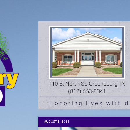
AUGUST 5, 2026