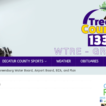
DECATUR COUNTY SPORTS
WEATHER
OBITUARIES
Greensburg Water Board, Airport Board, BZA, and Plan
LOCAL NEWS
6
d Award to Great Community Resource: Pet Pit Stops Are Here
le Man Arrested for Possession of Child Sexual Abuse Material