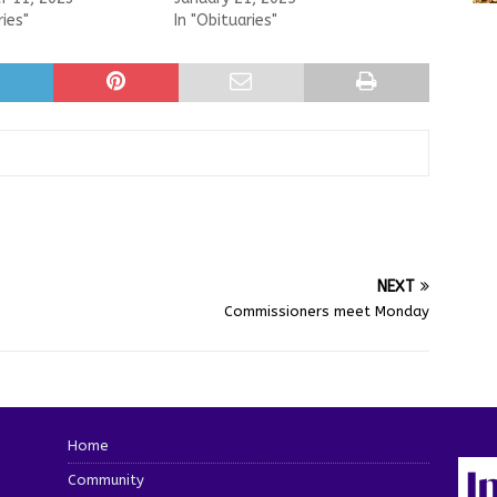
ries"
In "Obituaries"
NEXT
Commissioners meet Monday
Home
Community