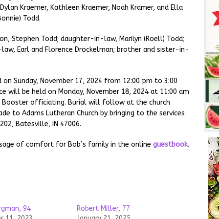
, Dylan Kraemer, Kathleen Kraemer, Noah Kramer, and Ella
Bonnie) Todd.
on, Stephen Todd; daughter-in-law, Marilyn (Roell) Todd;
law, Earl and Florence Drockelman; brother and sister-in-
eld on Sunday, November 17, 2024 from 12:00 pm to 3:00
ce will be held on Monday, November 18, 2024 at 11:00 am
ooster officiating. Burial will follow at the church
de to Adams Lutheran Church by bringing to the services
02, Batesville, IN 47006.
sage of comfort for Bob’s family in the online
guestbook
.
ergman, 94
Robert Miller, 77
 11, 2023
January 21, 2025