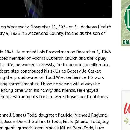
 on Wednesday, November 13, 2024 at St. Andrews Health
ry 4, 1928 in Switzerland County, Indiana as the son of
n 1947. He married Lois Drockelman on December 1, 1948
cated member of Adams Lutheran Church and the Ripley
s life, he worked tirelessly, first operating a milk route,
obert also contributed his skills to Batesville Casket
ng the proud owner of Todd Wrecker Service. His work
ering commitment to those he served will always be
nding time with his family and friends. He enjoyed
he happiest moments for him were those spent outdoors
Donnell (Janet) Todd; daughter: Patricia (Michael) Ragland;
d, Jason (Darrell Goffinet) Todd, Eric S. (Sharla) Todd, Jay
er; great-grandchildren: Maddie Miller, Beau Todd, Luke