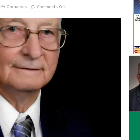
Obituaries
Comments Off
Wesley Ogle, 91
OBITUARIES
ur Garage Sale info with us!
GARAGE SALES!