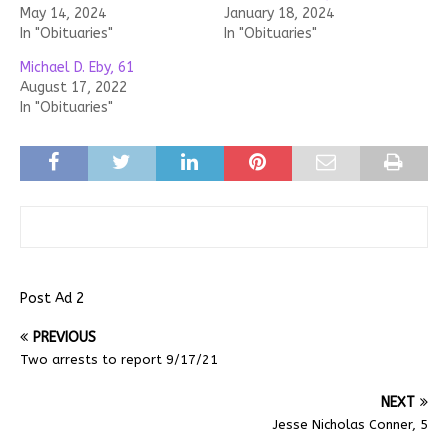
May 14, 2024
January 18, 2024
In "Obituaries"
In "Obituaries"
Michael D. Eby, 61
August 17, 2022
In "Obituaries"
Post Ad 2
PREVIOUS
Two arrests to report 9/17/21
NEXT
Jesse Nicholas Conner, 5