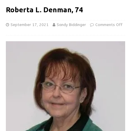
Roberta L. Denman, 74
September 17, 2021
Sandy Biddinger
Comments Off