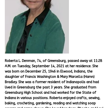
Roberta L. Denman, 74, of Greensburg, passed away at 11:28
A.M. on Tuesday, September 14, 2021 at her residence. She
was born on December 25, 1946 in Elwood, Indiana, the
daughter of Francis Washington & Mary Marcella (Hamn)
Bradley. She was a former resident of Indianapolis and had
lived in Greensburg the past 3 years. She graduated from
Greensburg High School and had worked for the State of
Indiana in various positions. Roberta enjoyed crafts, sewing,
baking, crocheting, gardening, reading and watching soap