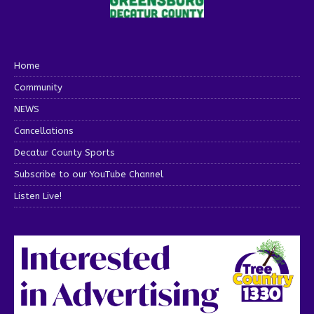
Home
Community
NEWS
Cancellations
Decatur County Sports
Subscribe to our YouTube Channel
Listen Live!