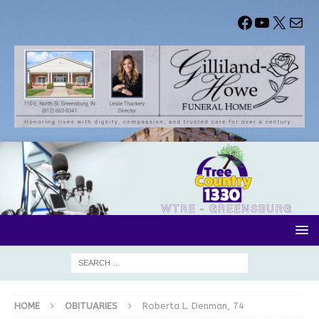
HOME
OBITUARIES
Roberta L. Denman, 74