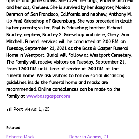
operas and game shows. She loved her dogs, Phoebe and Lexi
and her cat, Chelsea. She is survived by her daughter, Monica
Denman of San Francisco, California and nephew, Anthony M.
(Jo Ann) Griesehop of Greensburg. She was preceded in death
by her parents; sister, Phyllis Griesehop; brother, Richard
Bradley; nephew, Bradley S. Griesehop and niece, Cheryl Ann
Mitchell. Funeral services will be conducted at 2:00 P.M. on
Tuesday, September 21, 2021 at the Bass & Gasper Funeral
Home in Westport. Burial will follow at Westport Cemetery.
The family will receive visitors on Tuesday, September 21,
from 12:00 P.M. until time of service at 2:00 P.M. at the
funeral home. We ask visitors to follow social distancing
guidelines inside the funeral home and masks are
recommended. Online condolences can be made to the
family at
www.bassgasper.com
Post Views:
1,425
Related
Roberta Mock
Roberta Adams, 71