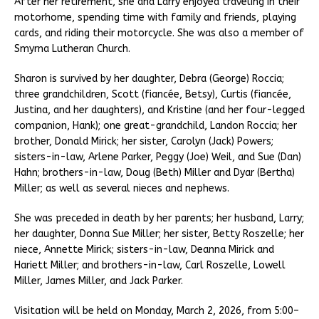
After her retirement, she and Larry enjoyed traveling in their
motorhome, spending time with family and friends, playing
cards, and riding their motorcycle. She was also a member of
Smyrna Lutheran Church.
Sharon is survived by her daughter, Debra (George) Roccia;
three grandchildren, Scott (fiancée, Betsy), Curtis (fiancée,
Justina, and her daughters), and Kristine (and her four-legged
companion, Hank); one great-grandchild, Landon Roccia; her
brother, Donald Mirick; her sister, Carolyn (Jack) Powers;
sisters-in-law, Arlene Parker, Peggy (Joe) Weil, and Sue (Dan)
Hahn; brothers-in-law, Doug (Beth) Miller and Dyar (Bertha)
Miller; as well as several nieces and nephews.
She was preceded in death by her parents; her husband, Larry;
her daughter, Donna Sue Miller; her sister, Betty Roszelle; her
niece, Annette Mirick; sisters-in-law, Deanna Mirick and
Hariett Miller; and brothers-in-law, Carl Roszelle, Lowell
Miller, James Miller, and Jack Parker.
Visitation will be held on Monday, March 2, 2026, from 5:00–