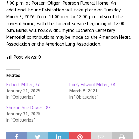
7:00 p.m. at Porter-Oliger-Pearson Funeral Home. An
additional hour of visitation will take place on Tuesday,
March 3, 2026, from 11:00 a.m. to 12:00 p.m., also at the
funeral home, with the funeral service beginning at 12:00
p.m. Burial will follow at Smyrna Lutheran Cemetery.
Memorial contributions may be made to the American Heart
Association or the American Lung Association.
Post Views:
0
Related
Robert Miller, 77
Larry Edward Miller, 78
January 21, 2025
March 8, 2021
In "Obituaries"
In "Obituaries"
Sharon Sue Davies, 83
January 31, 2026
In "Obituaries"