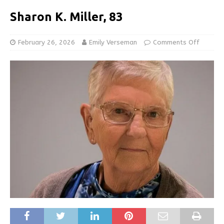
Sharon K. Miller, 83
February 26, 2026
Emily Verseman
Comments Off