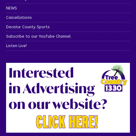
NEWS
Cancellations
Decatur County Sports
Subscribe to our YouTube Channel
Listen Live!