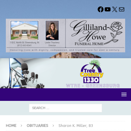
HOME
OBITUARIES
Sharon K. Miller, 83