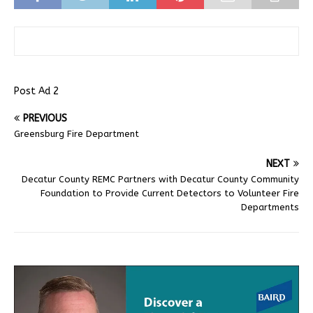
Post Ad 2
PREVIOUS
Greensburg Fire Department
NEXT
Decatur County REMC Partners with Decatur County Community
Foundation to Provide Current Detectors to Volunteer Fire
Departments