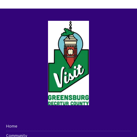
Home
Community