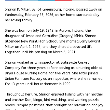
Sharon K. Miller, 83, of Greensburg, Indiana, passed away on
Wednesday, February 25, 2026, at her home surrounded by
her loving family.
She was born on July 19, 1942, in Aurora, Indiana, the
daughter of Jesse and Geraldine (Gregory) Mirick. Sharon
attended New Point High School. She married Larry Edward
Miller on April 1, 1962, and they shared a devoted life
together until his passing on March 6, 2021.
Sharon worked as an inspector at Batesville Casket
Company for three years before serving as a nursing aide at
Dryer House Nursing Home for five years. She later joined
Union Furniture Factory as an inspector, where she remained
for 13 years until her retirement in 1999.
Throughout her life, Sharon enjoyed fishing with her mother
and brother Don, bingo, bird watching, and working puzzle
books—simple pastimes that brought her relaxation and joy.