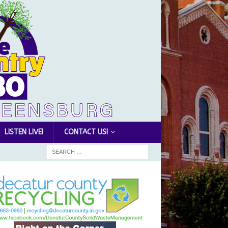
LISTEN LIVE!
CONTACT US!