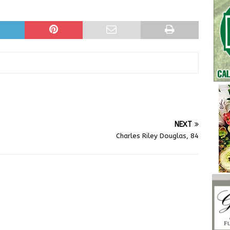
NEXT
Charles Riley Douglas, 84