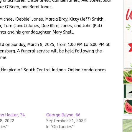
 grandchildren: Chloe Shell, Camden Shell, Ava Jones, Jack
ke O’Brien, and Remi Jones.
 Michael (Debbie) Jones, Marcia Bray, Kitty (Jeff) Smith,
, Tom (Janet) Jones, Dee (Kim) Jones, and John (Pat)
nts and his granddaughter, Mary Shell.
held on Sunday, March 9, 2025, from 1:00 PM to 5:00 PM at
nsburg. A funeral service will be held following the
ome.
 Hospice of South Central Indiana. Online condolences
.
hn Hadler, 74
George Bayne, 66
18, 2022
September 21, 2022
ries"
In "Obituaries"