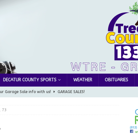
DECATUR COUNTY SPORTS
WEATHER
OBITUARIES
ur Garage Sale info with us!
GARAGE SALES!
Greensburg Water Board, Airport Board, BZA, and Plan
, 73
LOCAL NEWS
d Award to Great Community Resource: Pet Pit Stops Are Here
3