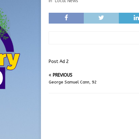
In "Local News"
Post Ad 2
PREVIOUS
George Samuel Cann, 92