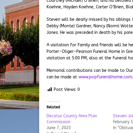
Courtney (Michael) O’Brien; and his beloved
Koehne, Hayden Koehne, Carter O’Brien, Bla
Steven will be dearly missed by his siblings:
Debby (Monte) Gardner, Nancy (Norm) Wolter
Jones. He was preceded in death by his pare
A visitation for family and friends will be 
Porter-Oliger-Pearson Funeral Home in Gree
visitation at 5:00 PM, also at the funeral h
Memorial contributions can be made to Our
can be made at
www.popfuneralhome.com
Post Views:
0
Related
Decatur County Area Plan
Steven Jo
Commission
February 
June 7, 2023
In "Obitua