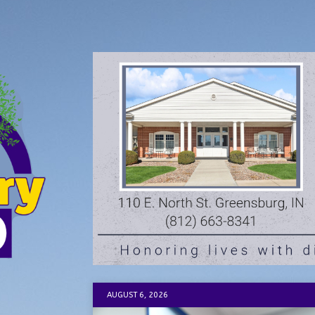
AUGUST 6, 2026