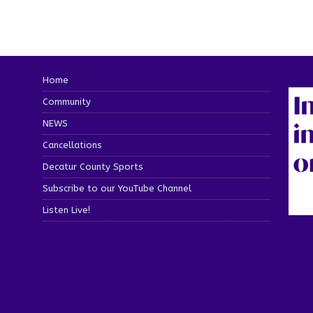
Home
Community
NEWS
Cancellations
Decatur County Sports
Subscribe to our YouTube Channel
Listen Live!