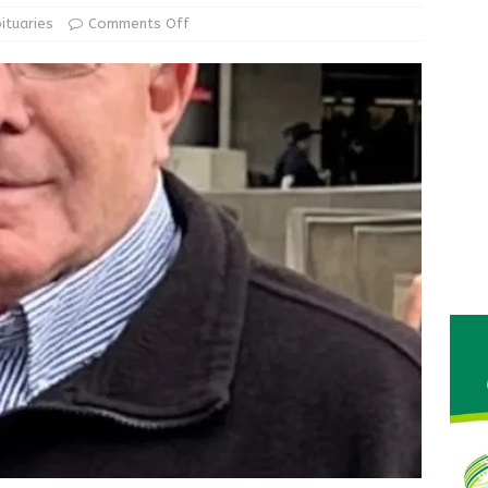
le Man Arrested for Possession of Child Sexual Abuse Material
ituaries
Comments Off
 Braun Declares New Energy Emergency, Allows Major Savings
ilies
LOCAL NEWS