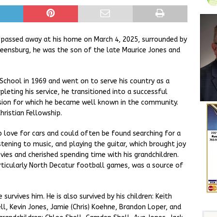
a, passed away at his home on March 4, 2025, surrounded by
 Greensburg, he was the son of the late Maurice Jones and
chool in 1969 and went on to serve his country as a
leting his service, he transitioned into a successful
ssion for which he became well known in the community.
ristian Fellowship.
love for cars and could often be found searching for a
stening to music, and playing the guitar, which brought joy
ies and cherished spending time with his grandchildren.
rticularly North Decatur football games, was a source of
survives him. He is also survived by his children: Keith
ell, Kevin Jones, Jamie (Chris) Koehne, Brandon Loper, and