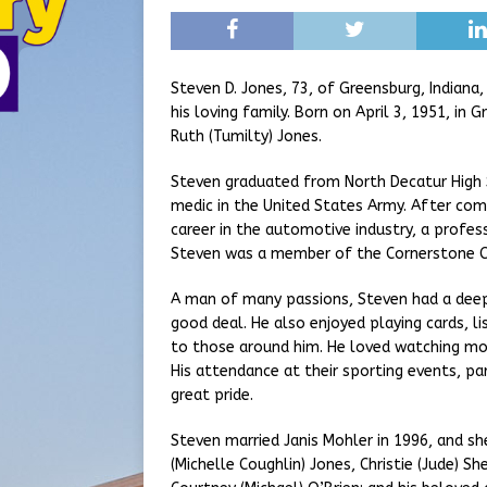
Steven D. Jones, 73, of Greensburg, Indian
his loving family. Born on April 3, 1951, in
Ruth (Tumilty) Jones.
Steven graduated from North Decatur High S
medic in the United States Army. After comp
career in the automotive industry, a profe
Steven was a member of the Cornerstone Ch
A man of many passions, Steven had a deep 
good deal. He also enjoyed playing cards, li
to those around him. He loved watching mov
His attendance at their sporting events, pa
great pride.
Steven married Janis Mohler in 1996, and she 
(Michelle Coughlin) Jones, Christie (Jude) Sh