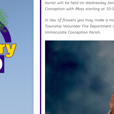
burial will be held on Wednesday Ja
Conception with Mass starting at 10:
In lieu of flowers you may make a m
Township Volunteer Fire Department a
Immaculate Conception Parish.