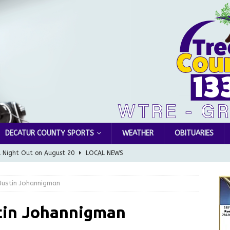
DECATUR COUNTY SPORTS
WEATHER
OBITUARIES
l Night Out on August 20
LOCAL NEWS
Greensburg releases statement regarding temporary closure of
ustin Johannigman
 Braun Declares New Energy Emergency, Allows Major Savings
tin Johannigman
ilies
LOCAL NEWS