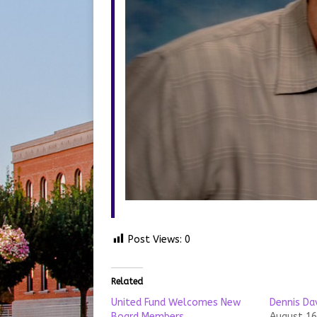
Post Views:
0
Related
United Fund Welcomes New
Dennis Da
Board Members
August 16