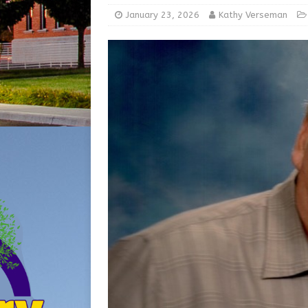
[ August 5, 2026 ]
Share yo
January 23, 2026
Kathy Verseman
[ August 7, 2026 ]
Indiana 
for July 2026
REGIONAL 