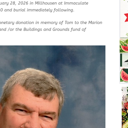
nuary 28, 2026 in Millhousen at Immaculate
30 and burial immediately following.
onetary donation in memory of Tom to the Marion
nd /or the Buildings and Grounds fund of