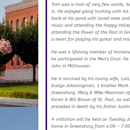
Tom was a man of very few words, but
is. He enjoyed going hunting with his
back at his pond with loved ones and
music and attending the Happy Valle
attending the Power of the Past in G
a heart for playing his guitar and m
He was a lifelong member of Immacul
he participated in the Men’s Choir. H
John in Millhousen.
He is survived by his loving wife, Loi
Evelyn Johannigman, 1 brother Mark 
Greensburg, Mary & Mike Moorman of
Karen & Bill Brown of St. Paul, as we
preceded in death by his father Justi
A visitation will be held on Tuesday 
home in Greensburg from 4:00 – 7:00 