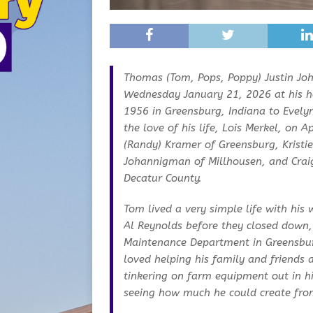
Thomas (Tom, Pops, Poppy) Justin Jo
Wednesday January 21, 2026 at his h
1956 in Greensburg, Indiana to Evel
the love of his life, Lois Merkel, on 
(Randy) Kramer of Greensburg, Kristi
Johannigman of Millhousen, and Crai
Decatur County.
Tom lived a very simple life with his
Al Reynolds before they closed down,
Maintenance Department in Greensburg
loved helping his family and friends 
tinkering on farm equipment out in h
seeing how much he could create fro