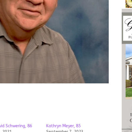
vid Schwering, 86
Kathryn Meyer, 85
, 2021
September 7, 2023