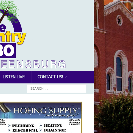
LISTEN LIVE!
CONTACT US!