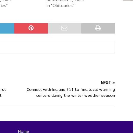
ries"
In "Obituaries"
NEXT
rst
Connect with Indiana 211 to find local warming
t
centers during the winter weather season
Home