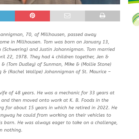
hannigman, 70, of Millhousen, passed away
ome in Millhousen. Tom was born on January 13,
yn (Schwering) and Justin Johannigman. Tom married
April 22, 1978. They had 4 children together, Jen &
e & (Tom Dudley) of Sunman, Mike & (Mollie Stone)
g & (Rachel Wallpe) Johannigman of St. Maurice –
 wife of 48 years. He was a mechanic for 33 years at
 and then moved onto work at K. B. Foods in the
 for about 15 years in which he retired in 2022. He
anyway he could from working on their vehicles to
is barn. He was always eager to take on a challenge,
m nothing.