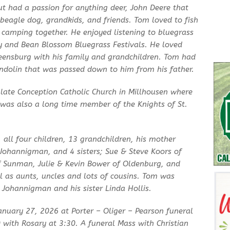
 had a passion for anything deer, John Deere that
 beagle dog, grandkids, and friends. Tom loved to fish
 camping together. He enjoyed listening to bluegrass
y and Bean Blossom Bluegrass Festivals. He loved
reensburg with his family and grandchildren. Tom had
andolin that was passed down to him from his father.
ate Conception Catholic Church in Millhousen where
e was also a long time member of the Knights of St.
s, all four children, 13 grandchildren, his mother
Johannigman, and 4 sisters; Sue & Steve Koors of
 Sunman, Julie & Kevin Bower of Oldenburg, and
ll as aunts, uncles and lots of cousins. Tom was
n Johannigman and his sister Linda Hollis.
January 27, 2026 at Porter – Oliger – Pearson funeral
with Rosary at 3:30. A funeral Mass with Christian