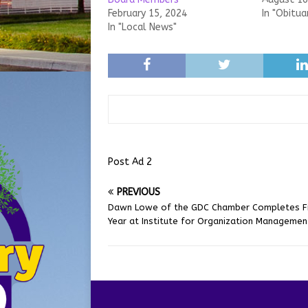
February 15, 2024
In "Obitua
In "Local News"
Post Ad 2
PREVIOUS
Dawn Lowe of the GDC Chamber Completes Fi
Year at Institute for Organization Managemen