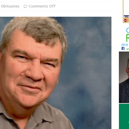
ur Garage Sale info with us!
GARAGE SALES!
Obituaries
Comments Off
State Police Commercial Vehicle Enforcement Division Statistics
NEWS