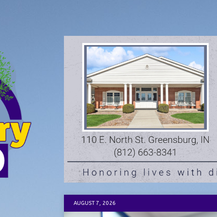
AUGUST 7, 2026