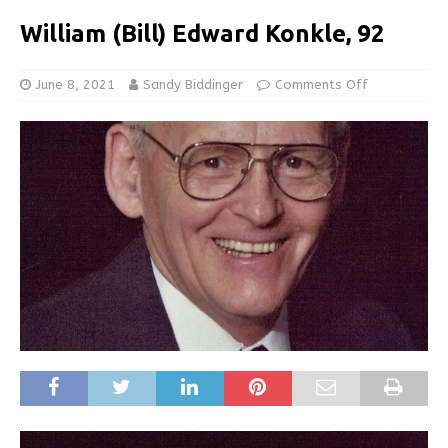
William (Bill) Edward Konkle, 92
June 8, 2021
Sandy Biddinger
Comments Off