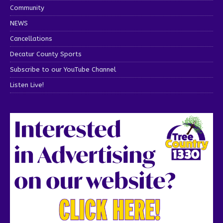
Community
NEWS
Cancellations
Decatur County Sports
Subscribe to our YouTube Channel
Listen Live!