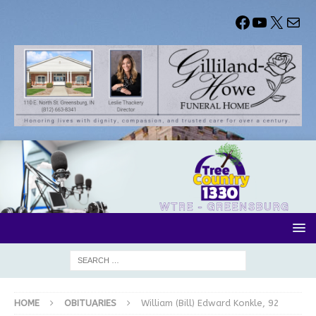
HOME
OBITUARIES
William (Bill) Edward Konkle, 92