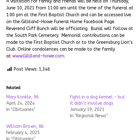
A visitation for family and friends will be held on Thursday,
June 10, 2021 from 11:00 am until the time of the Funeral at
1:00 pm at the First Baptist Church and can be accessed live
on the Gilliland-Howe Funeral Home Facebook Page.
Reverend Cliff Bunch will be officiating. Burial will follow at
the South Park Cemetery. Memorial contributions can be
made to the First Baptist Church or to the Greensburg Lion’s
Club. Online condolences can be made to the family
at
www.Gilliland-howe.com
.
Post Views:
1,346
Related
Mary Konkle, 96
Fight in a dog kennel – but
April 24, 2024
it didn’t involve dogs
In "Obituaries"
January 19, 2021
In "Regional News"
William Brown, 86
February 4, 2025
In "Obituaries"