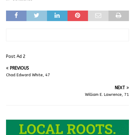
Post Ad 2
PREVIOUS
Chad Edward White, 47
NEXT
William E. Lawrence, 71