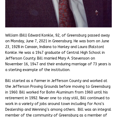
William (Bill) Edward Konkle, 92, of Greensburg passed away
on Monday, June 7, 2021 in Greensburg. He was born on June
23, 1928 in Canaan, Indiana to Hanley and Laura (Ralston)
Konkle. He was a 1947 graduate of Central High School in
Jefferson County. Bill married Mary A. Stevenson on
November 16, 1947 and their enduring marriage of 73 years is
a sterling example of the institution.
Bill started as a farmer in Jefferson County and worked at
the Jefferson Proving Grounds before moving to Greensburg
in 1960. Bill worked for Bohn Aluminum from 1960 until his
retirement in 1992. Never one to stay still, Bill continued to
work in a variety of jobs around town including for Acra’s
Dealership and Wenning’s among others. Bill was an integral
member of the community of Greensburg as a member of