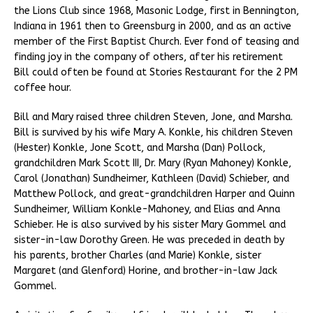
the Lions Club since 1968, Masonic Lodge, first in Bennington,
Indiana in 1961 then to Greensburg in 2000, and as an active
member of the First Baptist Church. Ever fond of teasing and
finding joy in the company of others, after his retirement
Bill could often be found at Stories Restaurant for the 2 PM
coffee hour.
Bill and Mary raised three children Steven, Jone, and Marsha.
Bill is survived by his wife Mary A. Konkle, his children Steven
(Hester) Konkle, Jone Scott, and Marsha (Dan) Pollock,
grandchildren Mark Scott III, Dr. Mary (Ryan Mahoney) Konkle,
Carol (Jonathan) Sundheimer, Kathleen (David) Schieber, and
Matthew Pollock, and great-grandchildren Harper and Quinn
Sundheimer, William Konkle-Mahoney, and Elias and Anna
Schieber. He is also survived by his sister Mary Gommel and
sister-in-law Dorothy Green. He was preceded in death by
his parents, brother Charles (and Marie) Konkle, sister
Margaret (and Glenford) Horine, and brother-in-law Jack
Gommel.