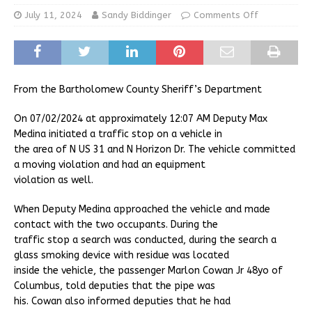
July 11, 2024
Sandy Biddinger
Comments Off
From the Bartholomew County Sheriff’s Department
On 07/02/2024 at approximately 12:07 AM Deputy Max
Medina initiated a traffic stop on a vehicle in
the area of N US 31 and N Horizon Dr. The vehicle committed
a moving violation and had an equipment
violation as well.
When Deputy Medina approached the vehicle and made
contact with the two occupants. During the
traffic stop a search was conducted, during the search a
glass smoking device with residue was located
inside the vehicle, the passenger Marlon Cowan Jr 48yo of
Columbus, told deputies that the pipe was
his. Cowan also informed deputies that he had