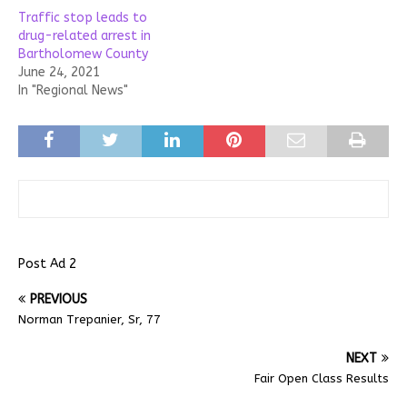
Traffic stop leads to
drug-related arrest in
Bartholomew County
June 24, 2021
In "Regional News"
Post Ad 2
PREVIOUS
Norman Trepanier, Sr, 77
NEXT
Fair Open Class Results