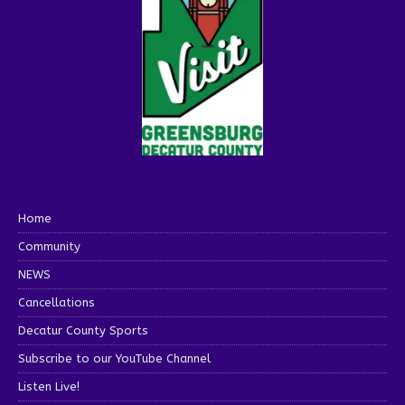
Home
Community
NEWS
Cancellations
Decatur County Sports
Subscribe to our YouTube Channel
Listen Live!