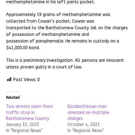
methamphetamine in his left pants pocket.
Approximately 19 grams of methamphetamine was
collected from Cowan’s pocket. Cowan was
transported to the Bartholomew County Jail on the charges
of possession of methamphetamine and
possession of paraphernalia. He remains in custody on a
$41,000.00 bond.
This is a preliminary investigation. All persons are innocent
unless proven guilty in a court of law.
Post Views:
0
Related
Two arrests stem from
Elizabethtown man
traffic stop in
arrested on multiple
Bartholomew County
charges
January 10, 2025
October 4, 2021
In "Regional News"
In "Regional News"