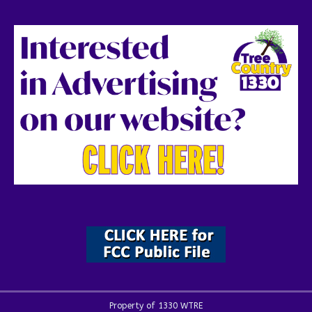
Property of 1330 WTRE