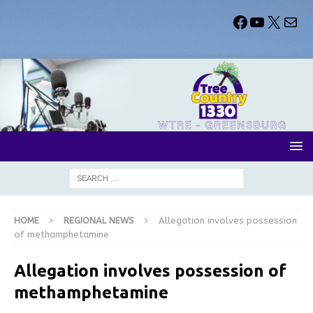
HOME
REGIONAL NEWS
Allegation involves possession
of methamphetamine
Allegation involves possession of
methamphetamine