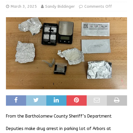
March 3, 2025
Sandy Biddinger
Comments Off
From the Bartholomew County Sheriff’s Department
Deputies make drug arrest in parking lot of Arbors at