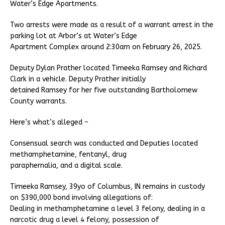
Water’s Edge Apartments.
Two arrests were made as a result of a warrant arrest in the
parking lot at Arbor’s at Water’s Edge
Apartment Complex around 2:30am on February 26, 2025.
Deputy Dylan Prather located Timeeka Ramsey and Richard
Clark in a vehicle. Deputy Prather initially
detained Ramsey for her five outstanding Bartholomew
County warrants.
Here’s what’s alleged –
Consensual search was conducted and Deputies located
methamphetamine, fentanyl, drug
paraphernalia, and a digital scale.
Timeeka Ramsey, 39yo of Columbus, IN remains in custody
on $390,000 bond involving allegations of:
Dealing in methamphetamine a level 3 felony, dealing in a
narcotic drug a level 4 felony, possession of