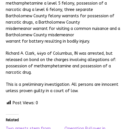
methamphetamine a level 5 felony, possession of a
narcotic drug a level 6 felony, three separate
Bartholomew County felony warrants for possession of
narcotic drugs, a Bartholomew County
misdemeanor warrant for visiting a common nuisance and a
Bartholomew County misdemeanor
warrant for battery resulting in bodily injury.
Richard A. Clark, 44yo of Columbus, IN was arrested, but
released on bond on the charges involving allegations of:
possession of methamphetamine and possession of a
narcotic drug.
This is a preliminary investigation. All persons are innocent
unless proven guilty in a court of law.
Post Views:
0
Related
Two arrests stem from
Operation Pullover in