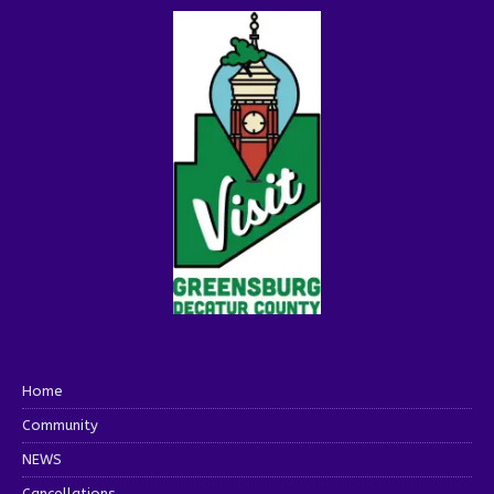
Home
Community
NEWS
Cancellations