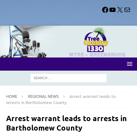
HOME
REGIONAL NEWS
Arrest warrant leads to
arrests in Bartholomew County
Arrest warrant leads to arrests in
Bartholomew County