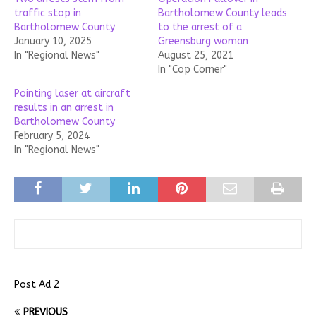
traffic stop in
Bartholomew County leads
Bartholomew County
to the arrest of a
January 10, 2025
Greensburg woman
In "Regional News"
August 25, 2021
In "Cop Corner"
Pointing laser at aircraft
results in an arrest in
Bartholomew County
February 5, 2024
In "Regional News"
Post Ad 2
PREVIOUS