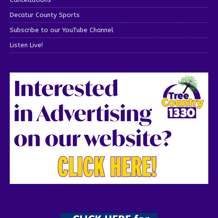
Decatur County Sports
Subscribe to our YouTube Channel
Listen Live!