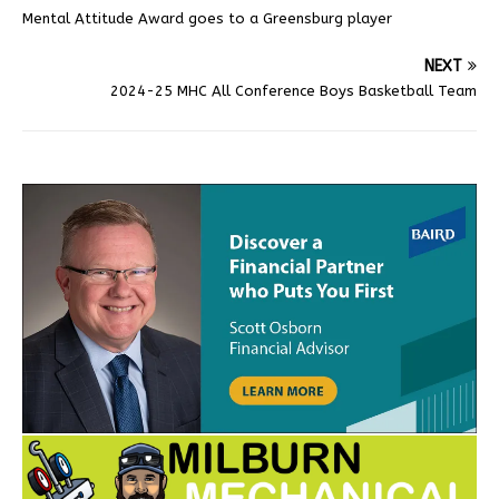
Mental Attitude Award goes to a Greensburg player
NEXT
2024-25 MHC All Conference Boys Basketball Team