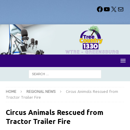
HOME
REGIONAL NEWS
Circus Animals Rescued from
Tractor Trailer Fire
Circus Animals Rescued from
Tractor Trailer Fire