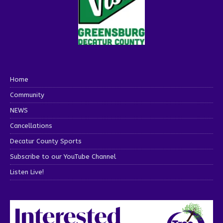
Home
Community
NEWS
Cancellations
Decatur County Sports
Subscribe to our YouTube Channel
Listen Live!