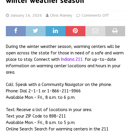
winter weather season
January 14, 2026
Chris Ramey
Comments Off
During the winter weather season, warming centers will be
open across the state for those in need of a safe and warm
place to stay. Connect with
Indiana 211
for up-to-date
information on warming center locations and hours in your
area.
Call: Speak with a Community Navigator on the phone.
Phone: Dial 2-1-1 or 1-866-211-9966
Available Mon.- Fri., 8 a.m. to 6 p.m.
Text: Receive a list of locations in your area.
Text your ZIP Code to 898-211
Available Mon.- Fri., 8 a.m. to 5 p.m.
Online Search: Search for warming centers in the 211