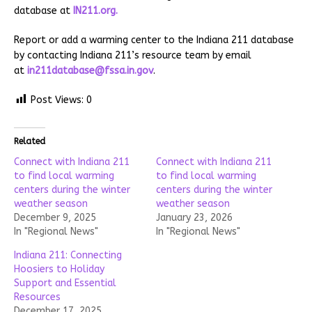
database at
IN211.org.
Report or add a warming center to the Indiana 211 database
by contacting Indiana 211’s resource team by email
at
in211database@fssa.in.gov
.
Post Views:
0
Related
Connect with Indiana 211
Connect with Indiana 211
to find local warming
to find local warming
centers during the winter
centers during the winter
weather season
weather season
December 9, 2025
January 23, 2026
In "Regional News"
In "Regional News"
Indiana 211: Connecting
Hoosiers to Holiday
Support and Essential
Resources
December 17, 2025