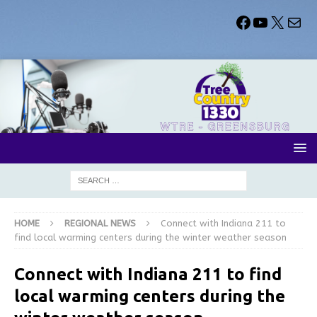
HOME
REGIONAL NEWS
Connect with Indiana 211 to
find local warming centers during the winter weather season
Connect with Indiana 211 to find
local warming centers during the