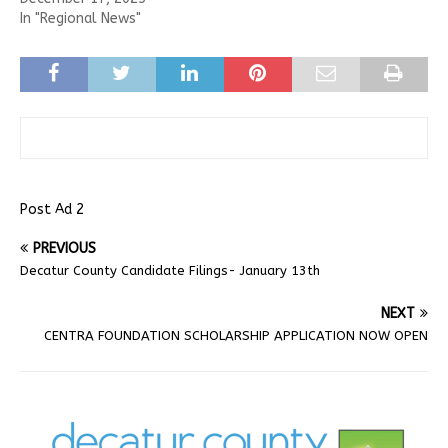
In "Regional News"
Post Ad 2
PREVIOUS
Decatur County Candidate Filings- January 13th
NEXT
CENTRA FOUNDATION SCHOLARSHIP APPLICATION NOW OPEN