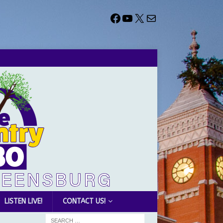
LISTEN LIVE!
CONTACT US!