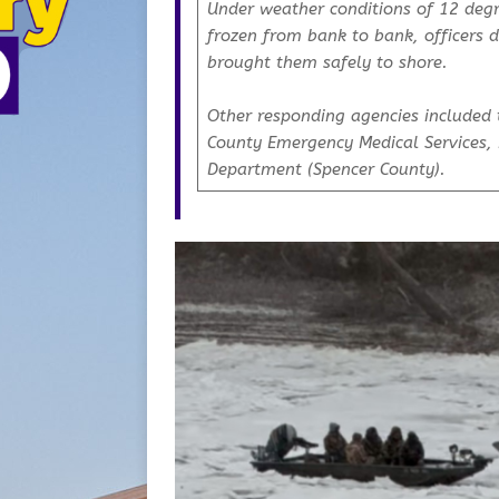
Under weather conditions of 12 degr
frozen from bank to bank, officers 
brought them safely to shore.
Other responding agencies included 
County Emergency Medical Services, 
Department (Spencer County).