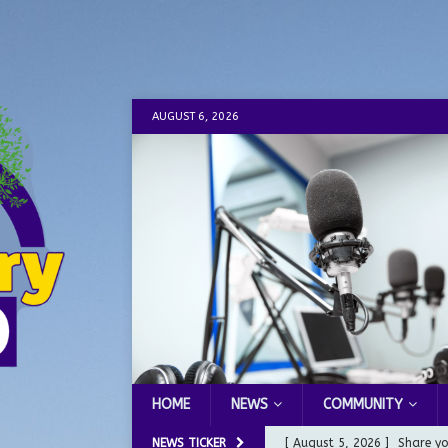
AUGUST 6, 2026
HOME
NEWS
COMMUNITY
NEWS TICKER
[ August 5, 2026 ]
Share yo