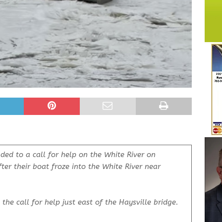
ded to a call for help on the White River on
ter their boat froze into the White River near
the call for help just east of the Haysville bridge.