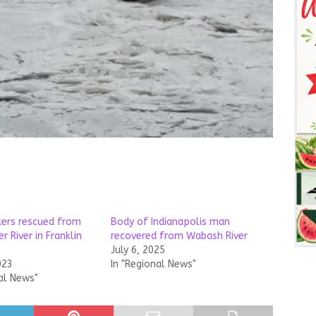
ers rescued from
Body of Indianapolis man
 River in Franklin
recovered from Wabash River
July 6, 2025
023
In "Regional News"
al News"