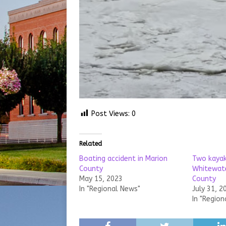
Post Views:
0
Related
Boating accident in Marion
Two kayak
County
Whitewater
May 15, 2023
County
In "Regional News"
July 31, 2
In "Region