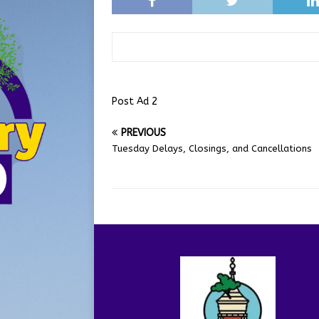
Post Ad 2
PREVIOUS
Tuesday Delays, Closings, and Cancellations