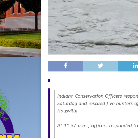
Indiana Conservation Officers respon
Saturday and rescued five hunters af
Haysville.
At 11:37 a.m., officers responded to 