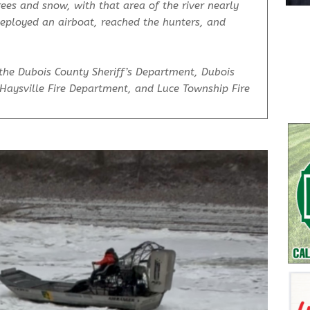
ees and snow, with that area of the river nearly
deployed an airboat, reached the hunters, and
the Dubois County Sheriff’s Department, Dubois
Haysville Fire Department, and Luce Township Fire