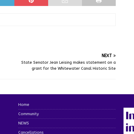
NEXT
State Senator Jean Leising makes statement on a
grant for the Whitewater Canal Historic Site
Home
Community
NEWS
Cancellations