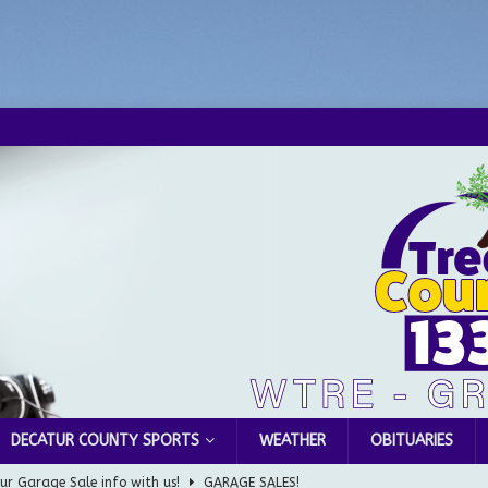
DECATUR COUNTY SPORTS
WEATHER
OBITUARIES
ur Garage Sale info with us!
GARAGE SALES!