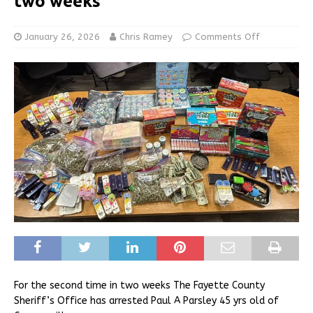
two weeks
January 26, 2026
Chris Ramey
Comments Off
For the second time in two weeks The Fayette County
Sheriff’s Office has arrested Paul A Parsley 45 yrs old of