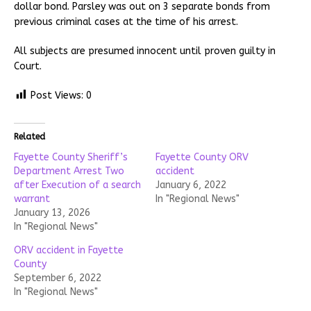
dollar bond. Parsley was out on 3 separate bonds from
previous criminal cases at the time of his arrest.
All subjects are presumed innocent until proven guilty in
Court.
Post Views:
0
Related
Fayette County Sheriff’s
Fayette County ORV
Department Arrest Two
accident
after Execution of a search
January 6, 2022
warrant
In "Regional News"
January 13, 2026
In "Regional News"
ORV accident in Fayette
County
September 6, 2022
In "Regional News"