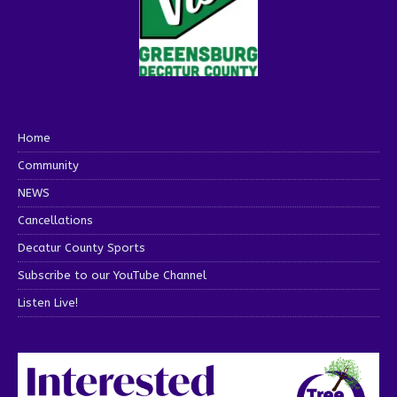
Home
Community
NEWS
Cancellations
Decatur County Sports
Subscribe to our YouTube Channel
Listen Live!