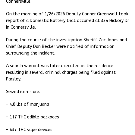
Connersville.
On the morning of 1/26/2026 Deputy Conner Greenwell took
report of a Domestic Battery that occurred at 334 Hickory Dr
in Connersville.
During the course of the investigation Sheriff Zac Jones and
Chief Deputy Dan Becker were notified of information
surrounding the incident.
A search warrant was later executed at the residence
resulting in several criminal charges being filed against
Parsley.
Seized items are:
– 4.8 lbs of marijuana
– 117 THC edible packages
– 437 THC vape devices