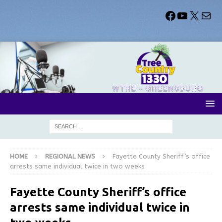
HOME
REGIONAL NEWS
Fayette County Sheriff’s office
arrests same individual twice in two weeks
Fayette County Sheriff’s office
arrests same individual twice in