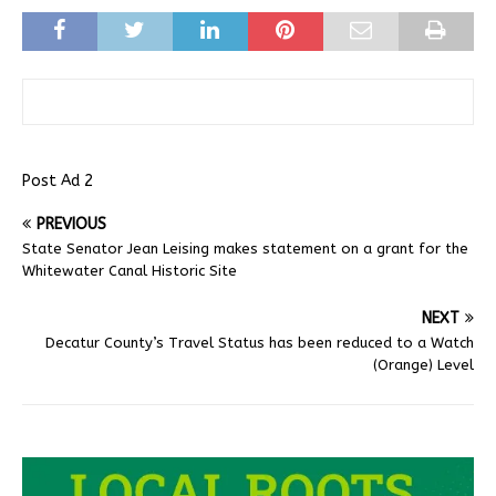
Post Ad 2
PREVIOUS
State Senator Jean Leising makes statement on a grant for the
Whitewater Canal Historic Site
NEXT
Decatur County’s Travel Status has been reduced to a Watch
(Orange) Level