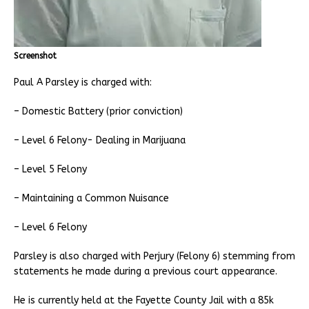
Screenshot
Paul A Parsley is charged with:
– Domestic Battery (prior conviction)
– Level 6 Felony- Dealing in Marijuana
– Level 5 Felony
– Maintaining a Common Nuisance
– Level 6 Felony
Parsley is also charged with Perjury (Felony 6) stemming from
statements he made during a previous court appearance.
He is currently held at the Fayette County Jail with a 85k