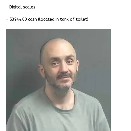
– Digital scales
– $3944.00 cash (located in tank of toilet)