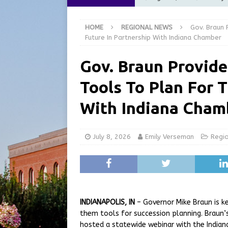
[ August 5, 2026 ]
City of 
HOME
REGIONAL NEWS
Gov. Braun 
Commission Meeting Review
Future In Partnership With Indiana Chamber
[ August 5, 2026 ]
From Gol
Gov. Braun Provide
LOCAL NEWS
Tools To Plan For 
[ August 5, 2026 ]
Batesvil
LOCAL NEWS
With Indiana Cham
[ August 6, 2026 ]
Governor
at the Pump for Hoosier Fam
July 8, 2026
Emily Verseman
Regi
INDIANAPOLIS, IN
– Governor Mike Braun is ke
them tools for succession planning. Braun’s
hosted a statewide webinar with the India