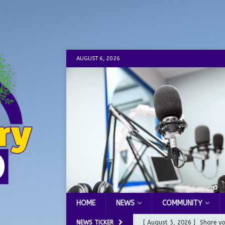
AUGUST 6, 2026
HOME
NEWS
COMMUNITY
NEWS TICKER
[ August 5, 2026 ]
Share yo