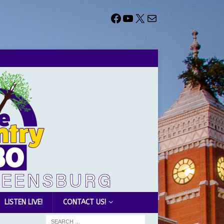
LISTEN LIVE!
CONTACT US!