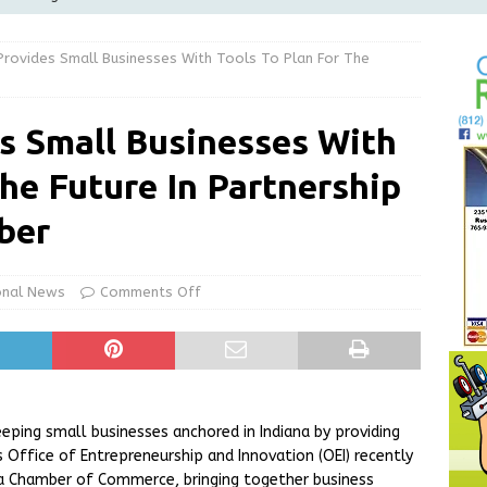
Greensburg Water Board, Airport Board, BZA, and Plan
Provides Small Businesses With Tools To Plan For The
LOCAL NEWS
d Award to Great Community Resource: Pet Pit Stops Are Here
s Small Businesses With
The Future In Partnership
le Man Arrested for Possession of Child Sexual Abuse Material
ber
 Braun Declares New Energy Emergency, Allows Major Savings
ilies
LOCAL NEWS
onal News
Comments Off
eping small businesses anchored in Indiana by providing
 Office of Entrepreneurship and Innovation (OEI) recently
na Chamber of Commerce, bringing together business