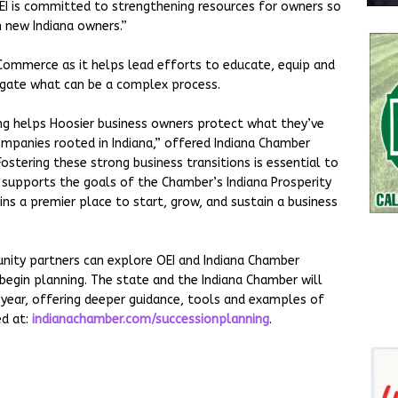
OEI is committed to strengthening resources for owners so
h new Indiana owners.”
 Commerce as it helps lead efforts to educate, equip and
igate what can be a complex process.
ng helps Hoosier business owners protect what they’ve
ompanies rooted in Indiana,” offered Indiana Chamber
ostering these strong business transitions is essential to
y supports the goals of the Chamber’s Indiana Prosperity
ns a premier place to start, grow, and sustain a business
nity partners can explore OEI and Indiana Chamber
begin planning. The state and the Indiana Chamber will
is year, offering deeper guidance, tools and examples of
ed at:
indianachamber.com/successionplanning
.