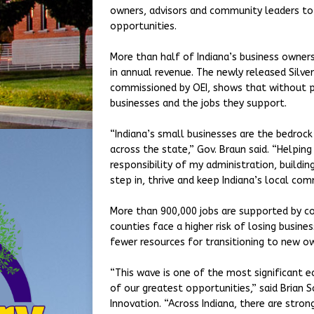
owners, advisors and community leaders to
opportunities.
More than half of Indiana’s business owners
in annual revenue. The newly released Silve
commissioned by OEI, shows that without pr
businesses and the jobs they support.
“Indiana’s small businesses are the bedro
across the state,” Gov. Braun said. “Helping
responsibility of my administration, build
step in, thrive and keep Indiana’s local co
More than 900,000 jobs are supported by co
counties face a higher risk of losing busin
fewer resources for transitioning to new o
“This wave is one of the most significant 
of our greatest opportunities,” said Brian 
Innovation. “Across Indiana, there are stron