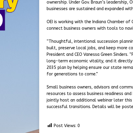
ownership. Under Gov. Braun’s leadership, 
businesses are sustained and expanded wit
OEI is working with the Indiana Chamber of
connect business owners with tools to nav
“Thoughtful, intentional succession planni
built, preserve local jobs, and keep more c
President and CEO Vanessa Green Sinders. “F
long-term economic vitality, and it directl
2035 plan by helping ensure our state remai
for generations to come.”
Small business owners, advisors and commu
resources to assess business readiness and 
jointly host an additional webinar later th
successful transitions. Details will be post
Post Views:
0