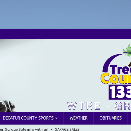
DECATUR COUNTY SPORTS
WEATHER
OBITUARIES
ur Garage Sale info with us!
GARAGE SALES!