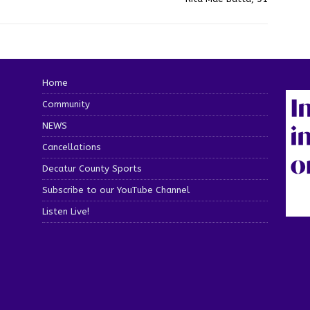
Home
Community
NEWS
Cancellations
Decatur County Sports
Subscribe to our YouTube Channel
Listen Live!