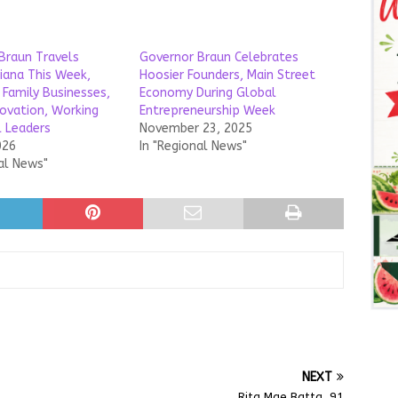
Braun Travels
Governor Braun Celebrates
diana This Week,
Hoosier Founders, Main Street
 Family Businesses,
Economy During Global
novation, Working
Entrepreneurship Week
l Leaders
November 23, 2025
026
In "Regional News"
al News"
NEXT
Rita Mae Batta, 91