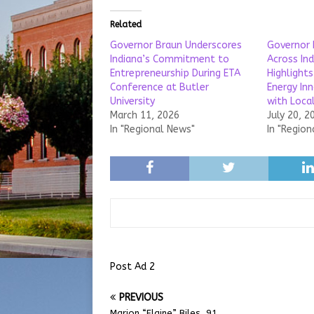
Related
Governor Braun Underscores
Governor 
Indiana’s Commitment to
Across In
Entrepreneurship During ETA
Highlights
Conference at Butler
Energy In
University
with Loca
March 11, 2026
July 20, 2
In "Regional News"
In "Region
Post Ad 2
PREVIOUS
Marion “Elaine” Biles, 91