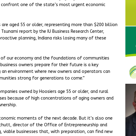
 confront one of the state’s most urgent economic
 are aged 55 or older, representing more than $200 billion
r Tsunami report by the IU Business Research Center,
oactive planning, Indiana risks losing many of these
ck of our economy and the foundations of communities
 business owners prepare for their future is a key
ing an environment where new owners and operators can
mmunities strong for generations to come.”
mpanies owned by Hoosiers age 55 or older, and rural
esses because of high concentrations of aging owners and
wnership.
economic moments of the next decade. But it’s also one
Schutt, director of the Office of Entrepreneurship and
g, viable businesses that, with preparation, can find new