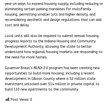
year on ways to expand housing supply, including reducing or
eliminating certain parking mandates for multifamily
housing, permitting smaller lots and higher density, and
reconsidering aesthetic and design regulations that can add
cost and delay.
Local units will also be required to submit annual housing
progress reports to the Indiana Housing and Community
Development Authority, allowing the state to better
understand how regional housing markets are responding to
the need for more homes.
Governor Braun’s READI 2.0 program has been creating new
opportunities to build more housing, including a recent
development in Gibson County where a $2 million state
investment unlocked over $14 million in private capital to
build 110 new apartments to the community.
Post Views:
0