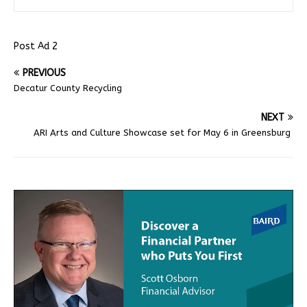
Post Ad 2
PREVIOUS
Decatur County Recycling
NEXT
ARI Arts and Culture Showcase set for May 6 in Greensburg