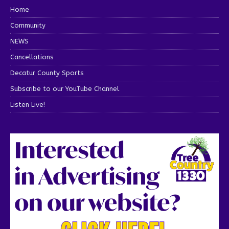
Home
Community
NEWS
Cancellations
Decatur County Sports
Subscribe to our YouTube Channel
Listen Live!