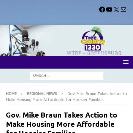
HOME
REGIONAL NEWS
Gov. Mike Braun Takes Action to
Make Housing More Affordable for Hoosier Families
Gov. Mike Braun Takes Action to
Make Housing More Affordable