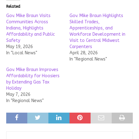
Related
Gov. Mike Braun Visits
Gov. Mike Braun Highlights
Communities Across
Skilled Trades,
Indiana, Highlights
Apprenticeships, and
Affordability and Public
Workforce Development in
Safety
Visit to Central Midwest
May 19, 2026
Carpenters
In "Local News"
April 28, 2026
In "Regional News"
Gov. Mike Braun Improves
Affordability for Hoosiers
by Extending Gas Tax
Holiday
May 7, 2026
In "Regional News"