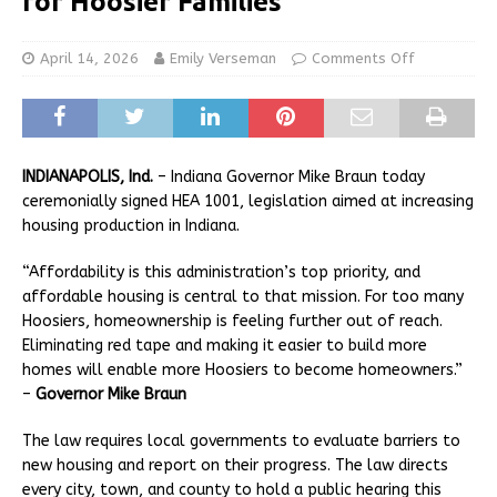
for Hoosier Families
April 14, 2026
Emily Verseman
Comments Off
INDIANAPOLIS, Ind.
– Indiana Governor Mike Braun today
ceremonially signed HEA 1001, legislation aimed at increasing
housing production in Indiana.
“Affordability is this administration’s top priority, and
affordable housing is central to that mission. For too many
Hoosiers, homeownership is feeling further out of reach.
Eliminating red tape and making it easier to build more
homes will enable more Hoosiers to become homeowners.”
–
Governor Mike Braun
The law requires local governments to evaluate barriers to
new housing and report on their progress. The law directs
every city, town, and county to hold a public hearing this