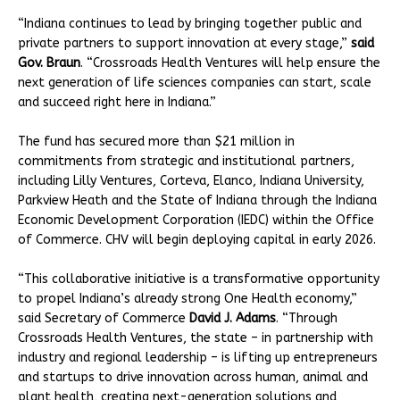
“Indiana continues to lead by bringing together public and
private partners to support innovation at every stage,”
said
Gov. Braun
. “Crossroads Health Ventures will help ensure the
next generation of life sciences companies can start, scale
and succeed right here in Indiana.”
The fund has secured more than $21 million in
commitments from strategic and institutional partners,
including Lilly Ventures, Corteva, Elanco, Indiana University,
Parkview Heath and the State of Indiana through the Indiana
Economic Development Corporation (IEDC) within the Office
of Commerce. CHV will begin deploying capital in early 2026.
“This collaborative initiative is a transformative opportunity
to propel Indiana’s already strong One Health economy,”
said Secretary of Commerce
David J. Adams
. “Through
Crossroads Health Ventures, the state – in partnership with
industry and regional leadership – is lifting up entrepreneurs
and startups to drive innovation across human, animal and
plant health, creating next-generation solutions and