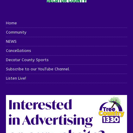
Home
Community
NEWS
Cancellations
Decatur County Sports
Subscribe to our YouTube Channel
Listen Live!