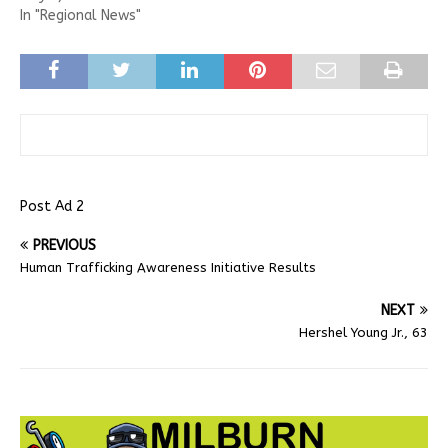
In "Regional News"
Post Ad 2
PREVIOUS
Human Trafficking Awareness Initiative Results
NEXT
Hershel Young Jr., 63