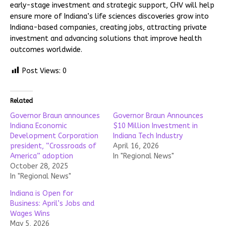
early-stage investment and strategic support, CHV will help
ensure more of Indiana’s life sciences discoveries grow into
Indiana-based companies, creating jobs, attracting private
investment and advancing solutions that improve health
outcomes worldwide.
Post Views:
0
Related
Governor Braun announces
Governor Braun Announces
Indiana Economic
$10 Million Investment in
Development Corporation
Indiana Tech Industry
president, “Crossroads of
April 16, 2026
America” adoption
In "Regional News"
October 28, 2025
In "Regional News"
Indiana is Open for
Business: April’s Jobs and
Wages Wins
May 5, 2026