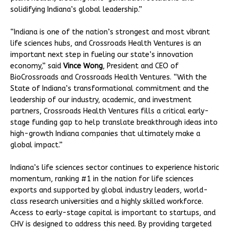
solidifying Indiana’s global leadership.”
“Indiana is one of the nation’s strongest and most vibrant
life sciences hubs, and Crossroads Health Ventures is an
important next step in fueling our state’s innovation
economy,” said
Vince Wong
, President and CEO of
BioCrossroads and Crossroads Health Ventures. “With the
State of Indiana’s transformational commitment and the
leadership of our industry, academic, and investment
partners, Crossroads Health Ventures fills a critical early-
stage funding gap to help translate breakthrough ideas into
high-growth Indiana companies that ultimately make a
global impact.”
Indiana’s life sciences sector continues to experience historic
momentum, ranking #1 in the nation for life sciences
exports and supported by global industry leaders, world-
class research universities and a highly skilled workforce.
Access to early-stage capital is important to startups, and
CHV is designed to address this need. By providing targeted