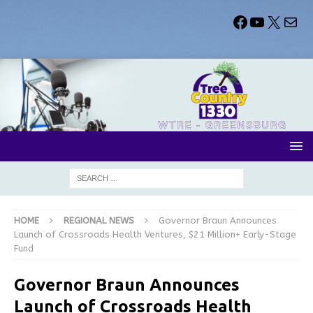
HOME
REGIONAL NEWS
Governor Braun Announces
Launch of Crossroads Health Ventures, $21 Million+ Early-Stage
Fund
Governor Braun Announces
Launch of Crossroads Health