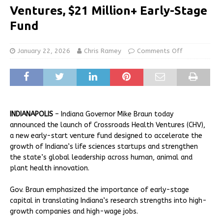
Ventures, $21 Million+ Early-Stage
Fund
January 22, 2026
Chris Ramey
Comments Off
INDIANAPOLIS
– Indiana Governor Mike Braun today
announced the launch of Crossroads Health Ventures (CHV),
a new early-start venture fund designed to accelerate the
growth of Indiana’s life sciences startups and strengthen
the state’s global leadership across human, animal and
plant health innovation.
Gov. Braun emphasized the importance of early-stage
capital in translating Indiana’s research strengths into high-
growth companies and high-wage jobs.