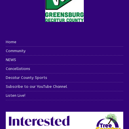
Home
Community
NEWS
Cancellations
Decatur County Sports
Subscribe to our YouTube Channel
Listen Live!