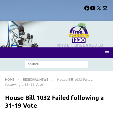
HOME
REGIONAL NEWS
House Bill 1032 Failed
following a 31-19 Vote
House Bill 1032 Failed following a
31-19 Vote