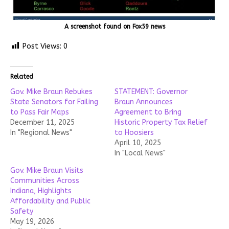
A screenshot found on Fox59 news
Post Views:
0
Related
Gov. Mike Braun Rebukes
STATEMENT: Governor
State Senators for Failing
Braun Announces
to Pass Fair Maps
Agreement to Bring
December 11, 2025
Historic Property Tax Relief
In "Regional News"
to Hoosiers
April 10, 2025
In "Local News"
Gov. Mike Braun Visits
Communities Across
Indiana, Highlights
Affordability and Public
Safety
May 19, 2026