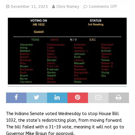
December 11, 2025
Chris Ramey
Comments Off
The Indiana Senate voted Wednesday to stop House Bill
1032, the state’s redistricting plan, from moving forward.
The bill failed with a 31–19 vote, meaning it will not go to
Governor Mike Braun for approval.