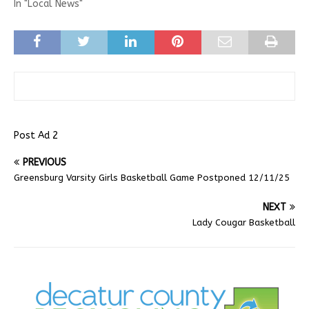
In "Local News"
Post Ad 2
PREVIOUS
Greensburg Varsity Girls Basketball Game Postponed 12/11/25
NEXT
Lady Cougar Basketball