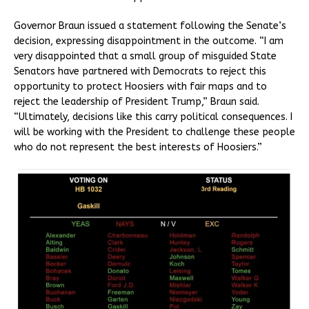
Governor Braun issued a statement following the Senate’s
decision, expressing disappointment in the outcome. “I am
very disappointed that a small group of misguided State
Senators have partnered with Democrats to reject this
opportunity to protect Hoosiers with fair maps and to
reject the leadership of President Trump,” Braun said.
“Ultimately, decisions like this carry political consequences. I
will be working with the President to challenge these people
who do not represent the best interests of Hoosiers.”