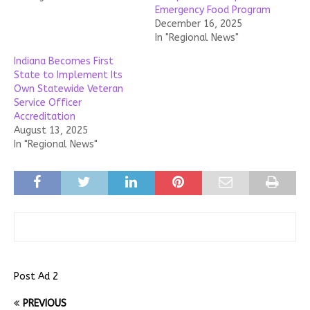
Emergency Food Program
December 16, 2025
In "Regional News"
Indiana Becomes First
State to Implement Its
Own Statewide Veteran
Service Officer
Accreditation
August 13, 2025
In "Regional News"
Post Ad 2
PREVIOUS