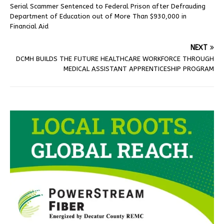
Serial Scammer Sentenced to Federal Prison after Defrauding
Department of Education out of More Than $930,000 in
Financial Aid
NEXT
DCMH BUILDS THE FUTURE HEALTHCARE WORKFORCE THROUGH
MEDICAL ASSISTANT APPRENTICESHIP PROGRAM