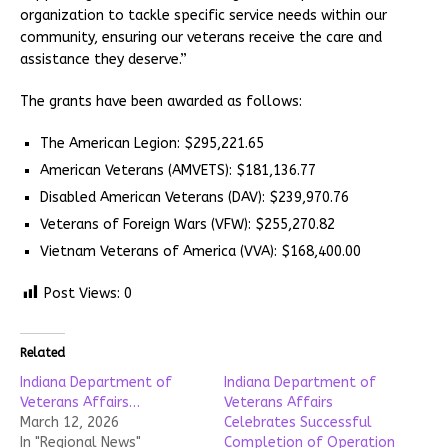
organization to tackle specific service needs within our
community, ensuring our veterans receive the care and
assistance they deserve.”
The grants have been awarded as follows:
The American Legion: $295,221.65
American Veterans (AMVETS): $181,136.77
Disabled American Veterans (DAV): $239,970.76
Veterans of Foreign Wars (VFW): $255,270.82
Vietnam Veterans of America (VVA): $168,400.00
Post Views:
0
Related
Indiana Department of
Indiana Department of
Veterans Affairs…
Veterans Affairs
March 12, 2026
Celebrates Successful
In "Regional News"
Completion of Operation