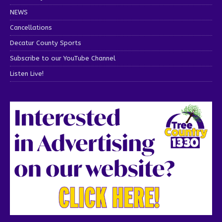
NEWS
Cancellations
Decatur County Sports
Subscribe to our YouTube Channel
Listen Live!