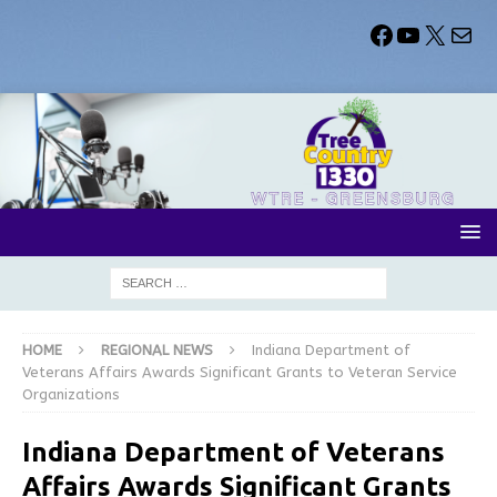
HOME
REGIONAL NEWS
Indiana Department of
Veterans Affairs Awards Significant Grants to Veteran Service
Organizations
Indiana Department of Veterans
Affairs Awards Significant Grants