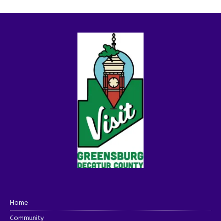
Home
Community