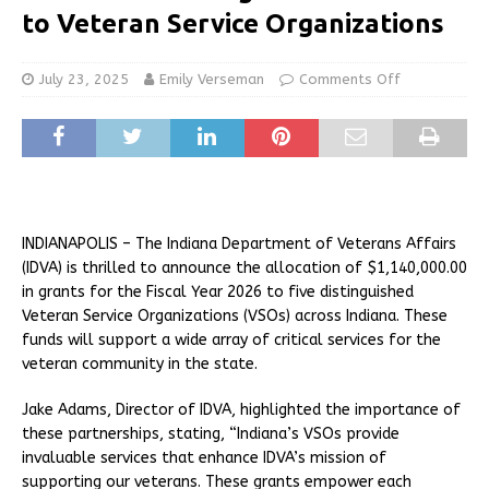
to Veteran Service Organizations
July 23, 2025
Emily Verseman
Comments Off
INDIANAPOLIS – The Indiana Department of Veterans Affairs
(IDVA) is thrilled to announce the allocation of $1,140,000.00
in grants for the Fiscal Year 2026 to five distinguished
Veteran Service Organizations (VSOs) across Indiana. These
funds will support a wide array of critical services for the
veteran community in the state.
Jake Adams, Director of IDVA, highlighted the importance of
these partnerships, stating, “Indiana’s VSOs provide
invaluable services that enhance IDVA’s mission of
supporting our veterans. These grants empower each