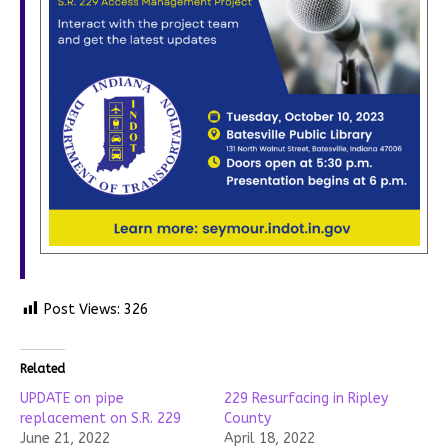
Post Views:
326
Related
UPDATE on pipe
229 Resurfacing in Ripley
replacement on S.R. 229
County
June 21, 2022
April 18, 2022