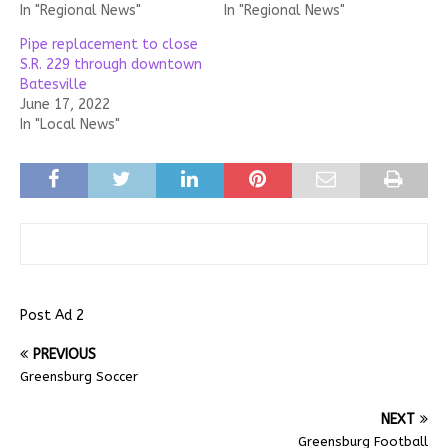
In "Regional News"
In "Regional News"
Pipe replacement to close
S.R. 229 through downtown
Batesville
June 17, 2022
In "Local News"
Post Ad 2
PREVIOUS
Greensburg Soccer
NEXT
Greensburg Football