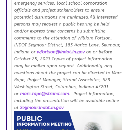
emergency services, local school corporation
officials and project stakeholders to ensure
potential disruptions are minimized.All interested
persons may request a public hearing be held
and/or express their concerns by submitting
comments to the attention of William Fortson,
INDOT Seymour District, 185 Agrico Lane, Seymour,
Indiana or
wfortson@indot.in.gov
on or before
October 25, 2023.Copies of project information
may be mailed upon request. Additionally, any
questions about the project can be directed to Marc
Rape, Project Manager, Strand Associates, 629
Washington Street, Columbus, Indiana 47201
or
marc.rape@strand.com
. Project information,
including the presentation will be available online
at
Seymour.indot.in.gov