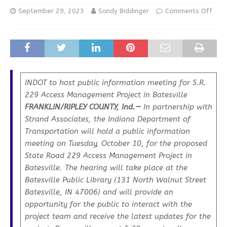
September 29, 2023
Sandy Biddinger
Comments Off
INDOT to host public information meeting for S.R.
229 Access Management Project in Batesville
FRANKLIN/RIPLEY COUNTY, Ind.—
In partnership with
Strand Associates, the Indiana Department of
Transportation will hold a public information
meeting on Tuesday, October 10, for the proposed
State Road 229 Access Management Project in
Batesville. The hearing will take place at the
Batesville Public Library (131 North Walnut Street
Batesville, IN 47006) and will provide an
opportunity for the public to interact with the
project team and receive the latest updates for the