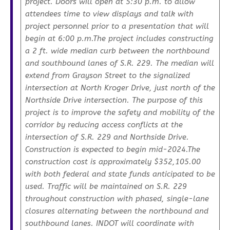
project. Doors will open at 5:30 p.m. to allow
attendees time to view displays and talk with
project personnel prior to a presentation that will
begin at 6:00 p.m.The project includes constructing
a 2 ft. wide median curb between the northbound
and southbound lanes of S.R. 229. The median will
extend from Grayson Street to the signalized
intersection at North Kroger Drive, just north of the
Northside Drive intersection. The purpose of this
project is to improve the safety and mobility of the
corridor by reducing access conflicts at the
intersection of S.R. 229 and Northside Drive.
Construction is expected to begin mid-2024.The
construction cost is approximately $352,105.00
with both federal and state funds anticipated to be
used. Traffic will be maintained on S.R. 229
throughout construction with phased, single-lane
closures alternating between the northbound and
southbound lanes. INDOT will coordinate with