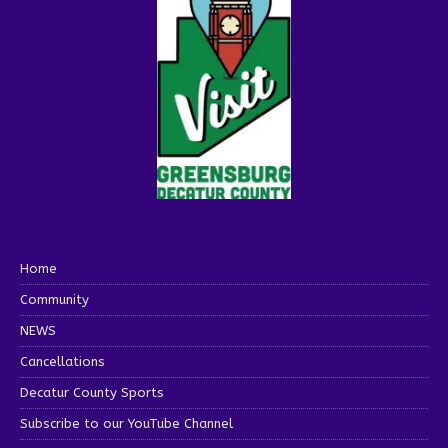
Home
Community
NEWS
Cancellations
Decatur County Sports
Subscribe to our YouTube Channel