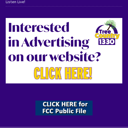
Listen Live!