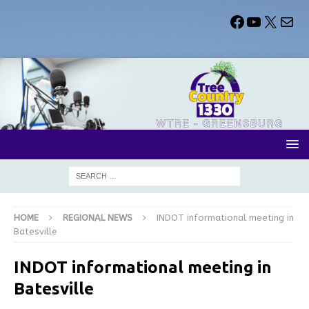
HOME
REGIONAL NEWS
INDOT informational meeting in
Batesville
INDOT informational meeting in
Batesville