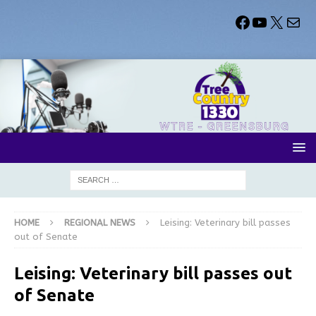
HOME
REGIONAL NEWS
Leising: Veterinary bill passes
out of Senate
Leising: Veterinary bill passes out
of Senate