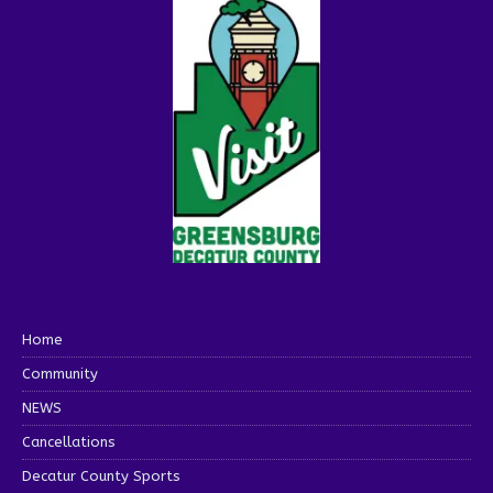
Home
Community
NEWS
Cancellations
Decatur County Sports