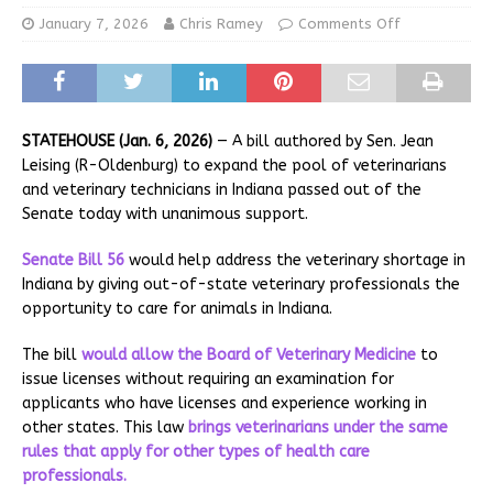
January 7, 2026
Chris Ramey
Comments Off
STATEHOUSE (Jan. 6, 2026)
— A bill authored by Sen. Jean
Leising (R-Oldenburg) to expand the pool of veterinarians
and veterinary technicians in Indiana passed out of the
Senate today with unanimous support.
Senate Bill 56
would help address the veterinary shortage in
Indiana by giving out-of-state veterinary professionals the
opportunity to care for animals in Indiana.
The bill
would allow the
Board of Veterinary Medicine
to
issue licenses without requiring an examination for
applicants who have licenses and experience working in
other states. This law
brings veterinarians under the same
rules that apply for other types of health care
professionals.