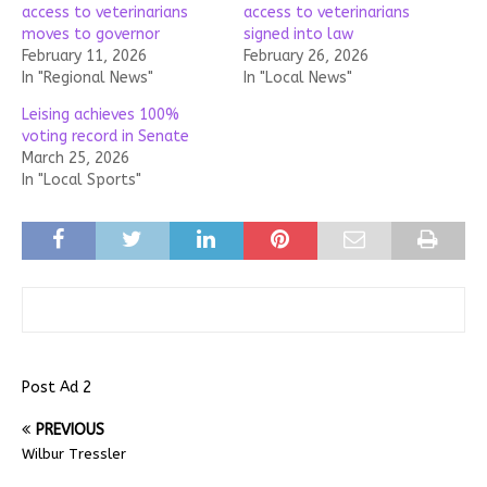
access to veterinarians
access to veterinarians
moves to governor
signed into law
February 11, 2026
February 26, 2026
In "Regional News"
In "Local News"
Leising achieves 100%
voting record in Senate
March 25, 2026
In "Local Sports"
Post Ad 2
PREVIOUS
Wilbur Tressler