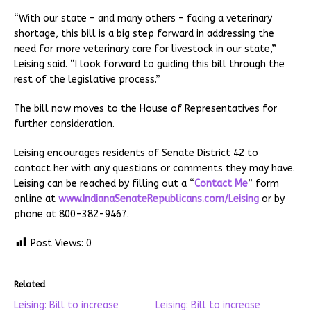
“With our state – and many others – facing a veterinary
shortage, this bill is a big step forward in addressing the
need for more veterinary care for livestock in our state,”
Leising said. “I look forward to guiding this bill through the
rest of the legislative process.”
The bill now moves to the House of Representatives for
further consideration.
Leising encourages residents of Senate District 42 to
contact her with any questions or comments they may have.
Leising can be reached by filling out a “
Contact Me
” form
online at
www.IndianaSenateRepublicans.com/Leising
or by
phone at 800-382-9467.
Post Views:
0
Related
Leising: Bill to increase
Leising: Bill to increase