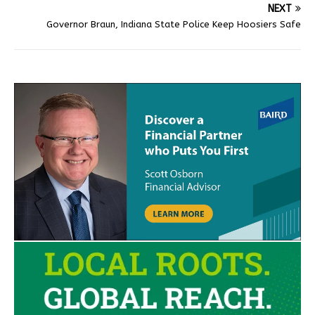
NEXT
Governor Braun, Indiana State Police Keep Hoosiers Safe