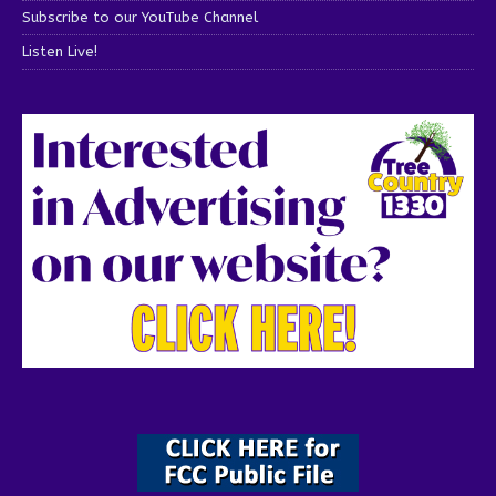
Subscribe to our YouTube Channel
Listen Live!