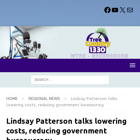
HOME
REGIONAL NEWS
Lindsay Patterson talks
lowering costs, reducing government bureaucracy
Lindsay Patterson talks lowering
costs, reducing government