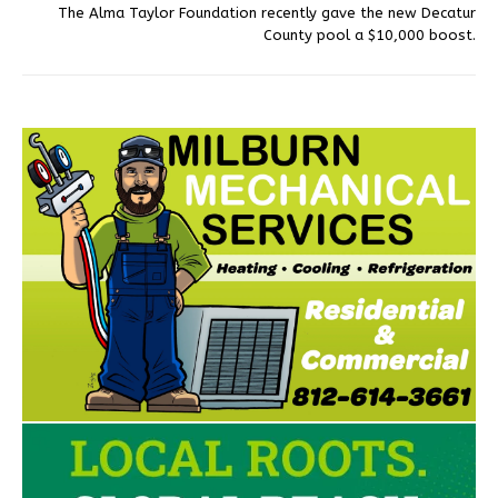
The Alma Taylor Foundation recently gave the new Decatur
County pool a $10,000 boost.