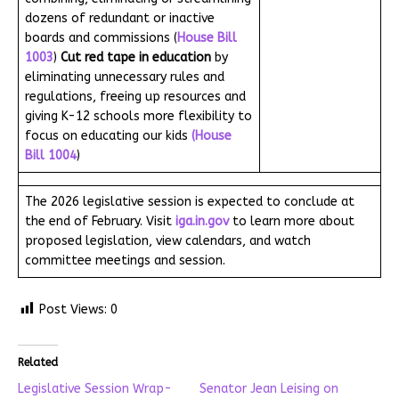
dozens of redundant or inactive
boards and commissions (
House Bill
1003
)
Cut red tape in education
by
eliminating unnecessary rules and
regulations, freeing up resources and
giving K-12 schools more flexibility to
focus on educating our kids
(House
Bill 1004
)
The 2026 legislative session is expected to conclude at
the end of February. Visit
iga.in.gov
to learn more about
proposed legislation, view calendars, and watch
committee meetings and session.
Post Views:
0
Related
Legislative Session Wrap-
Senator Jean Leising on