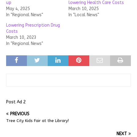
up
lowering Health Care Costs
May 4, 2025
March 10, 2025
In "Regional News"
In "Local News"
Lowering Prescription Drug
Costs
March 10, 2023
In "Regional News"
Post Ad 2
PREVIOUS
Tree City Kids Fair at the Library!
NEXT