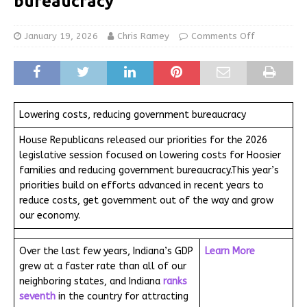
bureaucracy
January 19, 2026
Chris Ramey
Comments Off
Lowering costs, reducing government bureaucracy
House Republicans released our priorities for the 2026
legislative session focused on lowering costs for Hoosier
families and reducing government bureaucracy.This year’s
priorities build on efforts advanced in recent years to
reduce costs, get government out of the way and grow
our economy.
Over the last few years, Indiana’s GDP
Learn More
grew at a faster rate than all of our
neighboring states, and Indiana
ranks
seventh
in the country for attracting