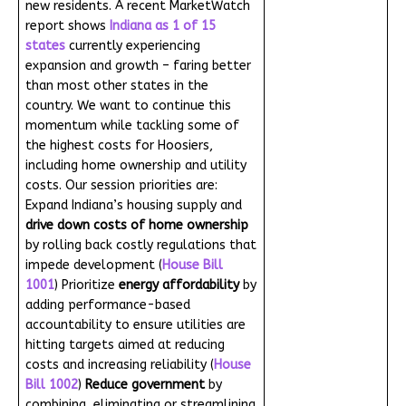
new residents. A recent MarketWatch
report shows
Indiana as 1 of 15
states
currently experiencing
expansion and growth – faring better
than most other states in the
country. We want to continue this
momentum while tackling some of
the highest costs for Hoosiers,
including home ownership and utility
costs. Our session priorities are:
Expand Indiana’s housing supply and
drive down costs of home ownership
by rolling back costly regulations that
impede development (
House Bill
1001
) Prioritize
energy affordability
by
adding performance-based
accountability to ensure utilities are
hitting targets aimed at reducing
costs and increasing reliability (
House
Bill 1002
)
Reduce government
by
combining, eliminating or streamlining