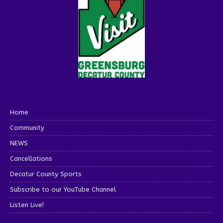
Home
Community
NEWS
Cancellations
Decatur County Sports
Subscribe to our YouTube Channel
Listen Live!