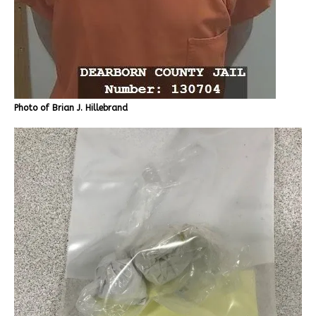
Photo of Brian J. Hillebrand