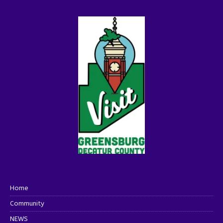
Home
Community
NEWS