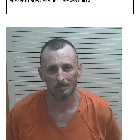
innocent unless and until proven guilty.