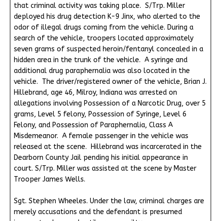
that criminal activity was taking place. S/Trp. Miller
deployed his drug detection K-9 Jinx, who alerted to the
odor of illegal drugs coming from the vehicle. During a
search of the vehicle, troopers located approximately
seven grams of suspected heroin/fentanyl concealed in a
hidden area in the trunk of the vehicle. A syringe and
additional drug paraphernalia was also located in the
vehicle. The driver/registered owner of the vehicle, Brian J.
Hillebrand, age 46, Milroy, Indiana was arrested on
allegations involving Possession of a Narcotic Drug, over 5
grams, Level 5 felony, Possession of Syringe, Level 6
Felony, and Possession of Paraphernalia, Class A
Misdemeanor. A female passenger in the vehicle was
released at the scene. Hillebrand was incarcerated in the
Dearborn County Jail pending his initial appearance in
court. S/Trp. Miller was assisted at the scene by Master
Trooper James Wells.
Sgt. Stephen Wheeles. Under the law, criminal charges are
merely accusations and the defendant is presumed