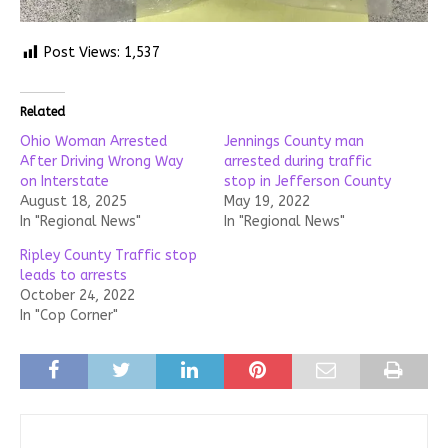
Post Views:
1,537
Related
Ohio Woman Arrested
Jennings County man
After Driving Wrong Way
arrested during traffic
on Interstate
stop in Jefferson County
August 18, 2025
May 19, 2022
In "Regional News"
In "Regional News"
Ripley County Traffic stop
leads to arrests
October 24, 2022
In "Cop Corner"