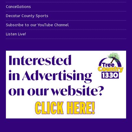
Cancellations
Decatur County Sports
Subscribe to our YouTube Channel
Listen Live!