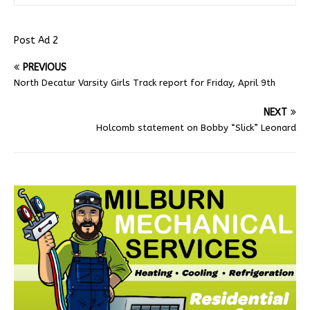
Post Ad 2
PREVIOUS
North Decatur Varsity Girls Track report for Friday, April 9th
NEXT
Holcomb statement on Bobby “Slick” Leonard