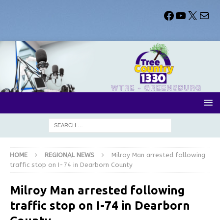
HOME
REGIONAL NEWS
Milroy Man arrested following
traffic stop on I-74 in Dearborn County
Milroy Man arrested following
traffic stop on I-74 in Dearborn