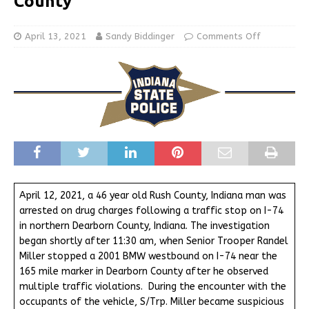
County
April 13, 2021
Sandy Biddinger
Comments Off
April 12, 2021, a 46 year old Rush County, Indiana man was
arrested on drug charges following a traffic stop on I-74
in northern Dearborn County, Indiana. The investigation
began shortly after 11:30 am, when Senior Trooper Randel
Miller stopped a 2001 BMW westbound on I-74 near the
165 mile marker in Dearborn County after he observed
multiple traffic violations. During the encounter with the
occupants of the vehicle, S/Trp. Miller became suspicious