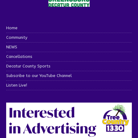
Home
Community
NEWS
Cancellations
Decatur County Sports
Subscribe to our YouTube Channel
Listen Live!