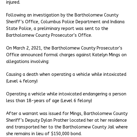
injured.
Following an investigation by the Bartholomew County
Sheriff’s Office, Columbus Police Department and Indiana
State Police, a preliminary report was sent to the
Bartholomew County Prosecutor’s Office.
On March 2, 2021, the Bartholomew County Prosecutor’s
Office announced formal charges against Katelyn Mings on
allegations involving:
Causing a death when operating a vehicle while intoxicated
(Level 4 felony)
Operating a vehicle while intoxicated endangering a person
less than 18-years of age (Level 6 felony)
After a warrant was issued for Mings, Bartholomew County
Sheriff’s Deputy Dylan Prather located her at her residence
and transported her to the Bartholomew County Jail where
she remains in lieu of $150,000 bond.