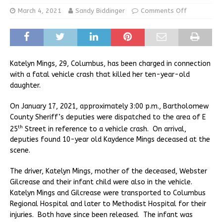
March 4, 2021
Sandy Biddinger
Comments Off
Katelyn Mings, 29, Columbus, has been charged in connection
with a fatal vehicle crash that killed her ten-year-old
daughter.
On January 17, 2021, approximately 3:00 p.m., Bartholomew
County Sheriff’s deputies were dispatched to the area of E
th
25
Street in reference to a vehicle crash. On arrival,
deputies found 10-year old Kaydence Mings deceased at the
scene.
The driver, Katelyn Mings, mother of the deceased, Webster
Gilcrease and their infant child were also in the vehicle.
Katelyn Mings and Gilcrease were transported to Columbus
Regional Hospital and later to Methodist Hospital for their
injuries. Both have since been released. The infant was