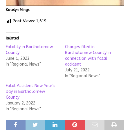
Katelyn Mings
Post Views:
1,619
Related
Fatality in Bartholomew
Charges filed in
County
Bartholomew County in
June 1, 2023
connection with fatal
In "Regional News"
accident
July 21, 2022
In "Regional News"
Fatal Accident New Year’s
Day in Bartholomew
County
January 2, 2022
In "Regional News"