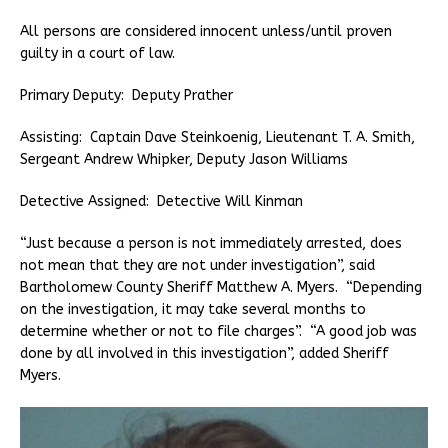
All persons are considered innocent unless/until proven
guilty in a court of law.
Primary Deputy: Deputy Prather
Assisting: Captain Dave Steinkoenig, Lieutenant T. A. Smith,
Sergeant Andrew Whipker, Deputy Jason Williams
Detective Assigned: Detective Will Kinman
“Just because a person is not immediately arrested, does
not mean that they are not under investigation”, said
Bartholomew County Sheriff Matthew A. Myers. “Depending
on the investigation, it may take several months to
determine whether or not to file charges”. “A good job was
done by all involved in this investigation”, added Sheriff
Myers.