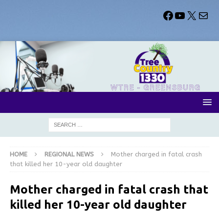
HOME
REGIONAL NEWS
Mother charged in fatal crash
that killed her 10-year old daughter
Mother charged in fatal crash that
killed her 10-year old daughter