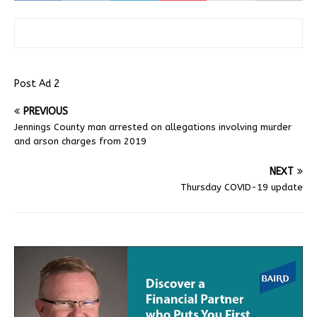
Post Ad 2
PREVIOUS
Jennings County man arrested on allegations involving murder
and arson charges from 2019
NEXT
Thursday COVID-19 update