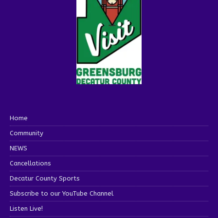
Home
Community
NEWS
Cancellations
Decatur County Sports
Subscribe to our YouTube Channel
Listen Live!