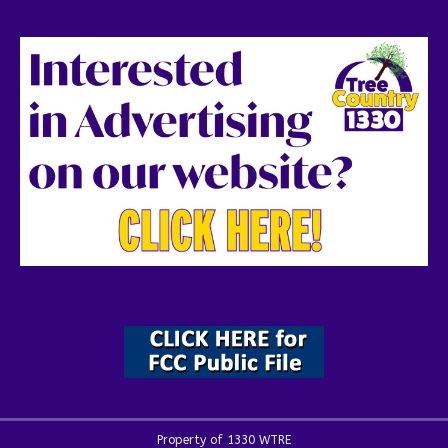
Property of 1330 WTRE