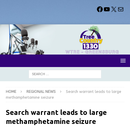
HOME
REGIONAL NEWS
Search warrant leads to large
methamphetamine seizure
Search warrant leads to large
methamphetamine seizure