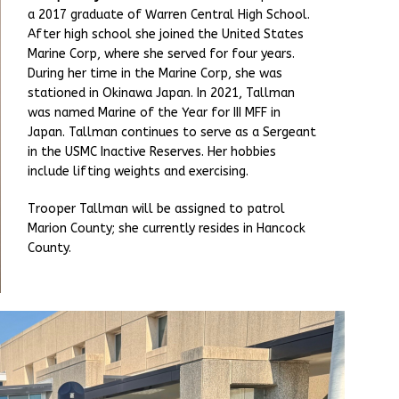
a 2017 graduate of Warren Central High School.
After high school she joined the United States
Marine Corp, where she served for four years.
During her time in the Marine Corp, she was
stationed in Okinawa Japan. In 2021, Tallman
was named Marine of the Year for III MFF in
Japan. Tallman continues to serve as a Sergeant
in the USMC Inactive Reserves. Her hobbies
include lifting weights and exercising.
Trooper Tallman will be assigned to patrol
Marion County; she currently resides in Hancock
County.