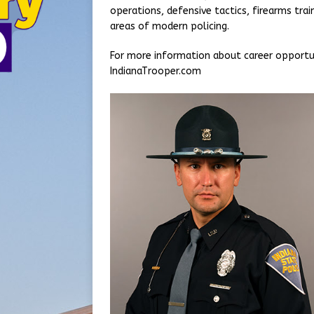
operations, defensive tactics, firearms train
areas of modern policing.
For more information about career opportuni
IndianaTrooper.com