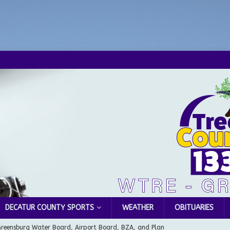
DECATUR COUNTY SPORTS
WEATHER
OBITUARIES
Greensburg Water Board, Airport Board, BZA, and Plan