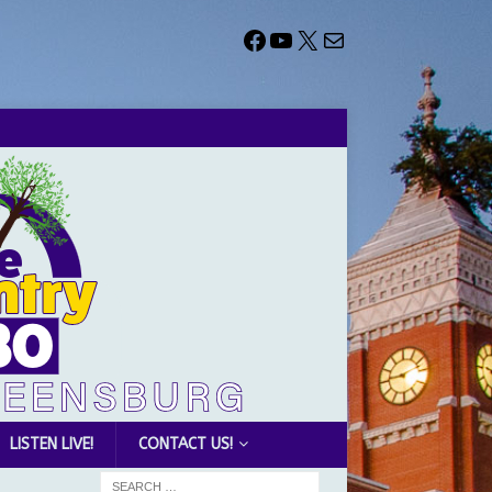
LISTEN LIVE!
CONTACT US!