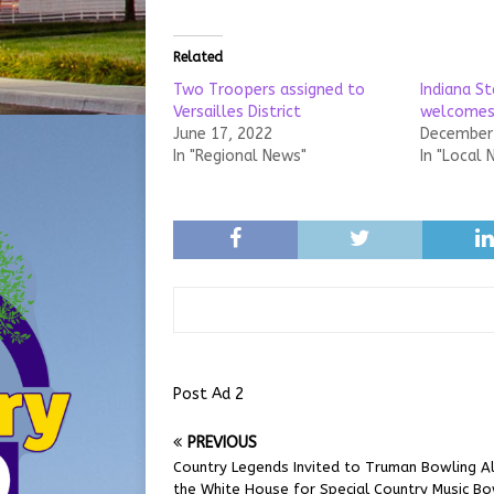
Related
Two Troopers assigned to
Indiana St
Versailles District
welcomes
June 17, 2022
December 
In "Regional News"
In "Local 
Post Ad 2
PREVIOUS
Country Legends Invited to Truman Bowling Al
the White House for Special Country Music Bo