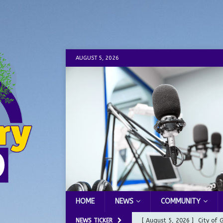
AUGUST 5, 2026
HOME
NEWS
COMMUNITY
NEWS TICKER
[ August 5, 2026 ]
City of 