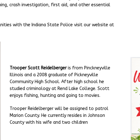
ing, crash investigation, first aid, and other essential
ties with the Indiana State Police visit our website at
Trooper Scott Reidelberger
is from Pinckneyville
Illinois and a 2008 graduate of Pickneyville
Community High School. After high school he
studied criminology at Rend Lake College. Scott
enjoys fishing, hunting and going to movies.
Trooper Reidelberger will be assigned to patrol
Marion County. He currently resides in Johnson
County with his wife and two children