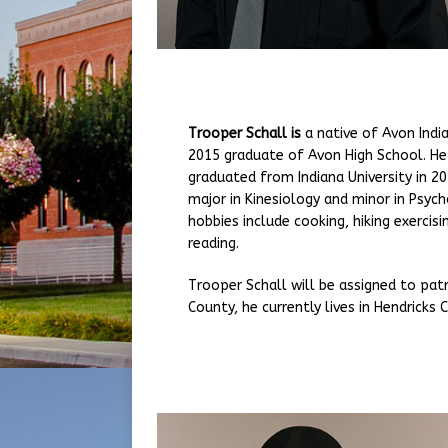
Trooper Schall is
a native of Avon Indi
2015 graduate of Avon High School. He
graduated from Indiana University in 20
major in Kinesiology and minor in Psych
hobbies include cooking, hiking exercisi
reading.
Trooper Schall will be assigned to pat
County, he currently lives in Hendricks 