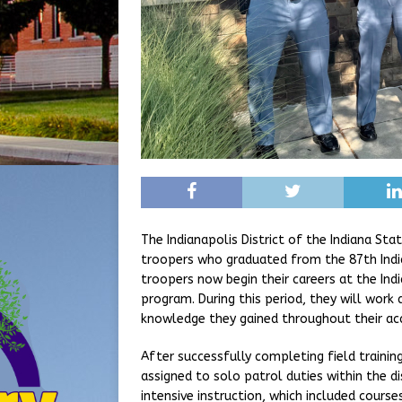
The Indianapolis District of the Indiana St
troopers who graduated from the 87th Indi
troopers now begin their careers at the Indi
program. During this period, they will work
knowledge they gained throughout their ac
After successfully completing field training
assigned to solo patrol duties within the d
intensive instruction, which included course