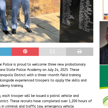
ate Police is proud to welcome three new probationary
ana State Police Academy on July 24, 2025. These
anapolis District with a three-month field training
 alongside experienced troopers to apply the skills and
ademy training.
, each trooper will be issued a patrol vehicle and
istrict. These recruits have completed over 1,200 hours of
s in criminal and traffic law, emergency vehicle