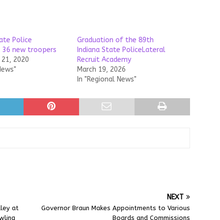
ate Police
Graduation of the 89th
 36 new troopers
Indiana State PoliceLateral
21, 2020
Recruit Academy
News"
March 19, 2026
In "Regional News"
NEXT
ley at
Governor Braun Makes Appointments to Various
wling
Boards and Commissions