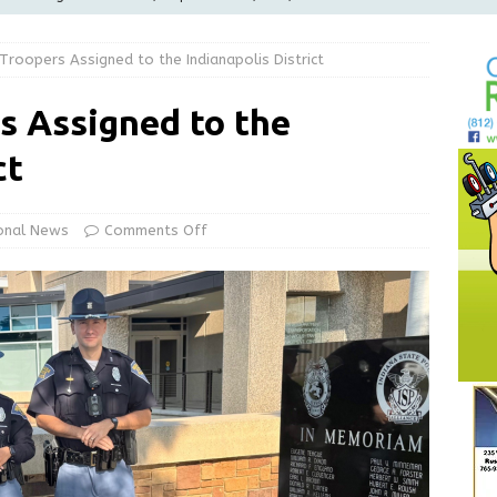
LOCAL NEWS
roopers Assigned to the Indianapolis District
d Award to Great Community Resource: Pet Pit Stops Are Here
s Assigned to the
le Man Arrested for Possession of Child Sexual Abuse Material
ct
Wesley Ogle, 91
OBITUARIES
onal News
Comments Off
ur Garage Sale info with us!
GARAGE SALES!