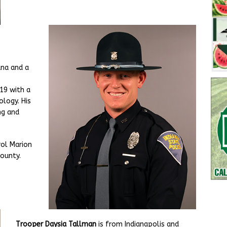
ana and a
19 with a
ology. His
ng and
rol Marion
County.
Trooper Daysia Tallman
is from Indianapolis and