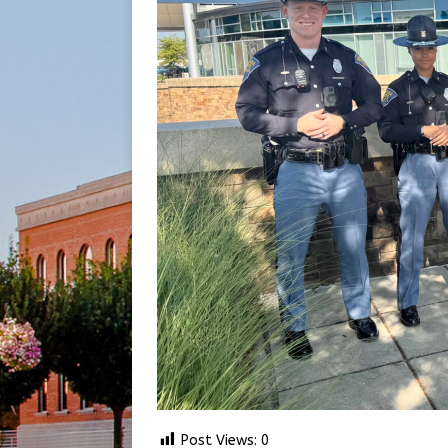
Post Views:
0