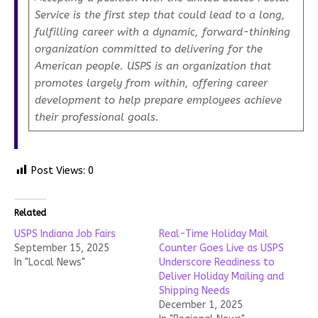
Service is the first step that could lead to a long,
fulfilling career with a dynamic, forward-thinking
organization committed to delivering for the
American people. USPS is an organization that
promotes largely from within, offering career
development to help prepare employees achieve
their professional goals.
Post Views:
0
Related
USPS Indiana Job Fairs
Real-Time Holiday Mail
September 15, 2025
Counter Goes Live as USPS
In "Local News"
Underscore Readiness to
Deliver Holiday Mailing and
Shipping Needs
December 1, 2025