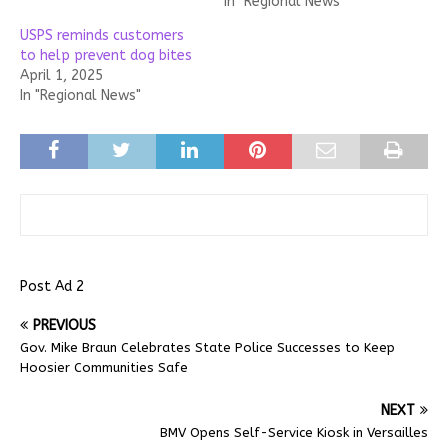
In "Regional News"
USPS reminds customers
to help prevent dog bites
April 1, 2025
In "Regional News"
Post Ad 2
PREVIOUS
Gov. Mike Braun Celebrates State Police Successes to Keep
Hoosier Communities Safe
NEXT
BMV Opens Self-Service Kiosk in Versailles