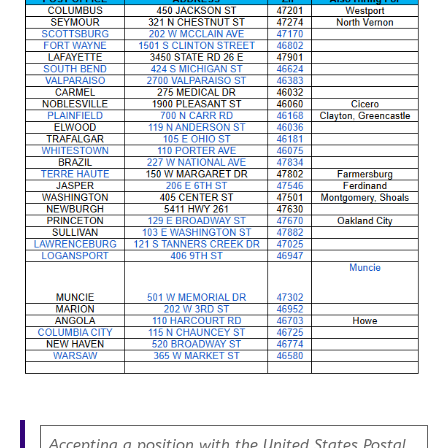
Accepting a position with the United States Postal