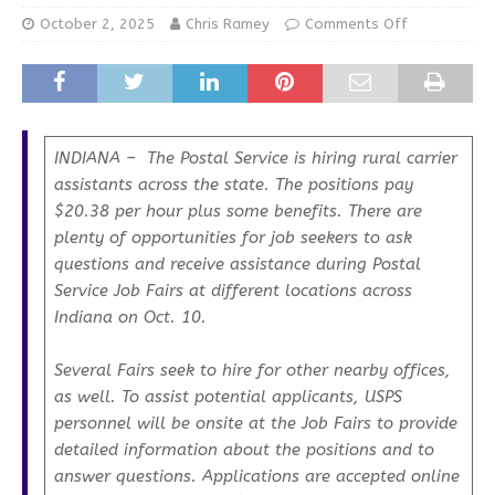
October 2, 2025
Chris Ramey
Comments Off
INDIANA – The Postal Service is hiring rural carrier
assistants across the state. The positions pay
$20.38 per hour plus some benefits. There are
plenty of opportunities for job seekers to ask
questions and receive assistance during Postal
Service Job Fairs at different locations across
Indiana on Oct. 10.
Several Fairs seek to hire for other nearby offices,
as well. To assist potential applicants, USPS
personnel will be onsite at the Job Fairs to provide
detailed information about the positions and to
answer questions. Applications are accepted online