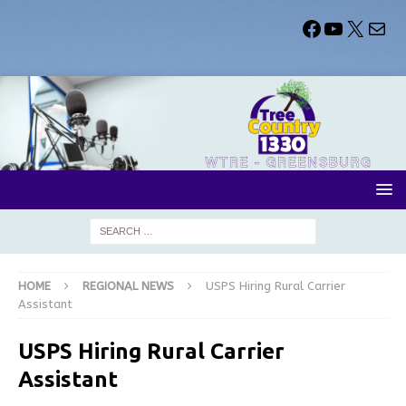
HOME
REGIONAL NEWS
USPS Hiring Rural Carrier
Assistant
USPS Hiring Rural Carrier
Assistant