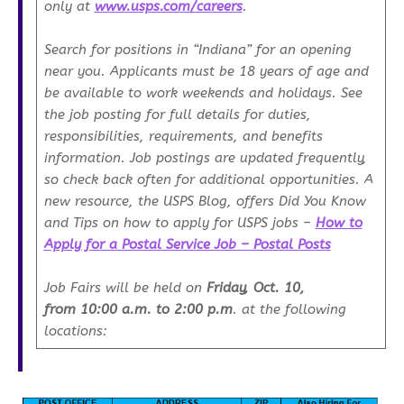
only at
www.usps.com/careers
.
Search for positions in “Indiana” for an opening
near you. Applicants must be 18 years of age and
be available to work weekends and holidays. See
the job posting for full details for duties,
responsibilities, requirements, and benefits
information. Job postings are updated frequently,
so check back often for additional opportunities. A
new resource, the USPS Blog, offers Did You Know
and Tips on how to apply for USPS jobs –
How to
Apply for a Postal Service Job – Postal Posts
Job Fairs will be held on
Friday, Oct. 10,
from
10:00 a.m. to 2:00 p.m
. at the following
locations: