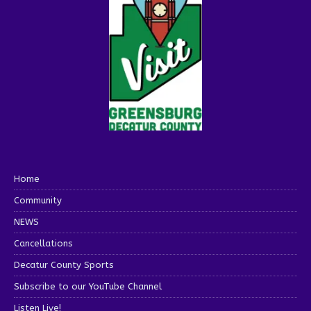
Home
Community
NEWS
Cancellations
Decatur County Sports
Subscribe to our YouTube Channel
Listen Live!