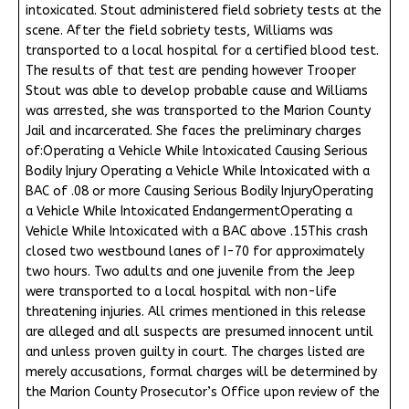
intoxicated. Stout administered field sobriety tests at the
scene. After the field sobriety tests, Williams was
transported to a local hospital for a certified blood test.
The results of that test are pending however Trooper
Stout was able to develop probable cause and Williams
was arrested, she was transported to the Marion County
Jail and incarcerated. She faces the preliminary charges
of:Operating a Vehicle While Intoxicated Causing Serious
Bodily Injury Operating a Vehicle While Intoxicated with a
BAC of .08 or more Causing Serious Bodily InjuryOperating
a Vehicle While Intoxicated EndangermentOperating a
Vehicle While Intoxicated with a BAC above .15This crash
closed two westbound lanes of I-70 for approximately
two hours. Two adults and one juvenile from the Jeep
were transported to a local hospital with non-life
threatening injuries. All crimes mentioned in this release
are alleged and all suspects are presumed innocent until
and unless proven guilty in court. The charges listed are
merely accusations, formal charges will be determined by
the Marion County Prosecutor’s Office upon review of the