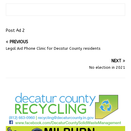
Post Ad 2
PREVIOUS
Legal Aid Phone Clinic for Decatur County residents
NEXT
No election in 2021