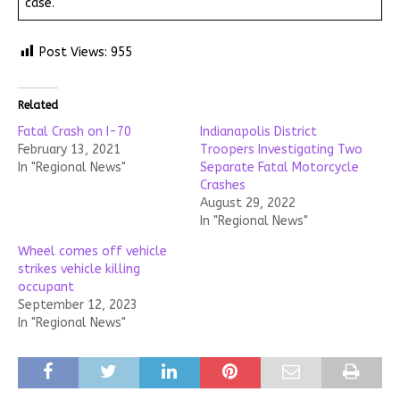
case.
Post Views:
955
Related
Fatal Crash on I-70
Indianapolis District
February 13, 2021
Troopers Investigating Two
In "Regional News"
Separate Fatal Motorcycle
Crashes
August 29, 2022
In "Regional News"
Wheel comes off vehicle
strikes vehicle killing
occupant
September 12, 2023
In "Regional News"