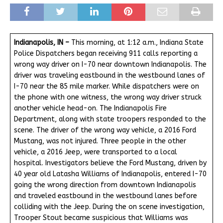
Indianapolis, IN –
This morning, at 1:12 a.m., Indiana State
Police Dispatchers began receiving 911 calls reporting a
wrong way driver on I-70 near downtown Indianapolis. The
driver was traveling eastbound in the westbound lanes of
I-70 near the 85 mile marker. While dispatchers were on
the phone with one witness, the wrong way driver struck
another vehicle head-on. The Indianapolis Fire
Department, along with state troopers responded to the
scene. The driver of the wrong way vehicle, a 2016 Ford
Mustang, was not injured. Three people in the other
vehicle, a 2016 Jeep, were transported to a local
hospital. Investigators believe the Ford Mustang, driven by
40 year old Latasha Williams of Indianapolis, entered I-70
going the wrong direction from downtown Indianapolis
and traveled eastbound in the westbound lanes before
colliding with the Jeep. During the on scene investigation,
Trooper Stout became suspicious that Williams was