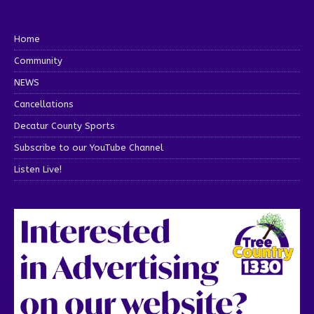
Home
Community
NEWS
Cancellations
Decatur County Sports
Subscribe to our YouTube Channel
Listen Live!