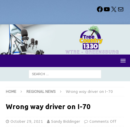
HOME
REGIONAL NEWS
Wrong way driver on I-70
Wrong way driver on I-70
October 29, 2021
Sandy Biddinger
Comments Off