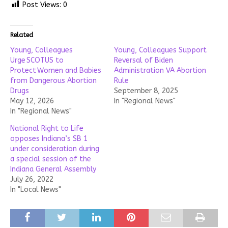
Post Views:
0
Related
Young, Colleagues
Young, Colleagues Support
Urge SCOTUS to
Reversal of Biden
Protect Women and Babies
Administration VA Abortion
from Dangerous Abortion
Rule
Drugs
September 8, 2025
May 12, 2026
In "Regional News"
In "Regional News"
National Right to Life
opposes Indiana’s SB 1
under consideration during
a special session of the
Indiana General Assembly
July 26, 2022
In "Local News"