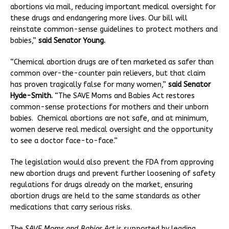
abortions via mail, reducing important medical oversight for
these drugs and endangering more lives. Our bill will
reinstate common-sense guidelines to protect mothers and
babies,”
said Senator Young.
“Chemical abortion drugs are often marketed as safer than
common over-the-counter pain relievers, but that claim
has proven tragically false for many women,”
said Senator
Hyde-Smith.
“The SAVE Moms and Babies Act restores
common-sense protections for mothers and their unborn
babies. Chemical abortions are not safe, and at minimum,
women deserve real medical oversight and the opportunity
to see a doctor face-to-face.”
The legislation would also prevent the FDA from approving
new abortion drugs and prevent further loosening of safety
regulations for drugs already on the market, ensuring
abortion drugs are held to the same standards as other
medications that carry serious risks.
The
SAVE Moms and Babies Act
is supported by leading