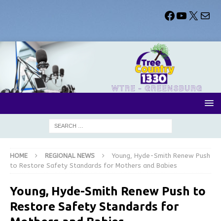
HOME
REGIONAL NEWS
Young, Hyde-Smith Renew Push
to Restore Safety Standards for Mothers and Babies
Young, Hyde-Smith Renew Push to
Restore Safety Standards for