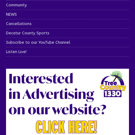
Community
NEWS
Cancellations
Decatur County Sports
Subscribe to our YouTube Channel
Listen Live!