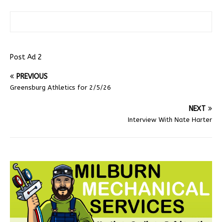
Post Ad 2
PREVIOUS
Greensburg Athletics for 2/5/26
NEXT
Interview With Nate Harter