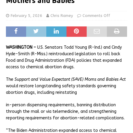
Mothers and Babies
February 5, 2026
Chris Ramey
Comments Off
WASHINGTON –
U.S. Senators Todd Young (R-Ind.) and Cindy
Hyde-Smith (R-Miss.) reintroduced legislation to roll back
Food and Drug Administration (FDA) policies that expanded
access to chemical abortion drugs.
The
Support and Value Expectant (SAVE) Moms and Babies Act
would restore longstanding safety standards governing
abortion drugs, including reinstating
in-person dispensing requirements, banning distribution
through the mail or via telemedicine, and strengthening
reporting requirements for abortion-related complications.
“The Biden Administration expanded access to chemical