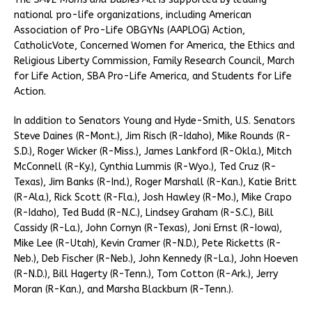
national pro-life organizations, including American
Association of Pro-Life OBGYNs (AAPLOG) Action,
CatholicVote, Concerned Women for America, the Ethics and
Religious Liberty Commission, Family Research Council, March
for Life Action, SBA Pro-Life America, and Students for Life
Action.
In addition to Senators Young and Hyde-Smith, U.S. Senators
Steve Daines (R-Mont.), Jim Risch (R-Idaho), Mike Rounds (R-
S.D.), Roger Wicker (R-Miss.), James Lankford (R-Okla.), Mitch
McConnell (R-Ky.), Cynthia Lummis (R-Wyo.), Ted Cruz (R-
Texas), Jim Banks (R-Ind.), Roger Marshall (R-Kan.), Katie Britt
(R-Ala.), Rick Scott (R-Fla.), Josh Hawley (R-Mo.), Mike Crapo
(R-Idaho), Ted Budd (R-N.C.), Lindsey Graham (R-S.C.), Bill
Cassidy (R-La.), John Cornyn (R-Texas), Joni Ernst (R-Iowa),
Mike Lee (R-Utah), Kevin Cramer (R-N.D.), Pete Ricketts (R-
Neb.), Deb Fischer (R-Neb.), John Kennedy (R-La.), John Hoeven
(R-N.D.), Bill Hagerty (R-Tenn.), Tom Cotton (R-Ark.), Jerry
Moran (R-Kan.), and Marsha Blackburn (R-Tenn.).