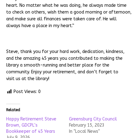
heart. No matter what he was doing, he always made time
to check on others, wish them a good morning or afternoon,
and make sure all finances were taken care of. He will
always have a place in my heart.”
Steve, thank you for your hard work, dedication, kindness,
and the amazing 45 years you contributed to making the
library a smooth-running and better place for the
community. Enjoy your retirement, and don’t forget to
visit us at the library!
Post Views:
0
Related
Happy Retirement Steve
Greensburg City Council
Brown, GDCPL’s
February 15, 2023
Bookkeeper of 45 Years
In "Local News"
July 9, 2026