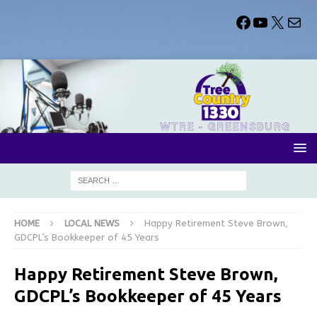
HOME
LOCAL NEWS
Happy Retirement Steve Brown,
GDCPL’s Bookkeeper of 45 Years
Happy Retirement Steve Brown,
GDCPL’s Bookkeeper of 45 Years