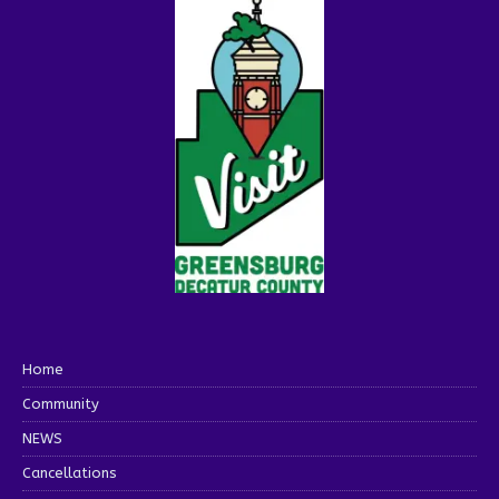
Home
Community
NEWS
Cancellations