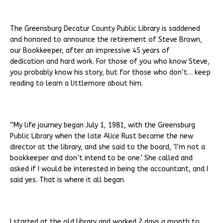
The Greensburg Decatur County Public Library is saddened
and honored to announce the retirement of Steve Brown,
our Bookkeeper, after an impressive 45 years of
dedication and hard work. For those of you who know Steve,
you probably know his story, but for those who don’t… keep
reading to learn a littlemore about him.
“My life journey began July 1, 1981, with the Greensburg
Public Library when the late Alice Rust became the new
director at the library, and she said to the board, ‘I’m not a
bookkeeper and don’t intend to be one.’ She called and
asked if I would be interested in being the accountant, and I
said yes. That is where it all began.
I started at the old library and worked 2 days a month to