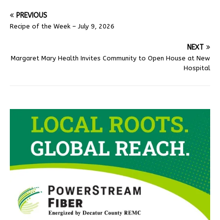
PREVIOUS
Recipe of the Week – July 9, 2026
NEXT
Margaret Mary Health Invites Community to Open House at New
Hospital