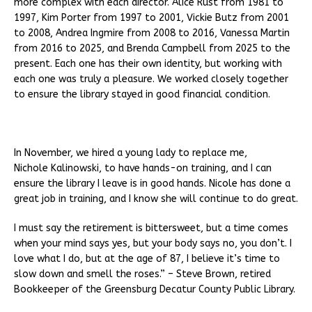
more complex with each director. Alice Rust from 1981 to
1997, Kim Porter from 1997 to 2001, Vickie Butz from 2001
to 2008, Andrea Ingmire from 2008 to 2016, Vanessa Martin
from 2016 to 2025, and Brenda Campbell from 2025 to the
present. Each one has their own identity, but working with
each one was truly a pleasure. We worked closely together
to ensure the library stayed in good financial condition.
In November, we hired a young lady to replace me,
Nichole Kalinowski, to have hands-on training, and I can
ensure the library I leave is in good hands. Nicole has done a
great job in training, and I know she will continue to do great.
I must say the retirement is bittersweet, but a time comes
when your mind says yes, but your body says no, you don’t. I
love what I do, but at the age of 87, I believe it’s time to
slow down and smell the roses.” – Steve Brown, retired
Bookkeeper of the Greensburg Decatur County Public Library.