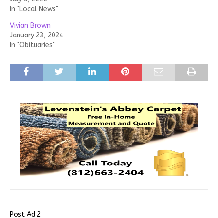
In "Local News"
Vivian Brown
January 23, 2024
In "Obituaries"
Post Ad 2