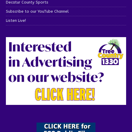
Decatur County Sports
Subscribe to our YouTube Channel
Listen Live!