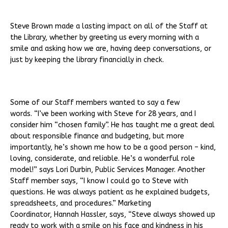
Steve Brown made a lasting impact on all of the Staff at
the Library, whether by greeting us every morning with a
smile and asking how we are, having deep conversations, or
just by keeping the library financially in check.
Some of our Staff members wanted to say a few
words. “I’ve been working with Steve for 28 years, and I
consider him “chosen family”. He has taught me a great deal
about responsible finance and budgeting, but more
importantly, he’s shown me how to be a good person – kind,
loving, considerate, and reliable. He’s a wonderful role
model!” says Lori Durbin, Public Services Manager. Another
Staff member says, “I know I could go to Steve with
questions. He was always patient as he explained budgets,
spreadsheets, and procedures.” Marketing
Coordinator, Hannah Hassler, says, “Steve always showed up
ready to work with a smile on his face and kindness in his