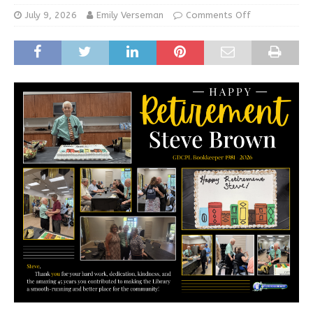
July 9, 2026
Emily Verseman
Comments Off