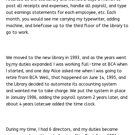
post all receipts and expenses, handle all payroll, and type
out earnings statements for each employee, etc. Each
month, you would see me carrying my typewriter, adding
machine, and briefcase up to the third floor of the library to
go to work.
We moved to the new library in 1993, and as the years went
by,my duties expanded. I was working full-time at BCA when
I started, and one day Alice asked me when I was going to
retire from BCA. Well, that happened on June 14, 1995, and
the Library decided to automate its accounting system
and wanted me to take charge. We put the system in place
in January 1996, adding the payroll system 2 years later, and
about 4 years later,we added the time clock.
During my time, I had 6 directors, and my duties became