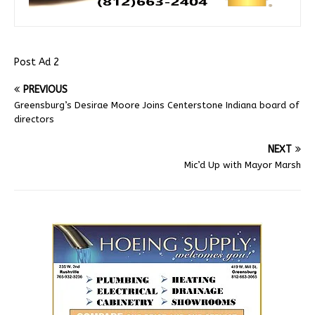
Post Ad 2
PREVIOUS
Greensburg’s Desirae Moore Joins Centerstone Indiana board of
directors
NEXT
Mic’d Up with Mayor Marsh