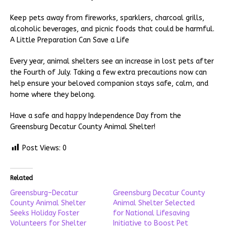
Keep pets away from fireworks, sparklers, charcoal grills,
alcoholic beverages, and picnic foods that could be harmful.
A Little Preparation Can Save a Life
Every year, animal shelters see an increase in lost pets after
the Fourth of July. Taking a few extra precautions now can
help ensure your beloved companion stays safe, calm, and
home where they belong.
Have a safe and happy Independence Day from the
Greensburg Decatur County Animal Shelter!
Post Views:
0
Related
Greensburg–Decatur
Greensburg Decatur County
County Animal Shelter
Animal Shelter Selected
Seeks Holiday Foster
for National Lifesaving
Volunteers for Shelter
Initiative to Boost Pet