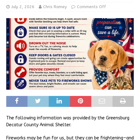
July 2, 2026
Chris Ramey
Comments Off
The following information was provided by the Greensburg
Decatur County Animal Shelter.
Fireworks may be fun for us, but they can be frightening—and