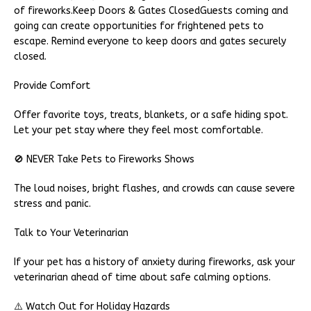
of fireworks.Keep Doors & Gates ClosedGuests coming and
going can create opportunities for frightened pets to
escape. Remind everyone to keep doors and gates securely
closed.
Provide Comfort
Offer favorite toys, treats, blankets, or a safe hiding spot.
Let your pet stay where they feel most comfortable.
🚫 NEVER Take Pets to Fireworks Shows
The loud noises, bright flashes, and crowds can cause severe
stress and panic.
Talk to Your Veterinarian
If your pet has a history of anxiety during fireworks, ask your
veterinarian ahead of time about safe calming options.
⚠️ Watch Out for Holiday Hazards