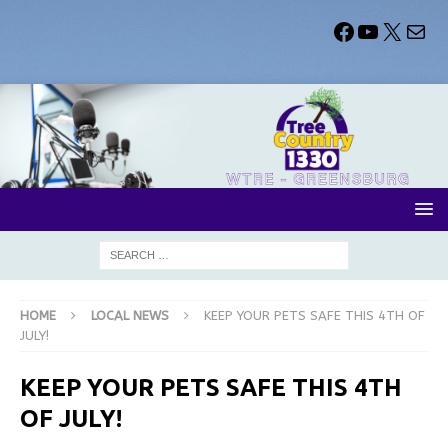
HOME
LOCAL NEWS
KEEP YOUR PETS SAFE THIS 4TH OF
JULY!
KEEP YOUR PETS SAFE THIS 4TH
OF JULY!