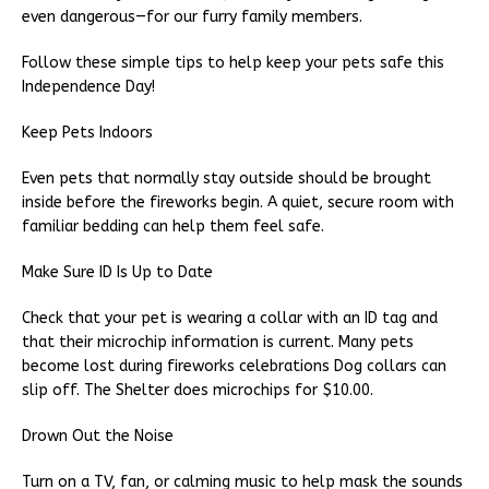
even dangerous—for our furry family members.
Follow these simple tips to help keep your pets safe this
Independence Day!
Keep Pets Indoors
Even pets that normally stay outside should be brought
inside before the fireworks begin. A quiet, secure room with
familiar bedding can help them feel safe.
Make Sure ID Is Up to Date
Check that your pet is wearing a collar with an ID tag and
that their microchip information is current. Many pets
become lost during fireworks celebrations Dog collars can
slip off. The Shelter does microchips for $10.00.
Drown Out the Noise
Turn on a TV, fan, or calming music to help mask the sounds