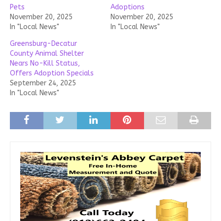
Pets
Adoptions
November 20, 2025
November 20, 2025
In "Local News"
In "Local News"
Greensburg-Decatur
County Animal Shelter
Nears No-Kill Status,
Offers Adoption Specials
September 24, 2025
In "Local News"