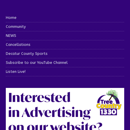
Home
Community
NEWS
Cancellations
Decatur County Sports
Subscribe to our YouTube Channel
Listen Live!