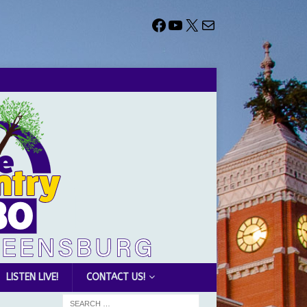
LISTEN LIVE!
CONTACT US!