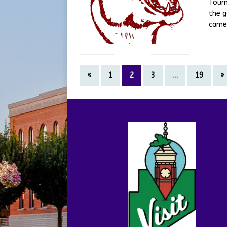
Tourn
the g
came
«
1
2
3
…
19
»