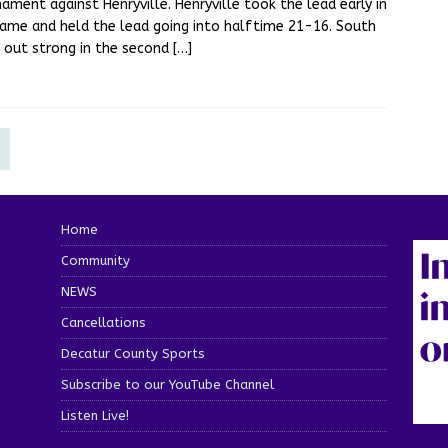
ament against Henryville. Henryville took the lead early in
ame and held the lead going into halftime 21-16. South
 out strong in the second
[…]
Home
Community
NEWS
Cancellations
Decatur County Sports
Subscribe to our YouTube Channel
Listen Live!