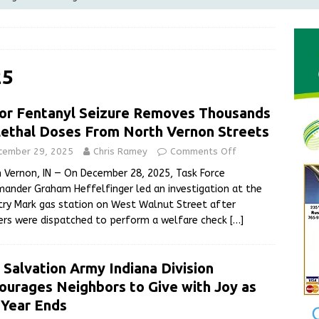
Greensburg releases statement regarding temporary closure of
 Braun Declares New Energy Emergency, Allows Major Savings
25
ilies
LOCAL NEWS
or Fentanyl Seizure Removes Thousands
ur Garage Sale info with us!
GARAGE SALES!
Lethal Doses From North Vernon Streets
State Police Commercial Vehicle Enforcement Division Statistics
cember 29, 2025
Chris Ramey
Comments Off
NEWS
 Vernon, IN — On December 28, 2025, Task Force
nder Graham Heffelfinger led an investigation at the
ry Mark gas station on West Walnut Street after
ers were dispatched to perform a welfare check
[…]
 Salvation Army Indiana Division
ourages Neighbors to Give with Joy as
 Year Ends