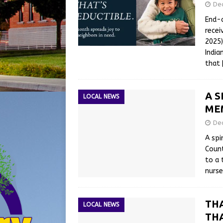
De
End-o
recei
2025)
India
that
A S
LOCAL NEWS
ME
De
A spi
Count
to a 
nurse
TH
LOCAL NEWS
THA