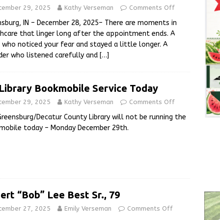
cember 29, 2025
Kathy Verseman
Comments Off
sburg, IN – December 28, 2025– There are moments in
hcare that linger long after the appointment ends. A
 who noticed your fear and stayed a little longer. A
der who listened carefully and
[…]
Library Bookmobile Service Today
cember 29, 2025
Kathy Verseman
Comments Off
reensburg/Decatur County Library will not be running the
mobile today – Monday December 29th.
ert “Bob” Lee Best Sr., 79
cember 27, 2025
Emily Verseman
Comments Off