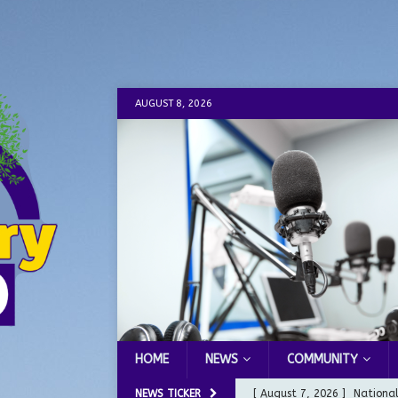
AUGUST 8, 2026
HOME
NEWS
COMMUNITY
NEWS TICKER
[ August 7, 2026 ]
Nationa