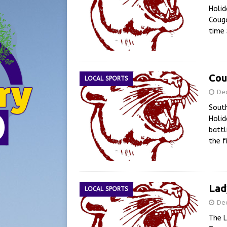
Holid
Couga
time
Cou
LOCAL SPORTS
De
South
Holid
battl
the f
Lad
LOCAL SPORTS
De
The L