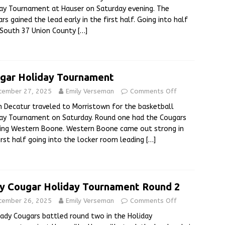
ay Tournament at Hauser on Saturday evening. The
rs gained the lead early in the first half. Going into half
 South 37 Union County
[…]
gar Holiday Tournament
cember 27, 2025
Emily Verseman
Comments Off
 Decatur traveled to Morristown for the basketball
ay Tournament on Saturday. Round one had the Cougars
ing Western Boone. Western Boone came out strong in
irst half going into the locker room leading
[…]
y Cougar Holiday Tournament Round 2
cember 26, 2025
Emily Verseman
Comments Off
ady Cougars battled round two in the Holiday