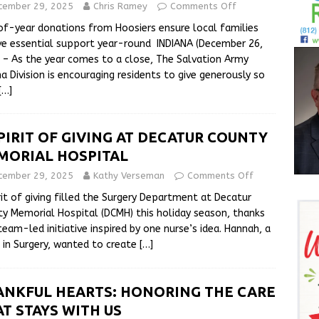
cember 29, 2025
Chris Ramey
Comments Off
f-year donations from Hoosiers ensure local families
ve essential support year-round INDIANA (December 26,
 – As the year comes to a close, The Salvation Army
na Division is encouraging residents to give generously so
[…]
PIRIT OF GIVING AT DECATUR COUNTY
MORIAL HOSPITAL
cember 29, 2025
Kathy Verseman
Comments Off
rit of giving filled the Surgery Department at Decatur
y Memorial Hospital (DCMH) this holiday season, thanks
team-led initiative inspired by one nurse’s idea. Hannah, a
 in Surgery, wanted to create
[…]
ANKFUL HEARTS: HONORING THE CARE
T STAYS WITH US