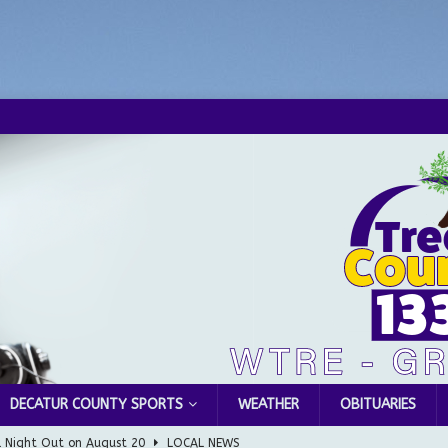
DECATUR COUNTY SPORTS
WEATHER
OBITUARIES
l Night Out on August 20
LOCAL NEWS