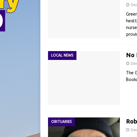
De
Green
healt
nurse
provi
No 
LOCAL NEWS
De
The G
Book
Rob
OBITUARIES
De