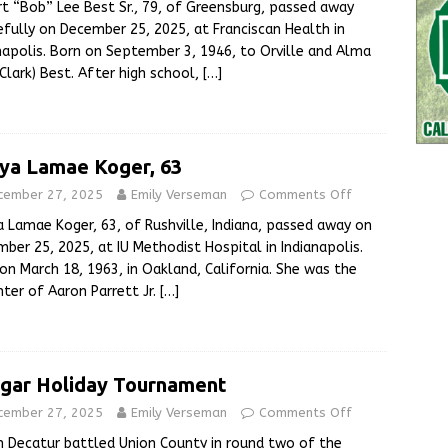
t “Bob” Lee Best Sr., 79, of Greensburg, passed away
fully on December 25, 2025, at Franciscan Health in
napolis. Born on September 3, 1946, to Orville and Alma
Clark) Best. After high school,
[…]
ya Lamae Koger, 63
cember 27, 2025
Emily Verseman
Comments Off
 Lamae Koger, 63, of Rushville, Indiana, passed away on
ber 25, 2025, at IU Methodist Hospital in Indianapolis.
on March 18, 1963, in Oakland, California. She was the
ter of Aaron Parrett Jr.
[…]
gar Holiday Tournament
cember 27, 2025
Emily Verseman
Comments Off
 Decatur battled Union County in round two of the