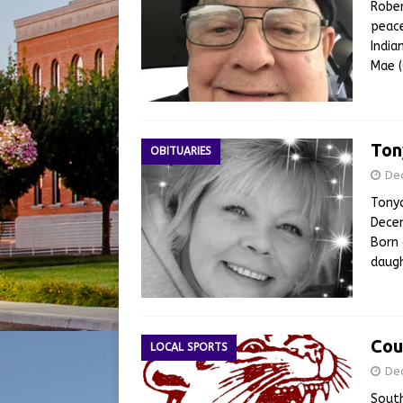
Rober
peace
India
Mae (
Ton
OBITUARIES
De
Tonya
Decem
Born 
daugh
Cou
LOCAL SPORTS
De
South