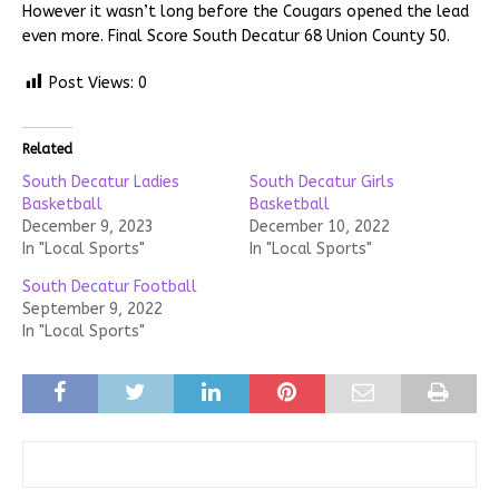
However it wasn’t long before the Cougars opened the lead
even more. Final Score South Decatur 68 Union County 50.
Post Views:
0
Related
South Decatur Ladies
South Decatur Girls
Basketball
Basketball
December 9, 2023
December 10, 2022
In "Local Sports"
In "Local Sports"
South Decatur Football
September 9, 2022
In "Local Sports"