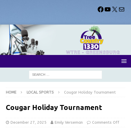
HOME
LOCAL SPORTS
Cougar Holiday Tournament
Cougar Holiday Tournament
December 27, 2025
Emily Verseman
Comments Off