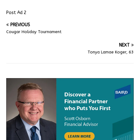
Post Ad 2
PREVIOUS
Cougar Holiday Tournament
NEXT
Tonya Lamae Koger, 63