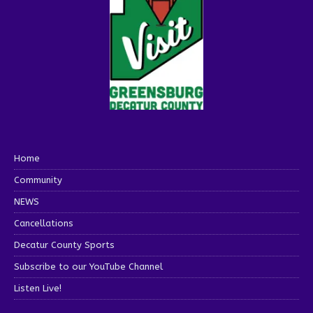
Home
Community
NEWS
Cancellations
Decatur County Sports
Subscribe to our YouTube Channel
Listen Live!