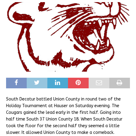
South Decatur battled Union County in round two of the
Holiday Tournament at Hauser on Saturday evening. The
Cougars gained the lead early in the first half. Going into
half time South 37 Union County 18. When South Decatur
took the floor for the second half they seemed a little
slower. It allowed Union County to make a comeback.