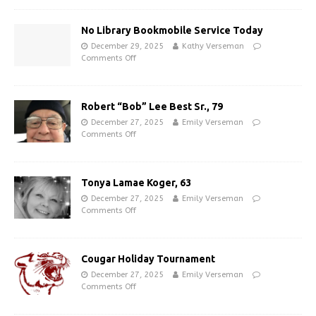
No Library Bookmobile Service Today
December 29, 2025
Kathy Verseman
Comments Off
Robert “Bob” Lee Best Sr., 79
December 27, 2025
Emily Verseman
Comments Off
Tonya Lamae Koger, 63
December 27, 2025
Emily Verseman
Comments Off
Cougar Holiday Tournament
December 27, 2025
Emily Verseman
Comments Off