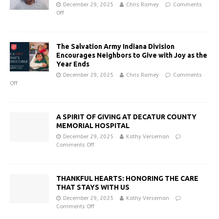
December 29, 2025
Chris Ramey
Comments
Off
The Salvation Army Indiana Division
Encourages Neighbors to Give with Joy as the
Year Ends
December 29, 2025
Chris Ramey
Comments
Off
A SPIRIT OF GIVING AT DECATUR COUNTY
MEMORIAL HOSPITAL
December 29, 2025
Kathy Verseman
Comments Off
THANKFUL HEARTS: HONORING THE CARE
THAT STAYS WITH US
December 29, 2025
Kathy Verseman
Comments Off