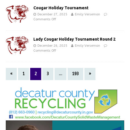
Cougar Holiday Tournament
December 27, 2025
Emily Verseman
Comments Off
Lady Cougar Holiday Tournament Round 2
December 26, 2025
Emily Verseman
Comments Off
«
1
2
3
…
193
»