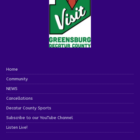
Home
Community
NEWS
Cancellations
Decatur County Sports
Subscribe to our YouTube Channel
Listen Live!