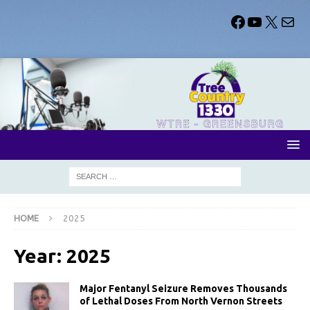
HOME
2025
Year:
2025
Major Fentanyl Seizure Removes Thousands
of Lethal Doses From North Vernon Streets