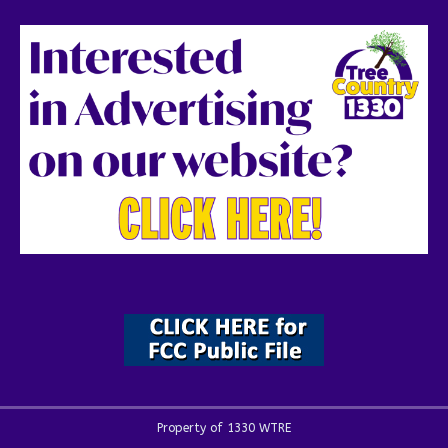
Property of 1330 WTRE