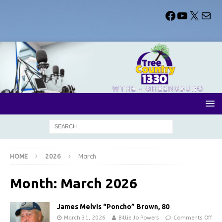
HOME
2026
March
Month:
March 2026
James Melvis “Poncho” Brown, 80
March 31, 2026
Billie Jo Powers
Comments Off