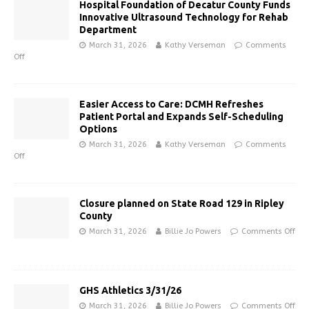
Hospital Foundation of Decatur County Funds
Innovative Ultrasound Technology for Rehab
Department
March 31, 2026
Kathy Verseman
Comments
Off
Easier Access to Care: DCMH Refreshes
Patient Portal and Expands Self-Scheduling
Options
March 31, 2026
Kathy Verseman
Comments
Off
Closure planned on State Road 129 in Ripley
County
March 31, 2026
Billie Jo Powers
Comments Off
GHS Athletics 3/31/26
March 31, 2026
Billie Jo Powers
Comments Off