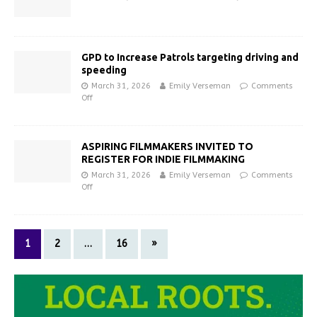
GPD to Increase Patrols targeting driving and
speeding
March 31, 2026
Emily Verseman
Comments
Off
ASPIRING FILMMAKERS INVITED TO
REGISTER FOR INDIE FILMMAKING
March 31, 2026
Emily Verseman
Comments
Off
1
2
…
16
»