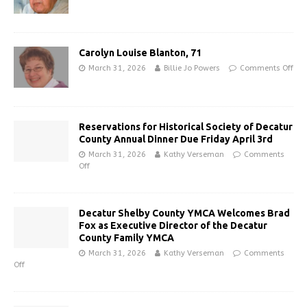
Carolyn Louise Blanton, 71
March 31, 2026
Billie Jo Powers
Comments Off
Reservations for Historical Society of Decatur
County Annual Dinner Due Friday April 3rd
March 31, 2026
Kathy Verseman
Comments
Off
Decatur Shelby County YMCA Welcomes Brad
Fox as Executive Director of the Decatur
County Family YMCA
March 31, 2026
Kathy Verseman
Comments
Off