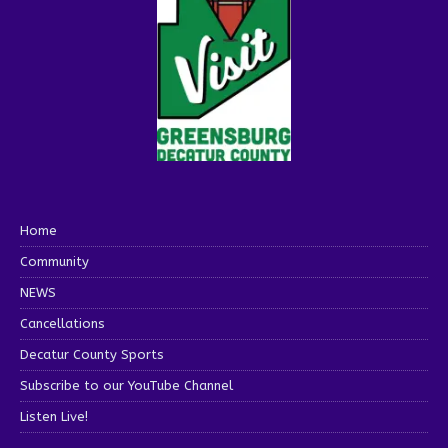
Home
Community
NEWS
Cancellations
Decatur County Sports
Subscribe to our YouTube Channel
Listen Live!