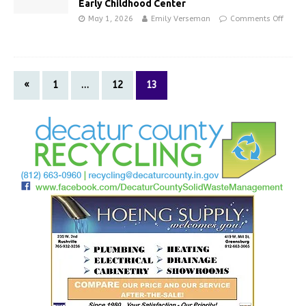
Early Childhood Center
May 1, 2026
Emily Verseman
Comments Off
«
1
…
12
13