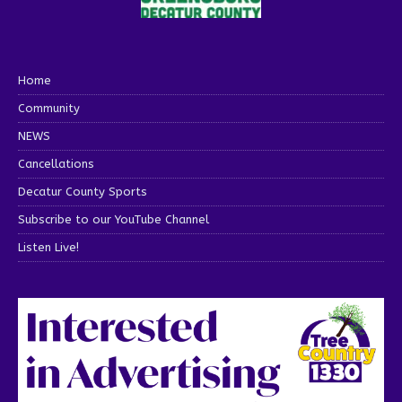
Home
Community
NEWS
Cancellations
Decatur County Sports
Subscribe to our YouTube Channel
Listen Live!