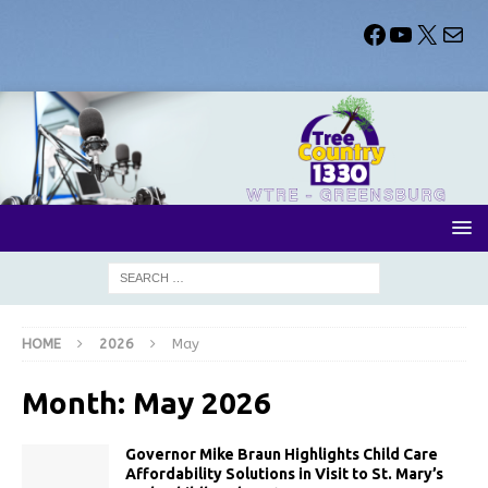
HOME
2026
May
Month:
May 2026
Governor Mike Braun Highlights Child Care
Affordability Solutions in Visit to St. Mary’s