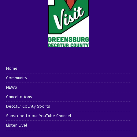
Home
Community
NEWS
Cancellations
Decatur County Sports
Subscribe to our YouTube Channel
Listen Live!