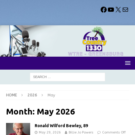
HOME
2026
May
Month:
May 2026
Ronald Wilford Bewley, 89
May 29, 2026
Billie Jo Powers
Comments Off