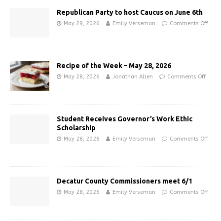
Republican Party to host Caucus on June 6th
May 29, 2026
Emily Verseman
Comments Off
Recipe of the Week – May 28, 2026
May 28, 2026
Jonathan Allen
Comments Off
Student Receives Governor’s Work Ethic
Scholarship
May 28, 2026
Emily Verseman
Comments Off
Decatur County Commissioners meet 6/1
May 28, 2026
Emily Verseman
Comments Off