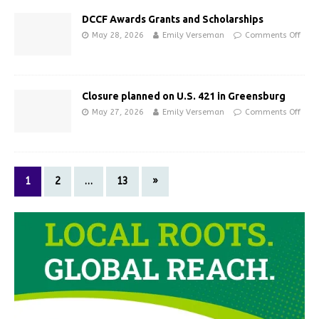
DCCF Awards Grants and Scholarships
May 28, 2026
Emily Verseman
Comments Off
Closure planned on U.S. 421 in Greensburg
May 27, 2026
Emily Verseman
Comments Off
1
2
…
13
»