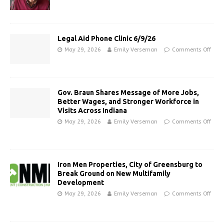
Legal Aid Phone Clinic 6/9/26
May 29, 2026
Emily Verseman
Comments Off
Gov. Braun Shares Message of More Jobs,
Better Wages, and Stronger Workforce in
Visits Across Indiana
May 29, 2026
Emily Verseman
Comments Off
Iron Men Properties, City of Greensburg to
Break Ground on New Multifamily
Development
May 29, 2026
Emily Verseman
Comments Off