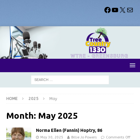
HOME
2025
May
Month:
May 2025
Norma Ellen (Fannin) Hoptry, 86
May 30, 2025
Billie Jo Powers
Comments Off