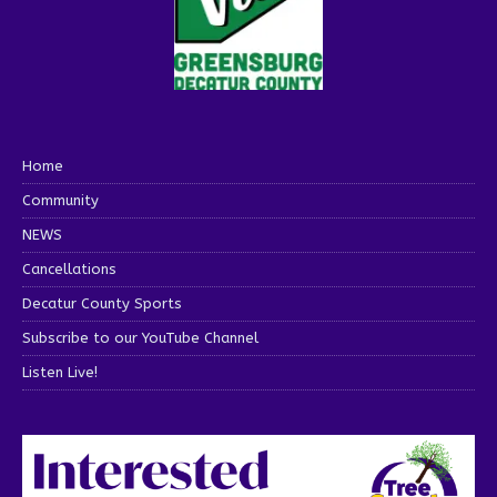
Home
Community
NEWS
Cancellations
Decatur County Sports
Subscribe to our YouTube Channel
Listen Live!