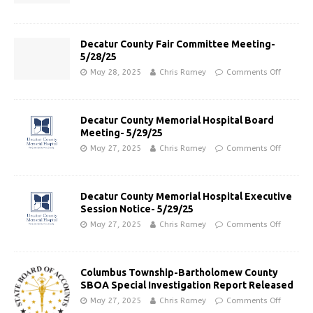
Decatur County Fair Committee Meeting-
5/28/25
May 28, 2025
Chris Ramey
Comments Off
Decatur County Memorial Hospital Board
Meeting- 5/29/25
May 27, 2025
Chris Ramey
Comments Off
Decatur County Memorial Hospital Executive
Session Notice- 5/29/25
May 27, 2025
Chris Ramey
Comments Off
Columbus Township-Bartholomew County
SBOA Special Investigation Report Released
May 27, 2025
Chris Ramey
Comments Off