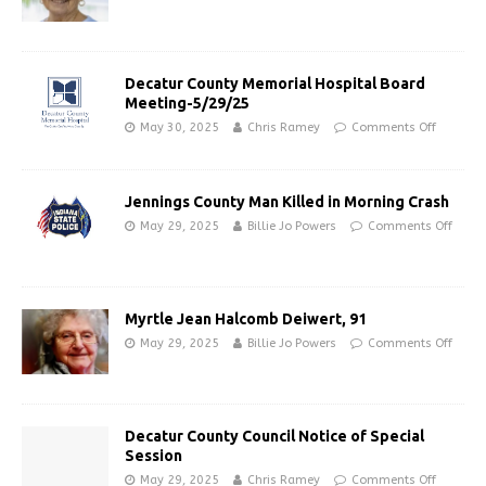
Decatur County Memorial Hospital Board
Meeting-5/29/25
May 30, 2025
Chris Ramey
Comments Off
Jennings County Man Killed in Morning Crash
May 29, 2025
Billie Jo Powers
Comments Off
Myrtle Jean Halcomb Deiwert, 91
May 29, 2025
Billie Jo Powers
Comments Off
Decatur County Council Notice of Special
Session
May 29, 2025
Chris Ramey
Comments Off