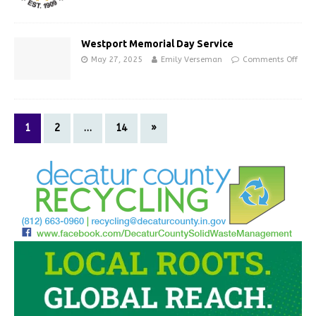
Westport Memorial Day Service
May 27, 2025
Emily Verseman
Comments Off
1
2
…
14
»