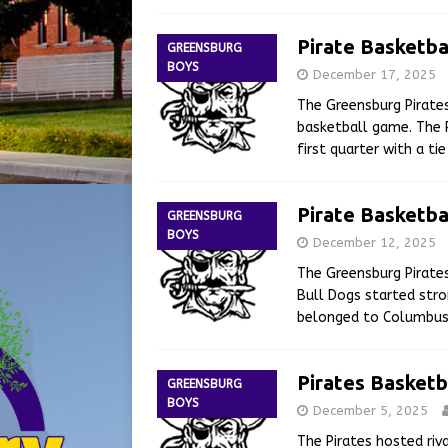
Pirate Basketba
GREENSBURG
BOYS
December 17, 2025
The Greensburg Pirate
basketball game. The P
first quarter with a t
Pirate Basketba
GREENSBURG
BOYS
December 12, 2025
The Greensburg Pirate
Bull Dogs started stro
belonged to Columbus 
Pirates Basketb
GREENSBURG
BOYS
December 5, 2025
The Pirates hosted riv