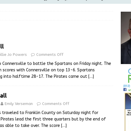
ilies
LOCAL NEWS
ur Garage Sale info with us!
GARAGE SALES!
Greensburg Water Board, Airport Board, BZA, and Plan
LOCAL NEWS
ll
d Award to Great Community Resource: Pet Pit Stops Are Here
illie Jo Powers
Comments Off
 Connersville to battle the Spartans on Friday night. The
Greensburg releases statement regarding temporary closure of
in scores with Connersville on top 13-6. Spartans
ng into halftime 28-17. The Pirates came out
[…]
all
Emily Verseman
Comments Off
 traveled to Franklin County on Saturday night for
 Pirates lead the first three quarters but by the end of
as able to take over. The score
[…]