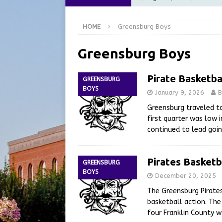
at the Pump for Hoosier Fam
HOME
Greensburg Boys
[ August 5, 2026 ]
Share yo
[ August 5, 2026 ]
City of 
Greensburg Boys
Commission Meeting Review
Pirate Basketba
GREENSBURG
[ August 5, 2026 ]
From Gol
BOYS
January 9, 2026
B
LOCAL NEWS
Greensburg traveled to
[ August 6, 2026 ]
City of 
first quarter was low 
continued to lead goi
GFD
LOCAL NEWS
Pirates Basketb
GREENSBURG
BOYS
December 20, 2025
The Greensburg Pirates
basketball action. The
four Franklin County w