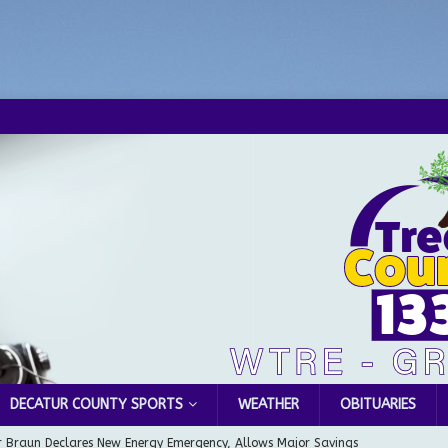
DECATUR COUNTY SPORTS
WEATHER
OBITUARIES
 Braun Declares New Energy Emergency, Allows Major Savings