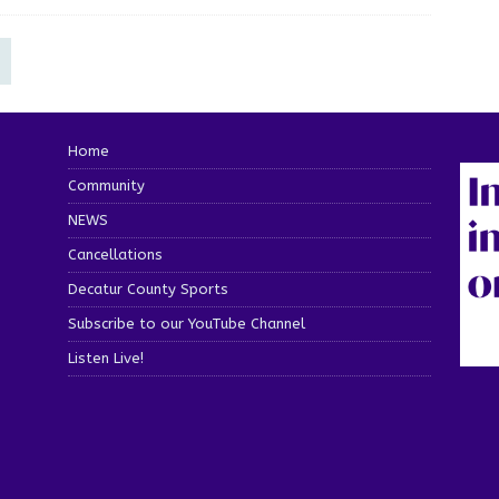
Home
Community
NEWS
Cancellations
Decatur County Sports
Subscribe to our YouTube Channel
Listen Live!