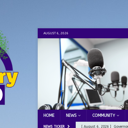
AUGUST 6, 2026
HOME
NEWS
COMMUNITY
NEWS TICKER
[ August 6, 2026 ]
Governor