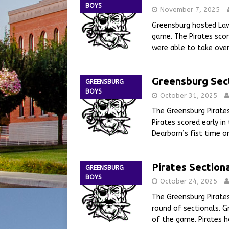
BOYS
November 7, 2025
Greensburg hosted Law
game. The Pirates score
were able to take ove
Greensburg Sec
GREENSBURG
BOYS
October 31, 2025
The Greensburg Pirate
Pirates scored early i
Dearborn’s fist time o
Pirates Section
GREENSBURG
BOYS
October 24, 2025
The Greensburg Pirates
round of sectionals. 
of the game. Pirates h