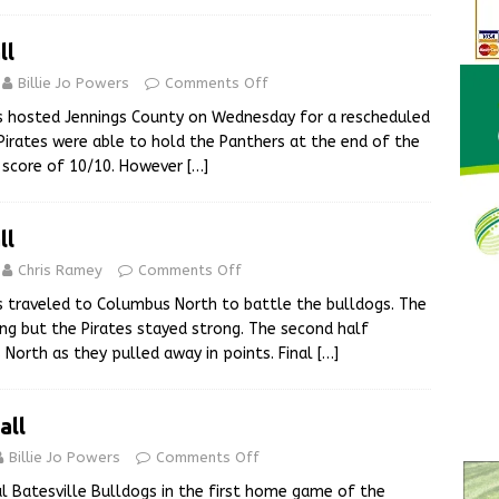
ll
Billie Jo Powers
Comments Off
s hosted Jennings County on Wednesday for a rescheduled
irates were able to hold the Panthers at the end of the
ie score of 10/10. However
[…]
ll
Chris Ramey
Comments Off
s traveled to Columbus North to battle the bulldogs. The
ng but the Pirates stayed strong. The second half
North as they pulled away in points. Final
[…]
all
Billie Jo Powers
Comments Off
al Batesville Bulldogs in the first home game of the