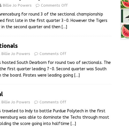
Billie Jo Powers
Comments Off
renceburg for round 3 of the sectional championship
d first late in the first quarter 3-0. However the Tigers
r in the second quarter and then
[…]
tionals
Billie Jo Powers
Comments Off
s hosted South Dearborn for round two of sectionals. The
n the first quarter leading 7-0. Second quarter was South
n the board. Pirates were leading going
[…]
al
Billie Jo Powers
Comments Off
 traveled to Indy to battle Purdue Polytech in the first
Greensburg was able to dominate the Techs through most
olding the score going into halftime
[…]