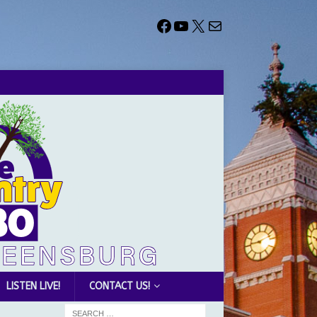
LISTEN LIVE!
CONTACT US!