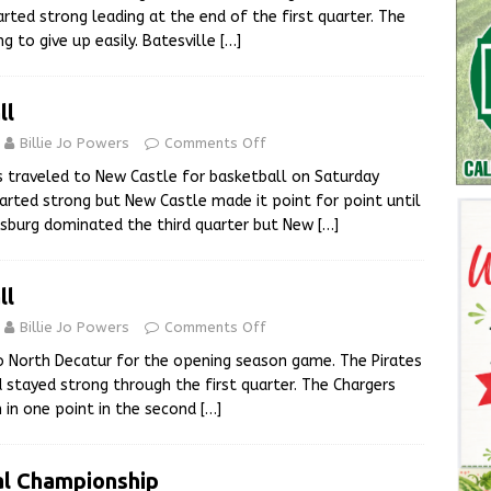
rted strong leading at the end of the first quarter. The
g to give up easily. Batesville
[…]
ll
Billie Jo Powers
Comments Off
s traveled to New Castle for basketball on Saturday
tarted strong but New Castle made it point for point until
nsburg dominated the third quarter but New
[…]
ll
Billie Jo Powers
Comments Off
to North Decatur for the opening season game. The Pirates
 stayed strong through the first quarter. The Chargers
in one point in the second
[…]
al Championship