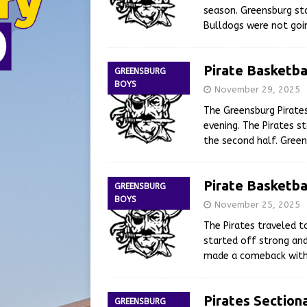
season. Greensburg sta
Bulldogs were not goin
Pirate Basketba
GREENSBURG
BOYS
November 29, 2025
The Greensburg Pirate
evening. The Pirates s
the second half. Gree
Pirate Basketba
GREENSBURG
BOYS
November 25, 2025
The Pirates traveled 
started off strong and
made a comeback with 
Pirates Section
GREENSBURG