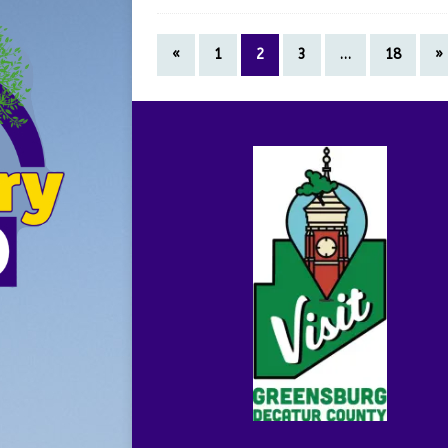
«
1
2
3
…
18
»