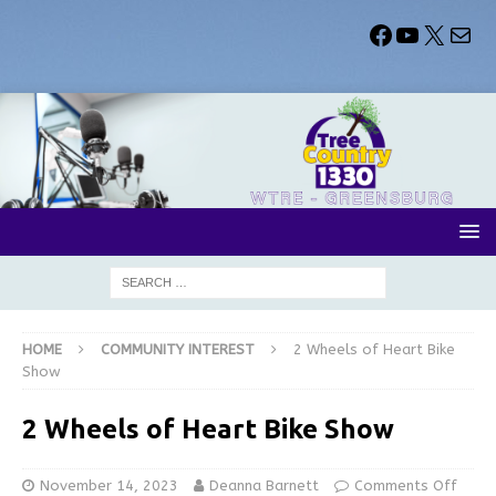
HOME
COMMUNITY INTEREST
2 Wheels of Heart Bike
Show
2 Wheels of Heart Bike Show
November 14, 2023
Deanna Barnett
Comments Off