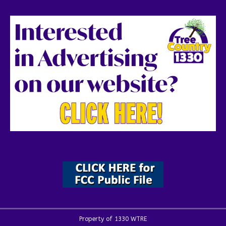
Property of 1330 WTRE