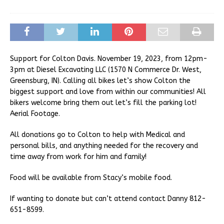
Support for Colton Davis. November 19, 2023, from 12pm-
3pm at Diesel Excavating LLC (1570 N Commerce Dr. West,
Greensburg, IN). Calling all bikes let’s show Colton the
biggest support and love from within our communities! All
bikers welcome bring them out let’s fill the parking lot!
Aerial Footage.
All donations go to Colton to help with Medical and
personal bills, and anything needed for the recovery and
time away from work for him and family!
Food will be available from Stacy’s mobile food.
If wanting to donate but can’t attend contact Danny 812-
651-8599.