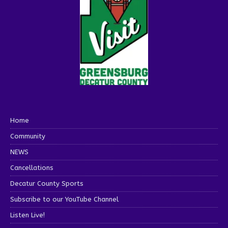
Home
Community
NEWS
Cancellations
Decatur County Sports
Subscribe to our YouTube Channel
Listen Live!