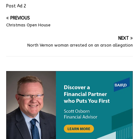
Post Ad 2
PREVIOUS
Christmas Open House
NEXT
North Vernon woman arrested on an arson allegation