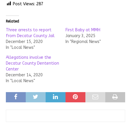
Post Views:
287
Related
Three arrests to report
First Baby at MMH
from Decatur County Jail
January 3, 2025
December 15, 2020
In "Regional News"
In "Local News"
Allegations involve the
Decatur County Dentention
Center
December 14, 2020
In "Local News"