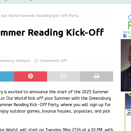
Greensburg releases statement regarding temporary closure of
 Our World Summer Reading Kick-Off Party
 Braun Declares New Energy Emergency, Allows Major Savings
ummer Reading Kick-Off
ilies
LOCAL NEWS
ur Garage Sale info with us!
GARAGE SALES!
State Police Commercial Vehicle Enforcement Division Statistics
mmunity Interest
Comments Off
NEWS
ry is excited to announce the start of the 2025 Summer
lor Our World! Kick off your Summer with the Greensburg
Summer Reading Kick-Off Party, where you will sign up for
njoy outdoor games, bounce houses, popsicles, and pick
 World, will start on Tuesday, May 27th at 4:30 PM, with