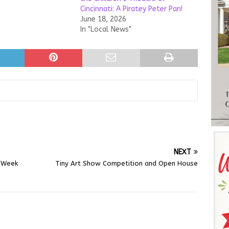
Cincinnati: A Piratey Peter Pan!
June 18, 2026
In "Local News"
NEXT
l Week
Tiny Art Show Competition and Open House