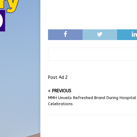
Post Ad 2
PREVIOUS
MMH Unveils Refreshed Brand During Hospita
Celebrations