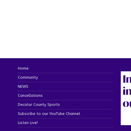
Home
Community
NEWS
Cancellations
Decatur County Sports
Subscribe to our YouTube Channel
Listen Live!