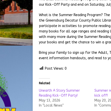
our Kick-Off Party and end on Saturday, Jul
What is the Summer Reading Program? The S
the Greensburg Decatur County Public Library
participate in activities to promote readin
many books for all age ranges and reading 
with many more during the Summer Reading 
your books and get the chance to win a gran
Bring your family to sign up for the Adult,
event information handouts, and read to yo
Post Views:
0
Related
Unearth A Story Summer
Summer re
Reading Kick-Off Party!
kick off!
May 13, 2026
May 20, 2
In "Local News"
In "Commu