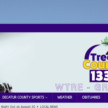
DECATUR COUNTY SPORTS
WEATHER
OBITUARIES
l Night Out on August 20
LOCAL NEWS