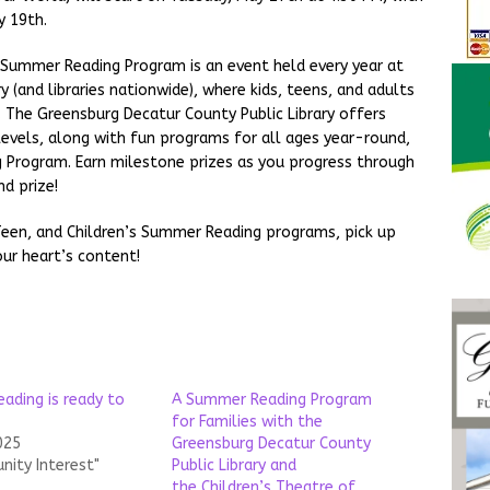
y 19th.
ummer Reading Program is an event held every year at
 (and libraries nationwide), where kids, teens, and adults
g. The Greensburg Decatur County Public Library offers
levels, along with fun programs for all ages year-round,
Program. Earn milestone prizes as you progress through
d prize!
 Teen, and Children’s Summer Reading programs, pick up
ur heart’s content!
ading is ready to
A Summer Reading Program
for Families with the
025
Greensburg Decatur County
nity Interest"
Public Library and
the Children’s Theatre of