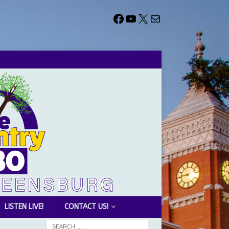
LISTEN LIVE!
CONTACT US!