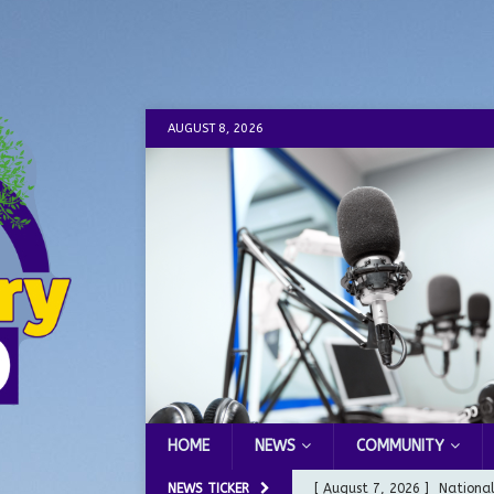
AUGUST 8, 2026
HOME
NEWS
COMMUNITY
NEWS TICKER
[ August 7, 2026 ]
Nationa