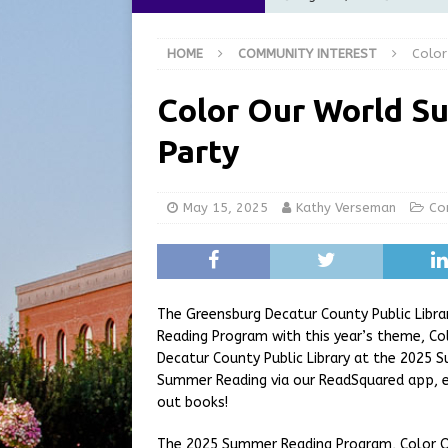
[ August 6, 2026 ]
City of 
HOME
COMMUNITY INTEREST
Color
GFD
LOCAL NEWS
[ August 6, 2026 ]
Governor
Color Our World S
at the Pump for Hoosier Fam
Party
[ August 5, 2026 ]
Share yo
[ August 7, 2026 ]
Indiana 
May 15, 2025
Kathy Verseman
Co
for July 2026
REGIONAL 
The Greensburg Decatur County Public Libra
Reading Program with this year’s theme, Co
Decatur County Public Library at the 2025 
Summer Reading via our ReadSquared app, e
out books!
The 2025 Summer Reading Program, Color Our