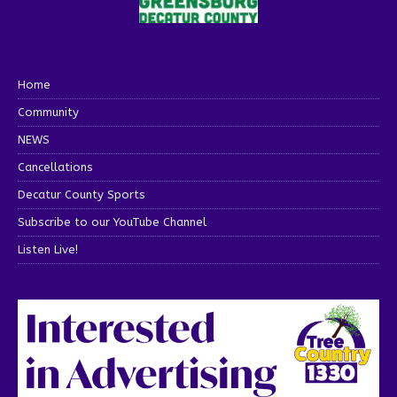
Home
Community
NEWS
Cancellations
Decatur County Sports
Subscribe to our YouTube Channel
Listen Live!