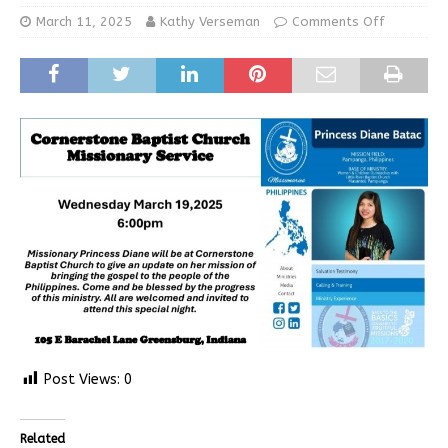
March 11, 2025
Kathy Verseman
Comments Off
Post Views:
0
Related