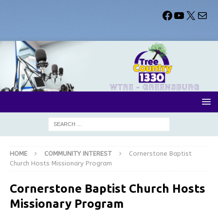
HOME
COMMUNITY INTEREST
Cornerstone Baptist
Church Hosts Missionary Program
Cornerstone Baptist Church Hosts
Missionary Program