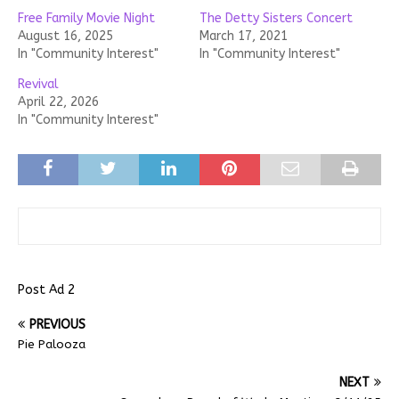
Free Family Movie Night
The Detty Sisters Concert
August 16, 2025
March 17, 2021
In "Community Interest"
In "Community Interest"
Revival
April 22, 2026
In "Community Interest"
Post Ad 2
PREVIOUS
Pie Palooza
NEXT