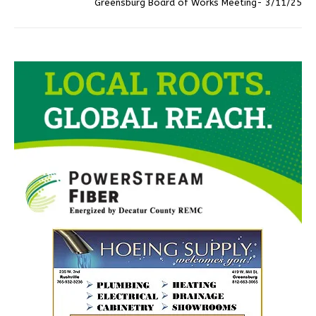
Greensburg Board of Works Meeting- 3/11/25