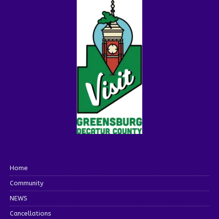
Home
Community
NEWS
Cancellations