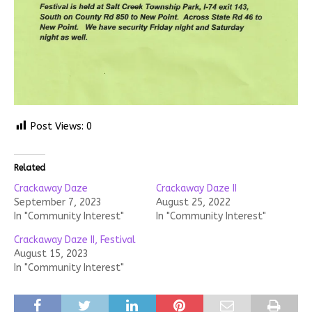
Post Views:
0
Related
Crackaway Daze
Crackaway Daze II
September 7, 2023
August 25, 2022
In "Community Interest"
In "Community Interest"
Crackaway Daze II, Festival
August 15, 2023
In "Community Interest"