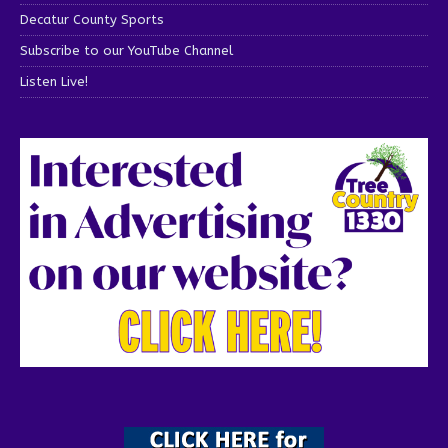
Decatur County Sports
Subscribe to our YouTube Channel
Listen Live!