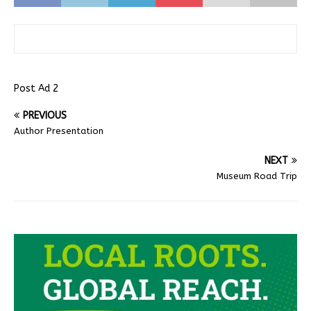
Post Ad 2
PREVIOUS
Author Presentation
NEXT
Museum Road Trip