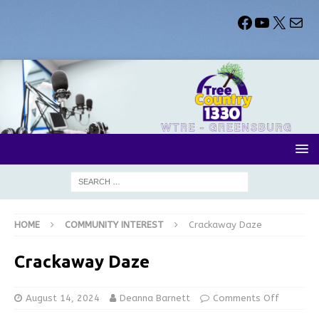
HOME
COMMUNITY INTEREST
Crackaway Daze
Crackaway Daze
August 14, 2024
Deanna Barnett
Comments Off