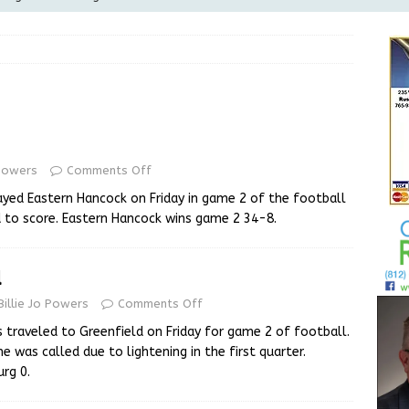
Greensburg releases statement regarding temporary closure of
 Braun Declares New Energy Emergency, Allows Major Savings
ilies
LOCAL NEWS
ur Garage Sale info with us!
GARAGE SALES!
 Powers
Comments Off
State Police Commercial Vehicle Enforcement Division Statistics
yed Eastern Hancock on Friday in game 2 of the football
NEWS
 to score. Eastern Hancock wins game 2 34-8.
l
Billie Jo Powers
Comments Off
 traveled to Greenfield on Friday for game 2 of football.
 was called due to lightening in the first quarter.
rg 0.