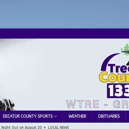
DECATUR COUNTY SPORTS
WEATHER
OBITUARIES
l Night Out on August 20
LOCAL NEWS