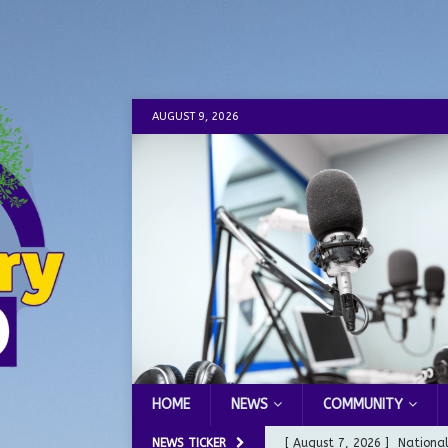
AUGUST 9, 2026
HOME
NEWS
COMMUNITY
NEWS TICKER
[ August 7, 2026 ]
Nationa