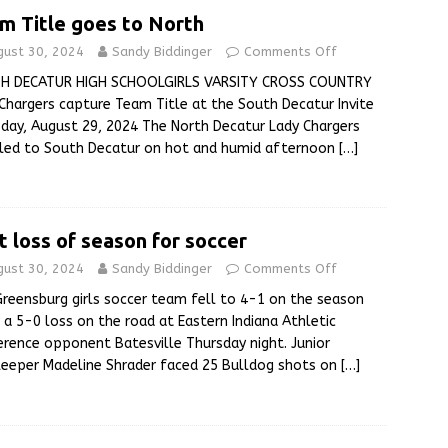
m Title goes to North
gust 30, 2024
Sandy Biddinger
Comments Off
H DECATUR HIGH SCHOOLGIRLS VARSITY CROSS COUNTRY
Chargers capture Team Title at the South Decatur Invite
day, August 29, 2024 The North Decatur Lady Chargers
eled to South Decatur on hot and humid afternoon
[…]
st loss of season for soccer
gust 30, 2024
Sandy Biddinger
Comments Off
reensburg girls soccer team fell to 4-1 on the season
 a 5-0 loss on the road at Eastern Indiana Athletic
rence opponent Batesville Thursday night. Junior
eeper Madeline Shrader faced 25 Bulldog shots on
[…]