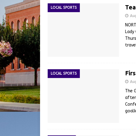
Tea
LOCAL SPORTS
Au
NORT
Lady 
Thurs
trav
Fir
LOCAL SPORTS
Au
The G
after
Confe
goalk