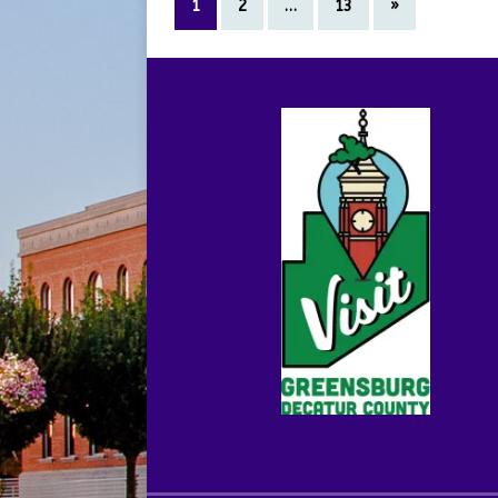
1
2
…
13
»