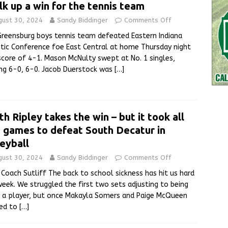
lk up a win for the tennis team
gust 30, 2024
Sandy Biddinger
Comments Off
reensburg boys tennis team defeated Eastern Indiana
tic Conference foe East Central at home Thursday night
score of 4-1. Mason McNulty swept at No. 1 singles,
ng 6-0, 6-0. Jacob Duerstock was
[…]
th Ripley takes the win – but it took all
e games to defeat South Decatur in
leyball
gust 30, 2024
Sandy Biddinger
Comments Off
Coach Sutliff The back to school sickness has hit us hard
week. We struggled the first two sets adjusting to being
 a player, but once Makayla Somers and Paige McQueen
ded to
[…]