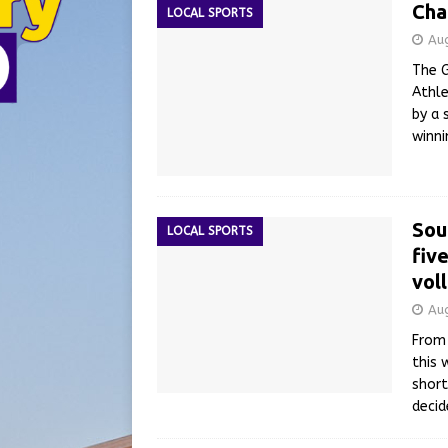
Cha
LOCAL SPORTS
Au
The G
Athle
by a 
winni
Sou
LOCAL SPORTS
fiv
vol
Au
From 
this 
short
deci