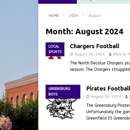
[ August 6, 2026 ]
City of 
HOME
2024
August
GFD
LOCAL NEWS
[ August 6, 2026 ]
Governor
Month:
August 2024
at the Pump for Hoosier Fam
Chargers Football
LOCAL
[ August 5, 2026 ]
Share yo
SPORTS
August 30, 2024
Billie Jo
[ August 7, 2026 ]
Indiana 
The North Decatur Chargers pla
for July 2026
REGIONAL 
season. The Chargers struggled
Pirates Footbal
GREENSBURG
BOYS
August 30, 2024
The Greensburg Pirates
Unfortunately the game
Greenfield 35 Greensbu