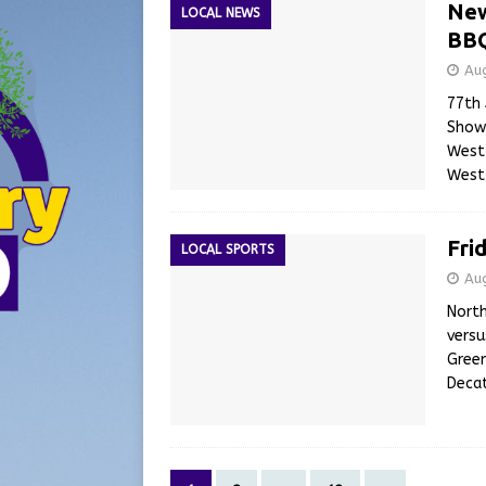
New
LOCAL NEWS
BBQ
Au
77th 
Show 
Westp
West
Fri
LOCAL SPORTS
Au
North
versu
Green
Decat