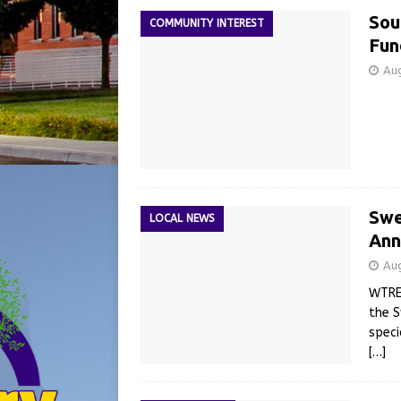
Sou
COMMUNITY INTEREST
Fun
Au
Swe
LOCAL NEWS
Ann
Au
WTRE’
the 
speci
[…]