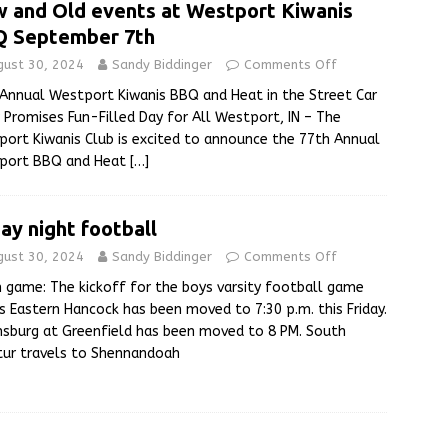
 and Old events at Westport Kiwanis
 September 7th
gust 30, 2024
Sandy Biddinger
Comments Off
Annual Westport Kiwanis BBQ and Heat in the Street Car
Promises Fun-Filled Day for All Westport, IN – The
ort Kiwanis Club is excited to announce the 77th Annual
port BBQ and Heat
[…]
day night football
gust 30, 2024
Sandy Biddinger
Comments Off
 game: The kickoff for the boys varsity football game
s Eastern Hancock has been moved to 7:30 p.m. this Friday.
sburg at Greenfield has been moved to 8 PM. South
ur travels to Shennandoah