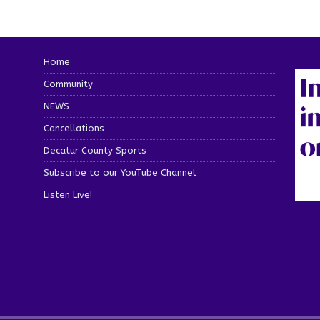
Home
Community
NEWS
Cancellations
Decatur County Sports
Subscribe to our YouTube Channel
Listen Live!