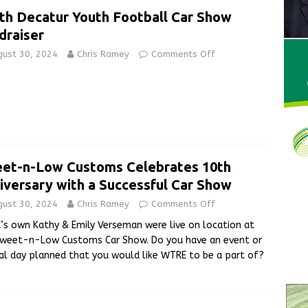
th Decatur Youth Football Car Show
draiser
gust 30, 2024
Chris Ramey
Comments Off
et-n-Low Customs Celebrates 10th
iversary with a Successful Car Show
gust 30, 2024
Chris Ramey
Comments Off
s own Kathy & Emily Verseman were live on location at
Sweet-n-Low Customs Car Show. Do you have an event or
al day planned that you would like WTRE to be a part of?