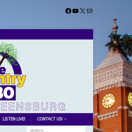
LISTEN LIVE!
CONTACT US!