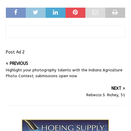
Post Ad 2
PREVIOUS
Highlight your photography talents with the Indiana Agriculture
Photo Contest; submissions open now
NEXT
Rebecca S. Richey, 51