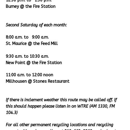
12:30 p.m. to 1:30 p.m.
Burney @ the Fire Station
Second Saturday of each month:
8:00 a.m. to 9:00 a.m.
St. Maurice @ the Feed Mill
9:30 a.m. to 10:30 a.m.
New Point @ the Fire Station
11:00 a.m. to 12:00 noon
Millhousen @ Stones Restaurant
If there is inclement weather this route may be called off. If
this should happen please listen in on WTRE (AM 1330, FM
104.3)
For all other permanent recycling locations and recycling