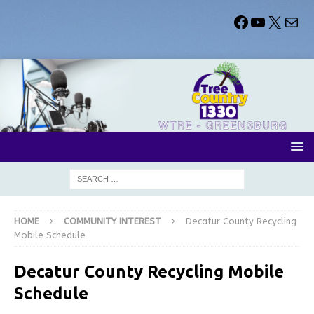
HOME
COMMUNITY INTEREST
Decatur County Recycling
Mobile Schedule
Decatur County Recycling Mobile
Schedule