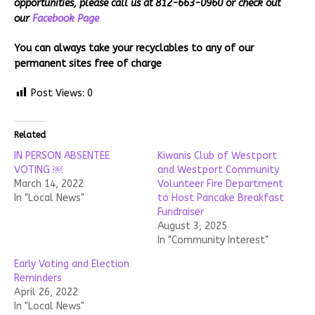
opportunities, please call us at 812-663-0960 or check out
our
Facebook Page
You can always take your recyclables to any of our
permanent sites free of charge
Post Views:
0
Related
IN PERSON ABSENTEE
Kiwanis Club of Westport
VOTING ￼
and Westport Community
March 14, 2022
Volunteer Fire Department
In "Local News"
to Host Pancake Breakfast
Fundraiser
August 3, 2025
In "Community Interest"
Early Voting and Election
Reminders
April 26, 2022
In "Local News"