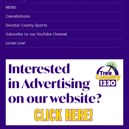
NEWS
Cancellations
Decatur County Sports
Subscribe to our YouTube Channel
Listen Live!