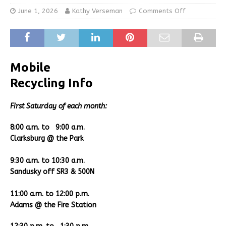
June 1, 2026
Kathy Verseman
Comments Off
Mobile
Recycling Info
Fir
st Saturday of each month:
8:00 a.m. to 9:00 a.m.
Clarksburg @ the Park
9:30 a.m. to 10:30 a.m.
Sandusky off SR3 & 500N
11:00 a.m. to 12:00 p.m.
Adams @ the Fire Station