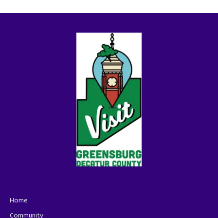
Home
Community