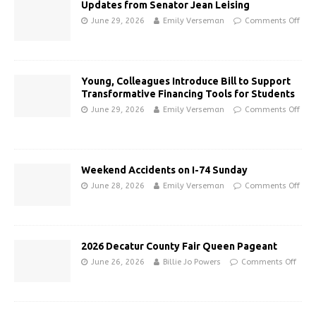
Updates from Senator Jean Leising
June 29, 2026
Emily Verseman
Comments Off
Young, Colleagues Introduce Bill to Support
Transformative Financing Tools for Students
June 29, 2026
Emily Verseman
Comments Off
Weekend Accidents on I-74 Sunday
June 28, 2026
Emily Verseman
Comments Off
2026 Decatur County Fair Queen Pageant
June 26, 2026
Billie Jo Powers
Comments Off