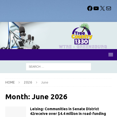
HOME
2026
June
Month:
June 2026
Leising: Communities in Senate District
42receive over $4.4 million in road-funding