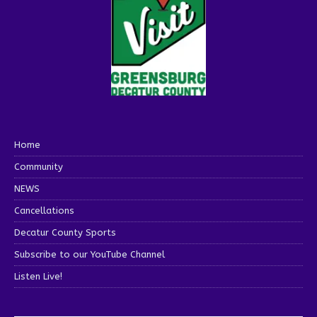
Home
Community
NEWS
Cancellations
Decatur County Sports
Subscribe to our YouTube Channel
Listen Live!