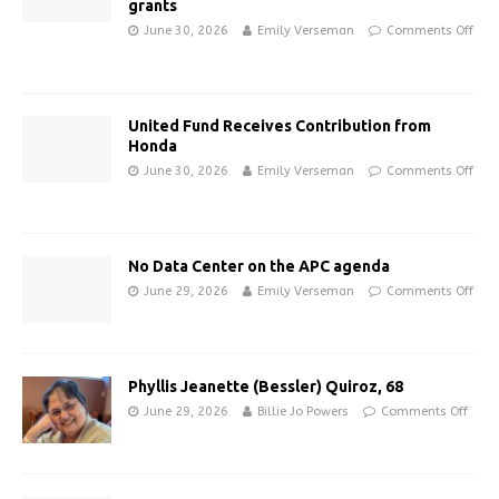
grants
June 30, 2026
Emily Verseman
Comments Off
United Fund Receives Contribution from
Honda
June 30, 2026
Emily Verseman
Comments Off
No Data Center on the APC agenda
June 29, 2026
Emily Verseman
Comments Off
Phyllis Jeanette (Bessler) Quiroz, 68
June 29, 2026
Billie Jo Powers
Comments Off