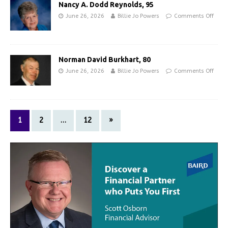
Nancy A. Dodd Reynolds, 95
June 26, 2026
Billie Jo Powers
Comments Off
Norman David Burkhart, 80
June 26, 2026
Billie Jo Powers
Comments Off
1
2
…
12
»