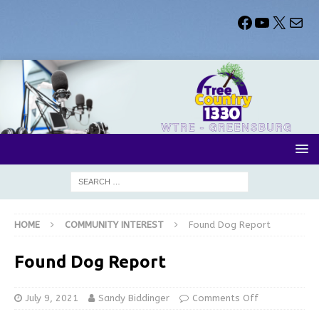
HOME
COMMUNITY INTEREST
Found Dog Report
Found Dog Report
July 9, 2021
Sandy Biddinger
Comments Off