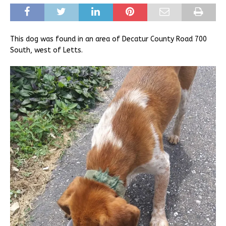
This dog was found in an area of Decatur County Road 700
South, west of Letts.