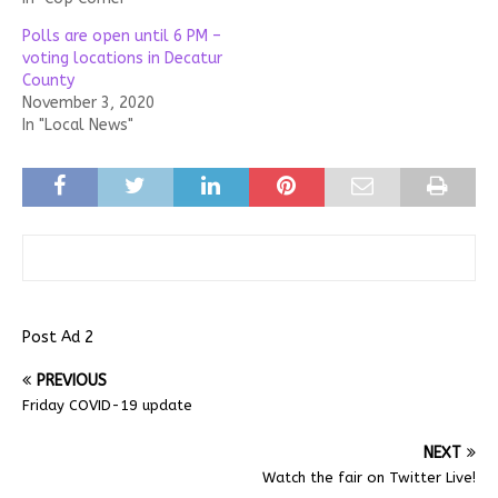
Polls are open until 6 PM –
voting locations in Decatur
County
November 3, 2020
In "Local News"
Post Ad 2
PREVIOUS
Friday COVID-19 update
NEXT
Watch the fair on Twitter Live!