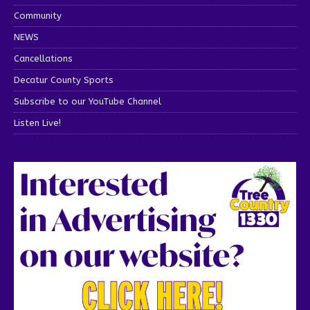
Community
NEWS
Cancellations
Decatur County Sports
Subscribe to our YouTube Channel
Listen Live!