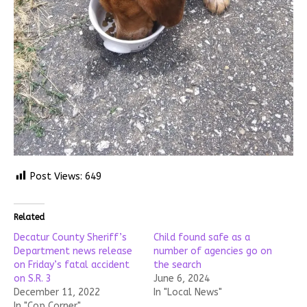
Post Views:
649
Related
Decatur County Sheriff’s
Child found safe as a
Department news release
number of agencies go on
on Friday’s fatal accident
the search
on S.R. 3
June 6, 2024
December 11, 2022
In "Local News"
In "Cop Corner"