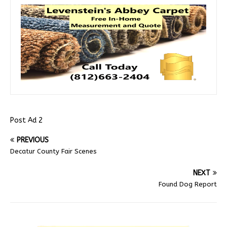
Post Ad 2
PREVIOUS
Decatur County Fair Scenes
NEXT
Found Dog Report