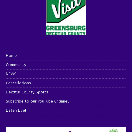
Home
Community
NEWS
Cancellations
Decatur County Sports
Subscribe to our YouTube Channel
Listen Live!