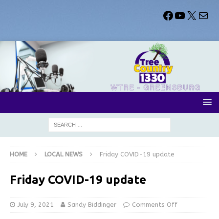
HOME
LOCAL NEWS
Friday COVID-19 update
Friday COVID-19 update
July 9, 2021
Sandy Biddinger
Comments Off