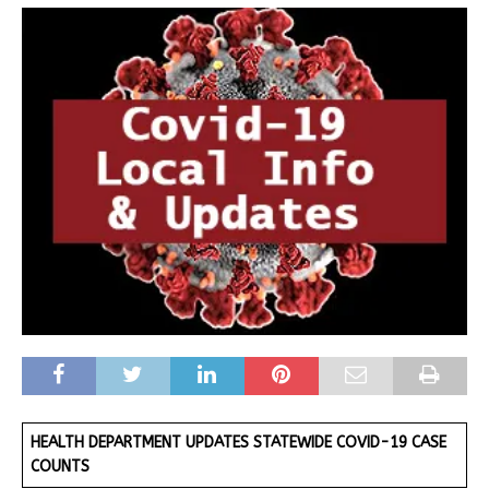
HEALTH DEPARTMENT UPDATES STATEWIDE COVID-19 CASE
COUNTS