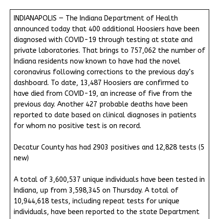
INDIANAPOLIS — The Indiana Department of Health
announced today that 400 additional Hoosiers have been
diagnosed with COVID-19 through testing at state and
private laboratories. That brings to 757,062 the number of
Indiana residents now known to have had the novel
coronavirus following corrections to the previous day’s
dashboard. To date, 13,487 Hoosiers are confirmed to
have died from COVID-19, an increase of five from the
previous day. Another 427 probable deaths have been
reported to date based on clinical diagnoses in patients
for whom no positive test is on record.
Decatur County has had 2903 positives and 12,828 tests (5
new)
A total of 3,600,537 unique individuals have been tested in
Indiana, up from 3,598,345 on Thursday. A total of
10,944,618 tests, including repeat tests for unique
individuals, have been reported to the state Department