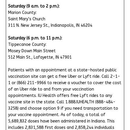
Saturday (9 a.m. to 2 p.m.):
Marion County:
Saint Mary’s Church
311 N. New Jersey St., Indianapolis, IN 46204
Saturday (6 p.m. to 11 p.m.):
Tippecanoe County:
Mosey Down Main Street
512 Main St., Lafayette, IN 47901
Patients with an appointment at a state-hosted public
vaccination site can get a free Uber or Lyft ride. Call 2-1-
1 or (866) 211-9966 to receive a voucher to cover the cost
of an Uber ride to and from your vaccination
appointments. IU Health offers free Lyft rides to any
vaccine site in the state. Call 1.888.IUHEALTH (888-484-
3258) and choose option 9 if you need transportation to
your vaccine appointment. As of today, a total of
5,689,832 doses have been administered in Indiana. This
includes 2,831,588 first doses and 2,858,244 individuals