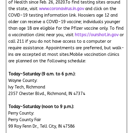
of Health since Feb. 26, 2020.To find testing sites around
the state, visit
www.coronavirus.in.gov
and click on the
COVID-19 testing information link. Hoosiers age 12 and
older can receive a COVID-19 vaccine; individuals younger
than age 18 are eligible for the Pfizer vaccine only. To find
a vaccination clinic near you, visit
https://ourshot.in.gov
or
call 211 if you do not have access to a computer or
require assistance. Appointments are preferred, but walk-
ins are accepted at most sites.Mobile vaccination clinics
are planned on the following schedule:
Today-Saturday (9 a.m. to 6 p.m.):
Wayne County:
Ivy Tech, Richmond
2357 Chester Blvd., Richmond, IN 47374
Today-Saturday (noon to 9 p.m.):
Perry County:
Perry County Fair
99 Roy Fenn Dr., Tell City, IN 47586