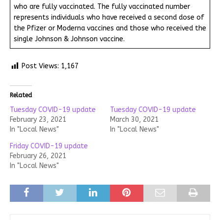
who are fully vaccinated. The fully vaccinated number
represents individuals who have received a second dose of
the Pfizer or Moderna vaccines and those who received the
single Johnson & Johnson vaccine.
Post Views:
1,167
Related
Tuesday COVID-19 update
Tuesday COVID-19 update
February 23, 2021
March 30, 2021
In "Local News"
In "Local News"
Friday COVID-19 update
February 26, 2021
In "Local News"