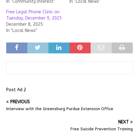
In "Community Interest"
In "Local News"
Free Legal Phone Clinic on
Tuesday, December 9, 2025
December 8, 2025
In "Local News"
Post Ad 2
PREVIOUS
Interview with the Greensburg Purdue Extension Office
NEXT
Free Suicide Prevention Training