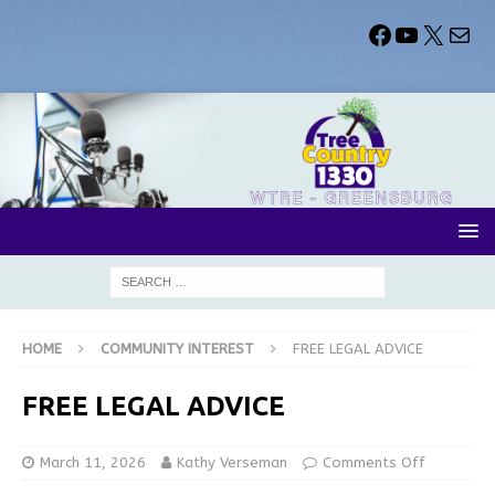
HOME
COMMUNITY INTEREST
FREE LEGAL ADVICE
FREE LEGAL ADVICE
March 11, 2026
Kathy Verseman
Comments Off