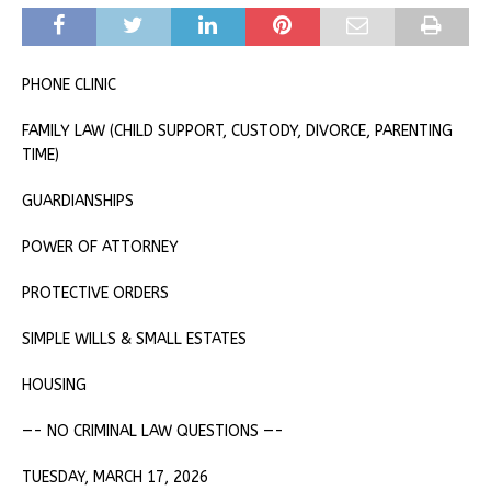
PHONE CLINIC
FAMILY LAW (CHILD SUPPORT, CUSTODY, DIVORCE, PARENTING
TIME)
GUARDIANSHIPS
POWER OF ATTORNEY
PROTECTIVE ORDERS
SIMPLE WILLS & SMALL ESTATES
HOUSING
—- NO CRIMINAL LAW QUESTIONS —-
TUESDAY, MARCH 17, 2026