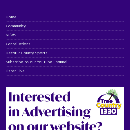
Home
Community
NEWS
Cancellations
Decatur County Sports
Subscribe to our YouTube Channel
Listen Live!