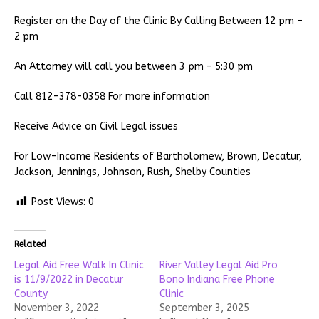
Register on the Day of the Clinic By Calling Between 12 pm –
2 pm
An Attorney will call you between 3 pm – 5:30 pm
Call 812-378-0358 For more information
Receive Advice on Civil Legal issues
For Low-Income Residents of Bartholomew, Brown, Decatur,
Jackson, Jennings, Johnson, Rush, Shelby Counties
Post Views:
0
Related
Legal Aid Free Walk In Clinic
River Valley Legal Aid Pro
is 11/9/2022 in Decatur
Bono Indiana Free Phone
County
Clinic
November 3, 2022
September 3, 2025