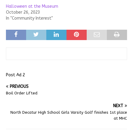
Halloween at the Museum
October 26, 2023
In "Community Interest"
Post Ad 2
PREVIOUS
Boil Order Lifted
NEXT
North Decatur High School Girls Varsity Golf finishes 1st place
at MHC