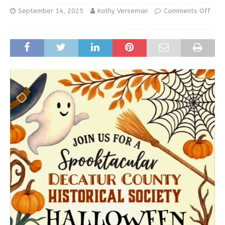
September 14, 2025
Kathy Verseman
Comments Off