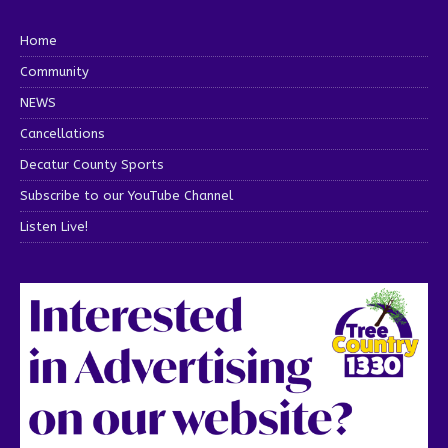
Home
Community
NEWS
Cancellations
Decatur County Sports
Subscribe to our YouTube Channel
Listen Live!