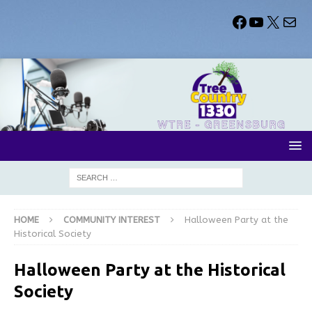
HOME
COMMUNITY INTEREST
Halloween Party at the
Historical Society
Halloween Party at the Historical
Society