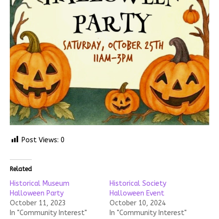
Post Views:
0
Related
Historical Museum
Historical Society
Halloween Party
Halloween Event
October 11, 2023
October 10, 2024
In "Community Interest"
In "Community Interest"