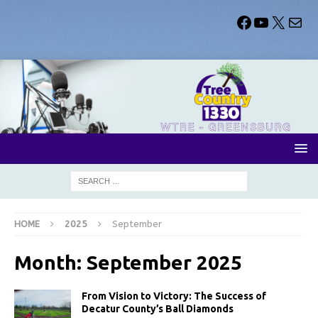
HOME
2025
September
Month:
September 2025
From Vision to Victory: The Success of
Decatur County’s Ball Diamonds