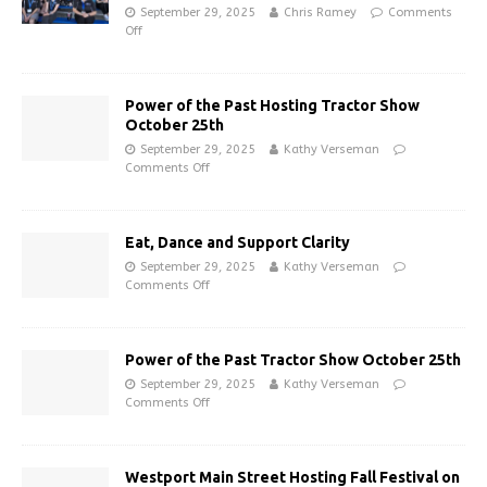
September 29, 2025
Chris Ramey
Comments
Off
Power of the Past Hosting Tractor Show
October 25th
September 29, 2025
Kathy Verseman
Comments Off
Eat, Dance and Support Clarity
September 29, 2025
Kathy Verseman
Comments Off
Power of the Past Tractor Show October 25th
September 29, 2025
Kathy Verseman
Comments Off
Westport Main Street Hosting Fall Festival on