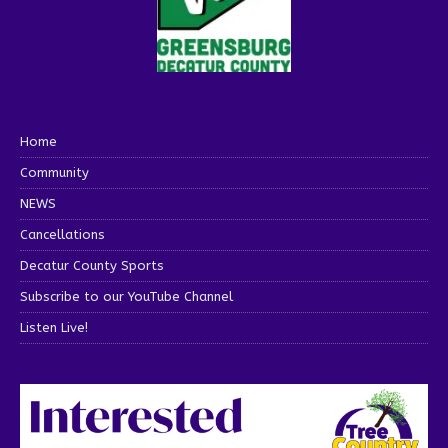
Home
Community
NEWS
Cancellations
Decatur County Sports
Subscribe to our YouTube Channel
Listen Live!