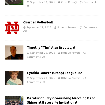
September 30, 2025
Chris Ramey
Comments
Off
Charger Volleyball
September 29, 2025
Billie Jo Powers
Comments
Off
Timothy “Tim” Alan Bradley, 61
September 29, 2025
Billie Jo Powers
Comments Off
Cynthia Boneta (Stapp) League, 62
September 29, 2025
Billie Jo Powers
Comments Off
Decatur County Greensburg Marching Band
Shines at Batesville Invitational