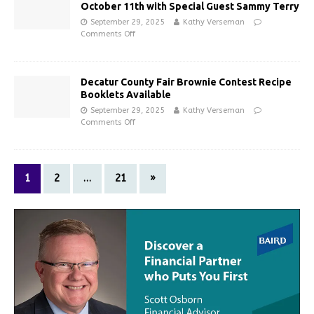
October 11th with Special Guest Sammy Terry
September 29, 2025
Kathy Verseman
Comments Off
Decatur County Fair Brownie Contest Recipe
Booklets Available
September 29, 2025
Kathy Verseman
Comments Off
1
2
…
21
»